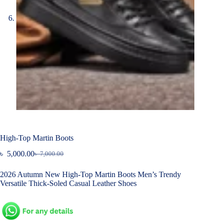
High-Top Martin Boots
৳
5,000.00
৳
7,000.00
Original
Current
price
price
2026 Autumn New High-Top Martin Boots Men’s Trendy
was:
is:
Versatile Thick-Soled Casual Leather Shoes
৳ 7,000.00.
৳ 5,000.00.