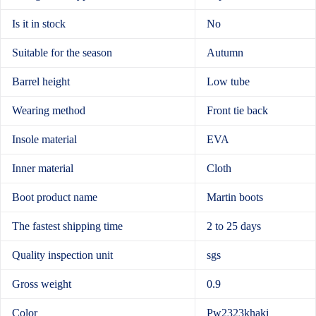
Is it in stock
No
Suitable for the season
Autumn
Barrel height
Low tube
Wearing method
Front tie back
Insole material
EVA
Inner material
Cloth
Boot product name
Martin boots
The fastest shipping time
2 to 25 days
Quality inspection unit
sgs
Gross weight
0.9
Color
Pw2323khaki