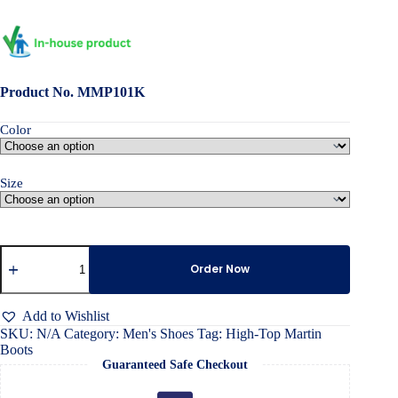
Product No. MMP101K
Color
Size
High-
Top
Order Now
Martin
Boots
quantity
Add to Wishlist
SKU:
N/A
Category:
Men's Shoes
Tag:
High-Top Martin
Boots
Guaranteed Safe Checkout