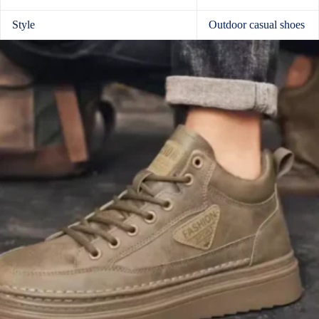
Style
Outdoor casual shoes