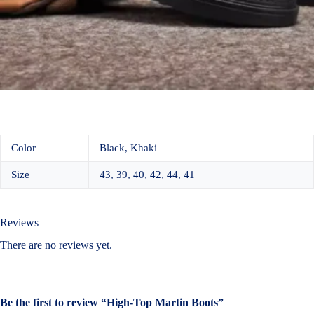
Color
Black, Khaki
Size
43, 39, 40, 42, 44, 41
Reviews
There are no reviews yet.
Be the first to review “High-Top Martin Boots”