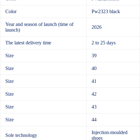
Color
Pw2323 black
Year and season of launch (time of
2026
launch)
The latest delivery time
2 to 25 days
Size
39
Size
40
Size
41
Size
42
Size
43
Size
44
Injection-moulded
Sole technology
shoes