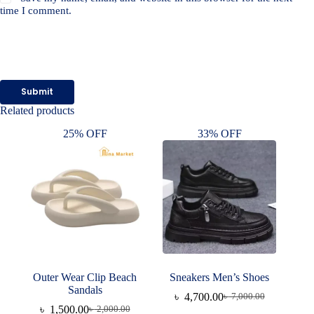
time I comment.
Submit
Related products
25% OFF
33% OFF
Outer Wear Clip Beach
Sneakers Men’s Shoes
Sandals
৳
4,700.00
৳
7,000.00
Original
Current
৳
1,500.00
৳
2,000.00