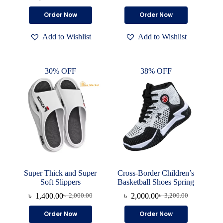
Original
Current
price
price
price
price
was:
is:
This
This
Order Now
Order Now
was:
is:
৳ 7,000.00.
৳ 4,700.00.
product
product
৳ 2,000.00.
৳ 1,500.00.
has
has
Add to Wishlist
Add to Wishlist
multiple
multiple
variants.
variants.
The
The
options
options
30% OFF
38% OFF
may
may
be
be
chosen
chosen
on
on
the
the
product
product
page
page
Super Thick and Super
Cross-Border Children’s
Soft Slippers
Basketball Shoes Spring
৳
1,400.00
৳
2,000.00
৳
2,000.00
৳
3,200.00
Original
Current
Original
Current
price
price
price
price
This
This
Order Now
Order Now
was:
is:
was:
is:
product
product