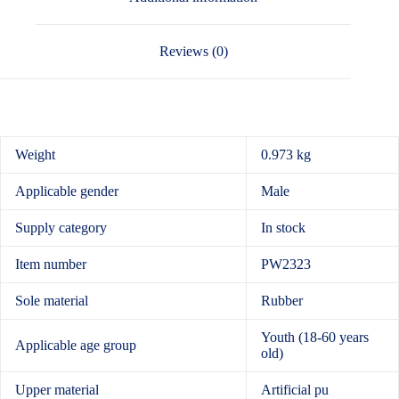
Reviews (0)
Weight
0.973 kg
Applicable gender
Male
Supply category
In stock
Item number
PW2323
Sole material
Rubber
Youth (18-60 years
Applicable age group
old)
Upper material
Artificial pu