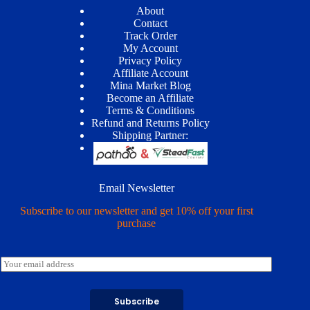
About
Contact
Track Order
My Account
Privacy Policy
Affiliate Account
Mina Market Blog
Become an Affiliate
Terms & Conditions
Refund and Returns Policy
Shipping Partner:
Email Newsletter
Subscribe to our newsletter and get 10% off your first
purchase
E
m
a
i
Subscribe
l