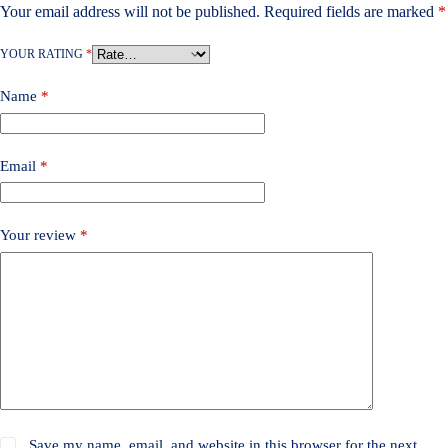
Your email address will not be published.
Required fields are marked
*
YOUR RATING
*
Name
*
Email
*
Your review
*
Save my name, email, and website in this browser for the next