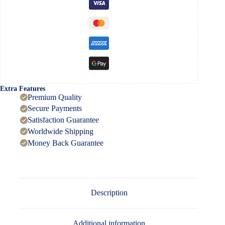
Extra Features
Premium Quality
Secure Payments
Satisfaction Guarantee
Worldwide Shipping
Money Back Guarantee
Description
Additional information