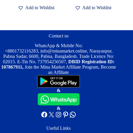
৳ 2,000.00.
৳ 1,400.00.
৳ 3,200.00.
৳ 2,000.00.
has
has
Add to Wishlist
Add to Wishlist
multiple
multiple
variants.
variants.
The
The
options
options
may
may
be
be
Contact us
chosen
chosen
on
on
WhatsApp & Mobile No:
the
the
+8801732116283
,
info@minamarket.online
, Narayanpur,
product
product
Pabna Sadar, 6600, Pabna, Bangladesh. Trade Licence No:
page
page
02015. E-Tin No. 737954256507,
DBID Registration ID:
107867911,
Join the Mina Market Affiliate Program, Become
an Affiliate
&
&
Facebook
X
Instagram
Pinterest
WhatsApp
Useful Links