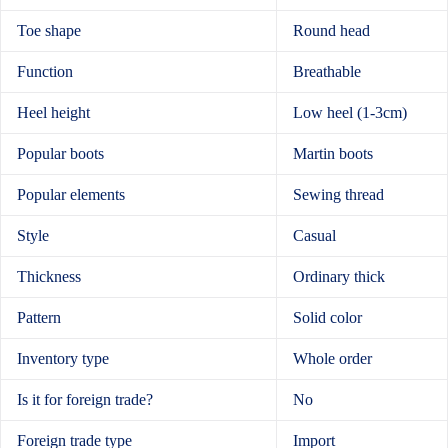
Toe shape
Round head
Function
Breathable
Heel height
Low heel (1-3cm)
Popular boots
Martin boots
Popular elements
Sewing thread
Style
Casual
Thickness
Ordinary thick
Pattern
Solid color
Inventory type
Whole order
Is it for foreign trade?
No
Foreign trade type
Import