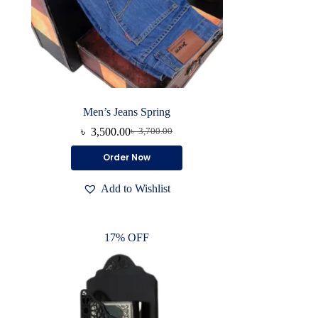
Men’s Jeans Spring
৳
3,500.00
৳
3,700.00
Original
Current
price
price
This
Order Now
was:
is:
product
৳ 3,700.00.
৳ 3,500.00.
has
Add to Wishlist
multiple
variants.
The
options
17% OFF
may
be
chosen
on
the
product
page