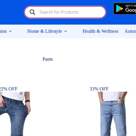
Products
search
ion
Home & Lifestyle
Health & Wellness
Autom
Pants
22% OFF
33% OFF