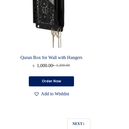
Quran Box for Wall with Hangers
৳
1,000.00
৳
1,200.00
Original
Current
price
price
was:
is:
Order Now
৳ 1,200.00.
৳ 1,000.00.
Add to Wishlist
NEXT