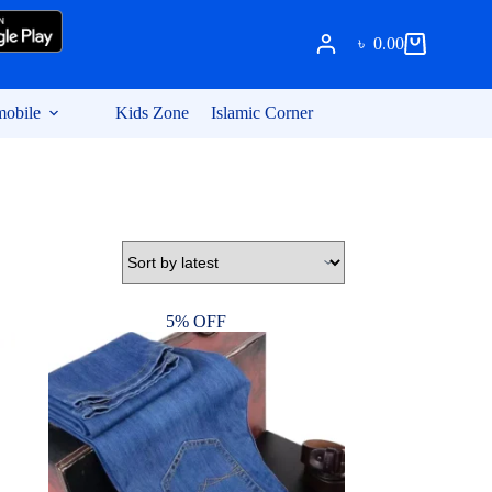
৳
0.00
Shopping
cart
obile
Kids Zone
Islamic Corner
5% OFF