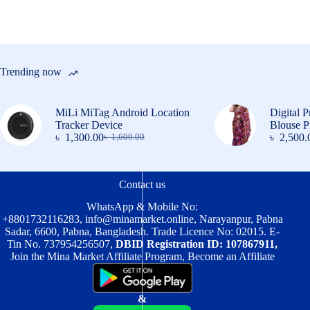
on
the
product
page
Trending now
MiLi MiTag Android Location
Digital P
Tracker Device
Blouse P
৳
1,300.00
৳
2,500.
৳
1,600.00
Original
Current
price
price
was:
is:
৳ 1,600.00.
৳ 1,300.00.
Contact us
WhatsApp & Mobile No:
+8801732116283
,
info@minamarket.online
, Narayanpur, Pabna
Sadar, 6600, Pabna, Bangladesh. Trade Licence No: 02015. E-
Tin No. 737954256507,
DBID Registration ID: 107867911,
Join the Mina Market Affiliate Program, Become an Affiliate
&