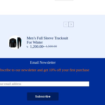
Men’s Full Sleeve Tracksuit
For Winter
৳
1,200.00
৳
1,500.00
Original
Current
price
price
was:
is:
৳ 1,500.00.
৳ 1,200.00.
Email Newsletter
bscribe to our newsletter and get 10% off your first purchase
Subscribe