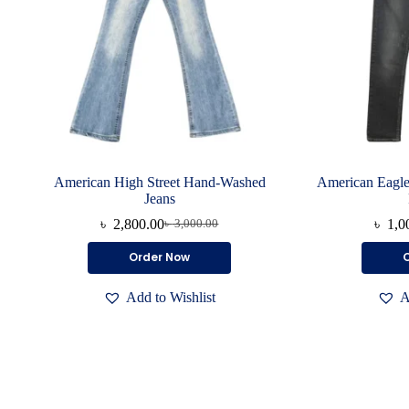
American High Street Hand-Washed
American Eagle
Jeans
৳
2,800.00
৳
1,0
৳
3,000.00
Original
Current
price
price
This
Order Now
was:
is:
product
৳ 3,000.00.
৳ 2,800.00.
has
Add to Wishlist
A
multiple
variants.
The
options
may
be
chosen