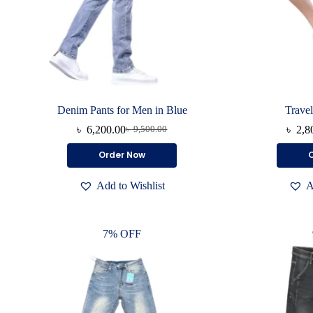
Denim Pants for Men in Blue
Travel
৳
6,200.00
৳
2,8
৳
9,500.00
Original
Current
price
price
This
Order Now
was:
is:
product
৳ 9,500.00.
৳ 6,200.00.
has
Add to Wishlist
A
multiple
variants.
The
options
7% OFF
may
be
chosen
on
the
product
page