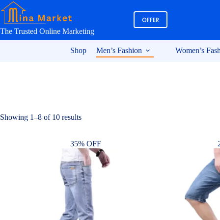
Skip
to
OFFER
content
The Trusted Online Marketing
Shop
Men’s Fashion
Women’s Fash
Sorted
Showing 1–8 of 10 results
by
latest
35% OFF