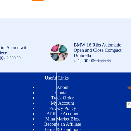
on
on
the
the
product
product
page
page
BMW 16 Ribs Automatic
rint Sharee with
Open and Close Compact
iece
Umbrella
00
৳
2,800.00
Original
Current
৳
1,200.00
৳
1,500.00
Original
Current
price
price
price
price
was:
is:
was:
is:
৳ 2,800.00.
৳ 2,500.00.
Useful Links
৳ 1,500.00.
৳ 1,200.00.
About
Su
Contact
Track Order
My Account
E
Privacy Policy
m
Affiliate Account
a
i
Mina Market Blog
l
Become an Affiliate
*
Terms & Conditions