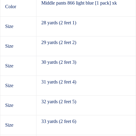
Middle pants 866 light blue [1 pack] xk
Color
28 yards (2 feet 1)
Size
29 yards (2 feet 2)
Size
30 yards (2 feet 3)
Size
31 yards (2 feet 4)
Size
32 yards (2 feet 5)
Size
33 yards (2 feet 6)
Size