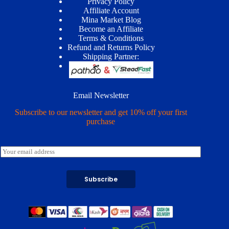
Privacy Policy
Affiliate Account
Mina Market Blog
Become an Affiliate
Terms & Conditions
Refund and Returns Policy
Shipping Partner:
Email Newsletter
Subscribe to our newsletter and get 10% off your first
purchase
E
m
a
i
Subscribe
l
*