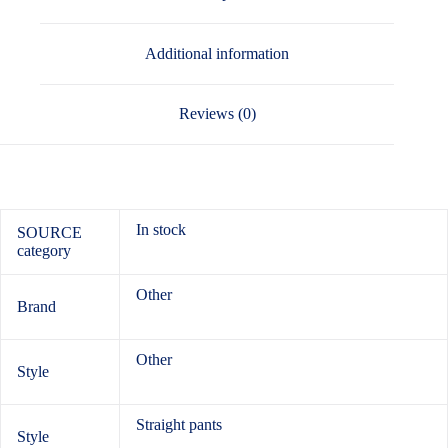
Additional information
Reviews (0)
In stock
SOURCE
category
Other
Brand
Other
Style
Straight pants
Style