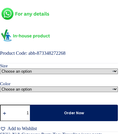
Product Code: abb-873348272268
Size
Color
Traveling
jeans
Order Now
pants
quantity
Add to Wishlist