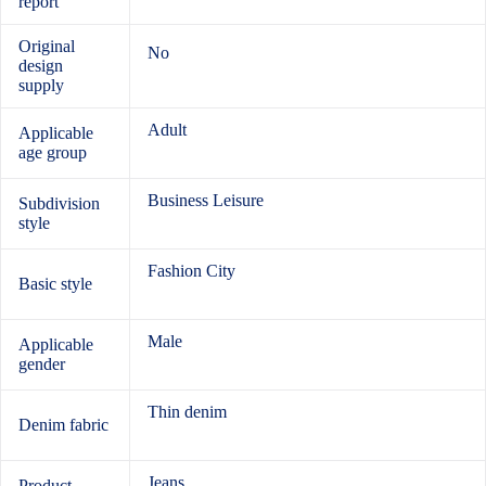
report
Original
No
design
supply
Adult
Applicable
age group
Business Leisure
Subdivision
style
Fashion City
Basic style
Male
Applicable
gender
Thin denim
Denim fabric
Jeans
Product