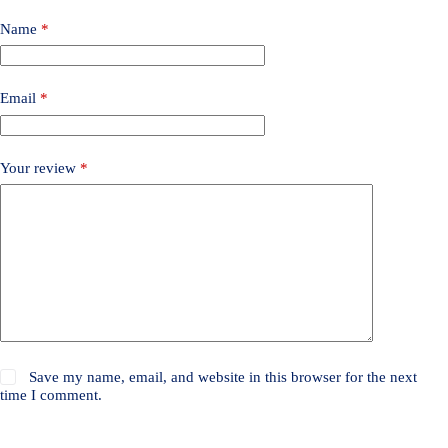
Name
*
Email
*
Your review
*
Save my name, email, and website in this browser for the next
time I comment.