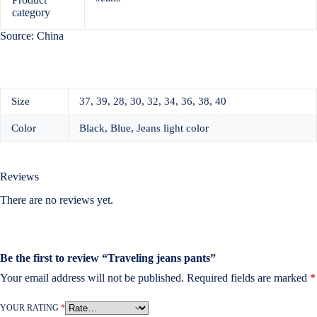
category
Source: China
Size
37, 39, 28, 30, 32, 34, 36, 38, 40
Color
Black, Blue, Jeans light color
Reviews
There are no reviews yet.
Be the first to review “Traveling jeans pants”
Your email address will not be published.
Required fields are marked
*
YOUR RATING
*