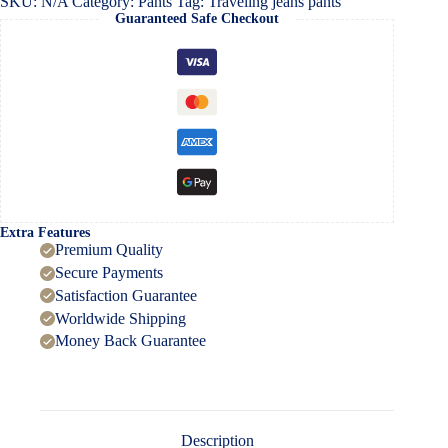
SKU:
N/A
Category:
Pants
Tag:
Traveling jeans pants
Guaranteed Safe Checkout
Extra Features
Premium Quality
Secure Payments
Satisfaction Guarantee
Worldwide Shipping
Money Back Guarantee
Description