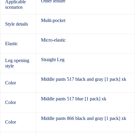
Other leisure
Applicable
scenarios
Multi-pocket
Style details
Micro-elastic
Elastic
Straight Leg
Leg opening
style
Middle pants 517 black and gray [1 pack] xk
Color
Middle pants 517 blue [1 pack] xk
Color
Middle pants 866 black and gray [1 pack] xk
Color