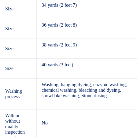
34 yards (2 feet 7)
Size
36 yards (2 feet 8)
Size
38 yards (2 feet 9)
Size
40 yards (3 feet)
Size
Washing, hanging dyeing, enzyme washing,
chemical washing, bleaching and dyeing,
Washing
snowflake washing, Stone rinsing
process
With or
without
No
quality
inspection