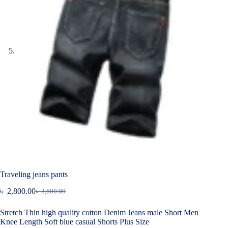
Traveling jeans pants
৳
2,800.00
৳
3,600.00
Original
Current
price
price
Stretch Thin high quality cotton Denim Jeans male Short Men
was:
is:
Knee Length Soft blue casual Shorts Plus Size
৳ 3,600.00.
৳ 2,800.00.