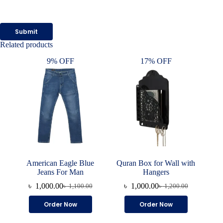
Submit
Related products
9% OFF
17% OFF
American Eagle Blue
Quran Box for Wall with
Jeans For Man
Hangers
৳
1,000.00
৳
1,000.00
৳
1,100.00
৳
1,200.00
Original
Current
Original
Current
price
price
price
price
This
Order Now
Order Now
was:
is:
was:
is:
product
৳ 1,100.00.
৳ 1,000.00.
৳ 1,200.00.
৳ 1,000.00.
has