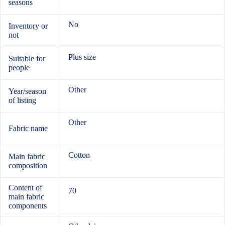
seasons
No
Inventory or
not
Plus size
Suitable for
people
Other
Year/season
of listing
Other
Fabric name
Cotton
Main fabric
composition
Content of
70
main fabric
components