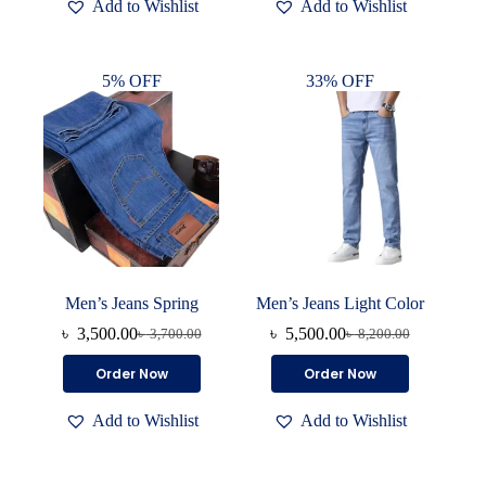
Add to Wishlist
Add to Wishlist
multiple
variants.
The
options
5% OFF
33% OFF
may
be
chosen
on
the
product
page
Men’s Jeans Spring
Men’s Jeans Light Color
৳
3,500.00
৳
5,500.00
৳
3,700.00
৳
8,200.00
Original
Current
Original
Current
price
price
price
price
This
This
Order Now
Order Now
was:
is:
was:
is:
product
product
৳ 3,700.00.
৳ 3,500.00.
৳ 8,200.00.
৳ 5,500.00.
has
has
Add to Wishlist
Add to Wishlist
multiple
multiple
variants.
variants.
The
The
options
options