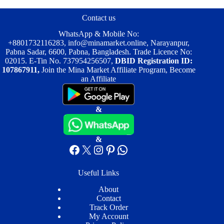
may
may
be
be
Contact us
chosen
chosen
on
on
WhatsApp & Mobile No:
the
the
+8801732116283
,
info@minamarket.online
, Narayanpur,
product
product
Pabna Sadar, 6600, Pabna, Bangladesh. Trade Licence No:
page
page
02015. E-Tin No. 737954256507,
DBID Registration ID:
107867911,
Join the Mina Market Affiliate Program, Become
an Affiliate
&
&
Facebook
X
Instagram
Pinterest
WhatsApp
Useful Links
About
Contact
Track Order
My Account