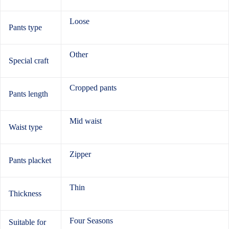
Loose
Pants type
Other
Special craft
Cropped pants
Pants length
Mid waist
Waist type
Zipper
Pants placket
Thin
Thickness
Four Seasons
Suitable for