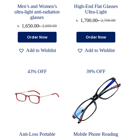
Men’s and Women’s
High-End Flat Glasses
ultra-light anti-radiation
Ultra-Light
glasses
৳
1,700.00
৳
2,700.00
Original
Current
৳
1,650.00
৳
2,600.00
Original
Current
price
price
price
price
was:
is:
This
This
Order Now
Order Now
was:
is:
৳ 2,700.00.
৳ 1,700.00.
product
product
৳ 2,600.00.
৳ 1,650.00.
has
has
Add to Wishlist
Add to Wishlist
multiple
multiple
variants.
variants.
The
The
options
options
43% OFF
39% OFF
may
may
be
be
chosen
chosen
on
on
the
the
product
product
page
page
Anti-Loss Portable
Mobile Phone Reading