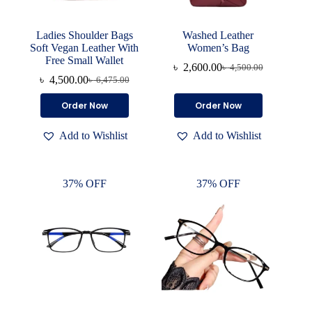
Ladies Shoulder Bags
Washed Leather
Soft Vegan Leather With
Women’s Bag
Free Small Wallet
৳
2,600.00
৳
4,500.00
Original
Current
৳
4,500.00
৳
6,475.00
Original
Current
price
price
price
price
was:
is:
This
This
Order Now
Order Now
was:
is:
৳ 4,500.00.
৳ 2,600.00.
product
product
৳ 6,475.00.
৳ 4,500.00.
has
has
Add to Wishlist
Add to Wishlist
multiple
multiple
variants.
variants.
The
The
options
options
37% OFF
37% OFF
may
may
be
be
chosen
chosen
on
on
the
the
product
product
page
page