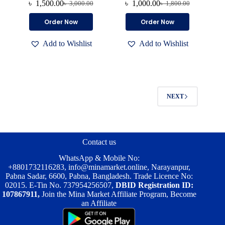
৳
1,500.00
৳
1,000.00
৳
3,000.00
৳
1,800.00
Original
Current
Original
Current
price
price
price
price
This
This
Order Now
Order Now
was:
is:
was:
is:
product
product
৳ 3,000.00.
৳ 1,500.00.
৳ 1,800.00.
৳ 1,000.00.
has
has
Add to Wishlist
Add to Wishlist
multiple
multiple
variants.
variants.
The
The
options
options
may
may
be
be
NEXT
chosen
chosen
on
on
the
the
product
product
page
page
Contact us
WhatsApp & Mobile No:
+8801732116283
,
info@minamarket.online
, Narayanpur,
Pabna Sadar, 6600, Pabna, Bangladesh. Trade Licence No:
02015. E-Tin No. 737954256507,
DBID Registration ID:
107867911,
Join the Mina Market Affiliate Program, Become
an Affiliate