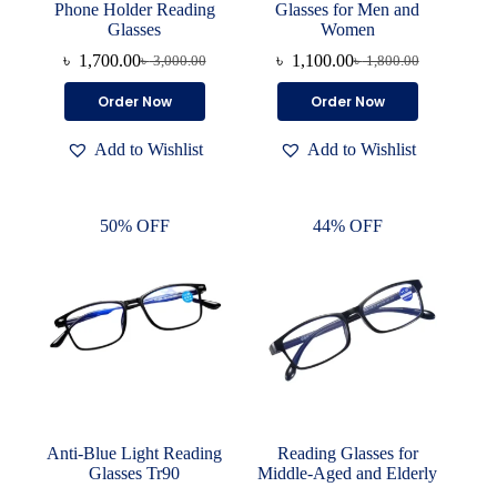
Phone Holder Reading
Glasses for Men and
Glasses
Women
৳
1,700.00
৳
1,100.00
৳
3,000.00
৳
1,800.00
Original
Current
Original
Current
price
price
price
price
This
This
Order Now
Order Now
was:
is:
was:
is:
product
product
৳ 3,000.00.
৳ 1,700.00.
৳ 1,800.00.
৳ 1,100.00.
has
has
Add to Wishlist
Add to Wishlist
multiple
multiple
variants.
variants.
The
The
options
options
50% OFF
44% OFF
may
may
be
be
chosen
chosen
on
on
the
the
product
product
page
page
Anti-Blue Light Reading
Reading Glasses for
Glasses Tr90
Middle-Aged and Elderly