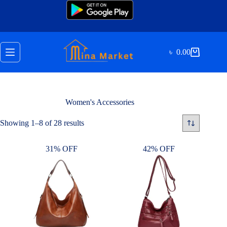
Skip
to
content
৳
0.00
Shopping
cart
Women's Accessories
Sorted
Showing 1–8 of 28 results
by
latest
31% OFF
42% OFF