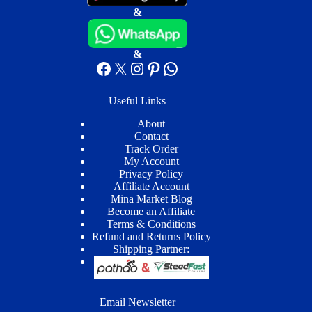
&
&
Facebook
X
Instagram
Pinterest
WhatsApp
Useful Links
About
Contact
Track Order
My Account
Privacy Policy
Affiliate Account
Mina Market Blog
Become an Affiliate
Terms & Conditions
Refund and Returns Policy
Shipping Partner:
Email Newsletter