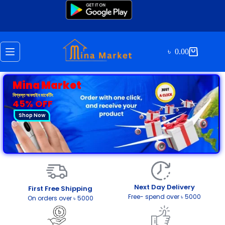
৳
0.00
Mina Market
বিশ্বস্ত অনলাইন মার্কেটিং
45% OFF
Shop Now
Next Day Delivery
First Free Shipping
Free- spend over ৳ 5000
On orders over ৳ 5000