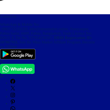
Contact us
WhatsApp & Mobile No:
+8801732116283
,
info@minamarket.online
, Narayanpur,
Pabna Sadar, 6600, Pabna, Bangladesh. Trade Licence No:
02015. E-Tin No. 737954256507,
DBID Registration ID:
107867911,
Join the Mina Market Affiliate Program, Become
an Affiliate
&
&