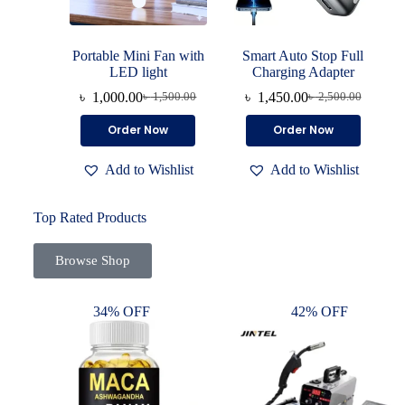
Portable Mini Fan with
Smart Auto Stop Full
LED light
Charging Adapter
৳
1,000.00
৳
1,450.00
৳
1,500.00
৳
2,500.00
Order Now
Order Now
Add to Wishlist
Add to Wishlist
Top Rated Products
Browse Shop
34% OFF
42% OFF