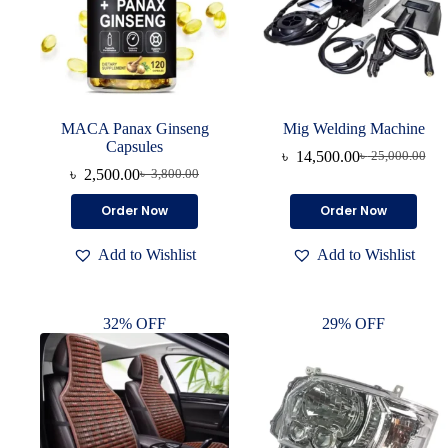
MACA Panax Ginseng
Mig Welding Machine
Capsules
৳
14,500.00
৳
25,000.00
৳
2,500.00
৳
3,800.00
Order Now
Order Now
Add to Wishlist
Add to Wishlist
32% OFF
29% OFF