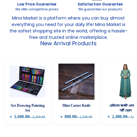
Low Price Guarantee
Satisfaction Guarantee
We offer competitive prices
We guarantee our products
Mina Market is a platform where you can buy almost
everything you need for your daily life! Mina Market is
the safest shopping site in the world, offering a hassle-
free and trusted online marketplace.
New Arrival Products
Art Drawing Painting
Mini Cutter Knife
রেডিমেড জর্জেট এমব্রয়
Set
পার্টি ড্রেস
৳
1,600.00
৳
800.00
৳
2,400.00
৳
2,200.00
৳
1,500.00
৳
4,00