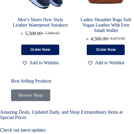
Men’s Shoes New Style
Ladies Shoulder Bags Soft
Leather Waterproof Sneakers
Vegan Leather With Free
Small Wallet
৳
5,500.00
৳
7,000.00
৳
4,500.00
৳
6,475.00
Order Now
Order Now
Add to Wishlist
Add to Wishlist
Best Selling Products
Browse Shop
Amazing Deals, Updated Daily, and Shop Extraordinary Items at
Special Prices
Check out latest updates