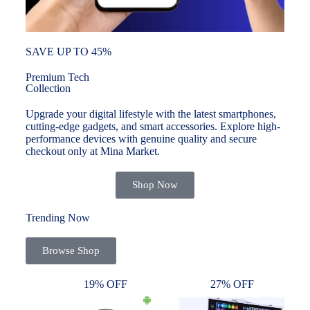
SAVE UP TO 45%
Premium Tech
Collection
Upgrade your digital lifestyle with the latest smartphones,
cutting-edge gadgets, and smart accessories. Explore high-
performance devices with genuine quality and secure
checkout only at Mina Market.
Shop Now
Trending Now
Browse Shop
19% OFF
27% OFF