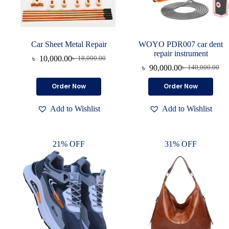
Car Sheet Metal Repair
WOYO PDR007 car dent
repair instrument
৳
10,000.00
৳
18,000.00
৳
90,000.00
৳
140,000.00
Order Now
Order Now
Add to Wishlist
Add to Wishlist
21% OFF
31% OFF