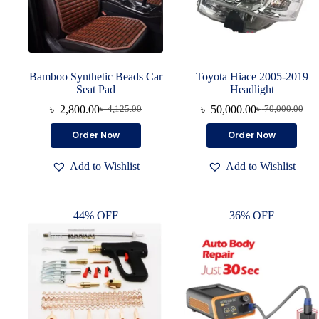
Bamboo Synthetic Beads Car
Toyota Hiace 2005-2019
Seat Pad
Headlight
৳
2,800.00
৳
50,000.00
৳
4,125.00
৳
70,000.00
Order Now
Order Now
Add to Wishlist
Add to Wishlist
44% OFF
36% OFF