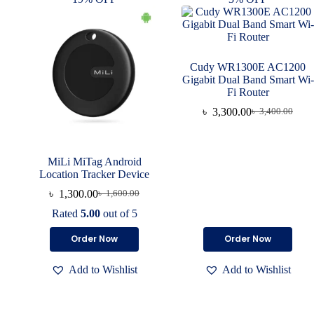
Cudy WR1300E AC1200
Gigabit Dual Band Smart Wi-
Fi Router
৳
3,300.00
৳
3,400.00
MiLi MiTag Android
Location Tracker Device
৳
1,300.00
৳
1,600.00
Rated
5.00
out of 5
Order Now
Order Now
Add to Wishlist
Add to Wishlist