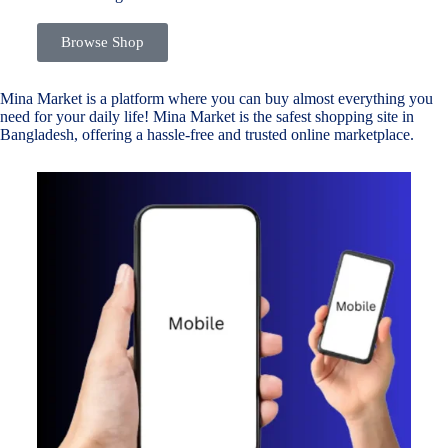
Browse Shop
Mina Market is a platform where you can buy almost everything you
need for your daily life! Mina Market is the safest shopping site in
Bangladesh, offering a hassle-free and trusted online marketplace.