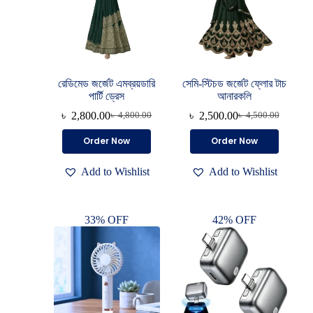
রেডিমেড জর্জেট এমব্রয়ডারি
সেমি-স্টিচড জর্জেট ফ্লোর টাচ
পার্টি ড্রেস
আনারকলি
৳
2,800.00
৳
2,500.00
৳
4,800.00
৳
4,500.00
Order Now
Order Now
Add to Wishlist
Add to Wishlist
33% OFF
42% OFF