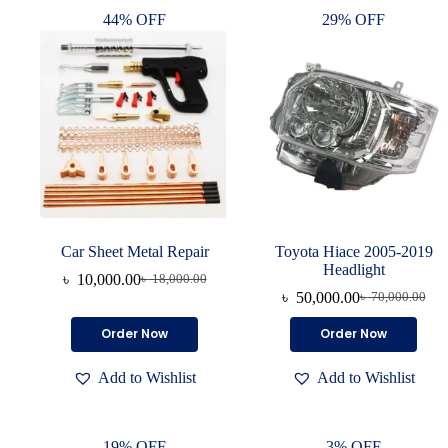
44% OFF
29% OFF
Car Sheet Metal Repair
Toyota Hiace 2005-2019
Headlight
৳
10,000.00
৳
18,000.00
৳
50,000.00
৳
70,000.00
Order Now
Order Now
Add to Wishlist
Add to Wishlist
19% OFF
3% OFF