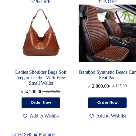
31% OFF
32% OFF
Ladies Shoulder Bags Soft
Bamboo Synthetic Beads Car
Vegan Leather With Free
Seat Pad
Small Wallet
৳
2,800.00
৳
4,125.00
৳
4,500.00
৳
6,475.00
Order Now
Order Now
Add to Wishlist
Add to Wishlist
Latest Selling Products