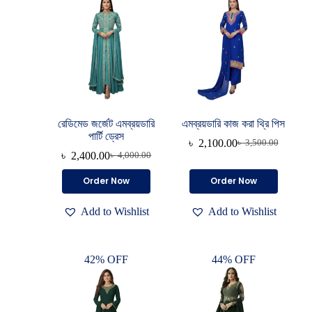
রেডিমেড জর্জেট এমব্রয়ডারি
এমব্রয়ডারি কাজ করা থ্রি পিস
পার্টি ড্রেস
৳
2,100.00
৳
3,500.00
৳
2,400.00
৳
4,000.00
Order Now
Order Now
Add to Wishlist
Add to Wishlist
42% OFF
44% OFF