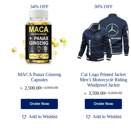
34% OFF
30% OFF
MACA Panax Ginseng
Car Logo Printed Jacket
Capsules
Men’s Motorcycle Riding
Windproof Jacket
৳
2,500.00
৳
3,800.00
৳
3,500.00
৳
5,000.00
Order Now
Order Now
Add to Wishlist
Add to Wishlist