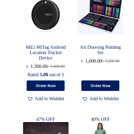
MiLi MiTag Android
Art Drawing Painting
Location Tracker
Set
Device
৳
1,600.00
৳
2,200.00
৳
1,300.00
৳
1,600.00
Rated
5.00
out of 5
Order Now
Order Now
Add to Wishlist
Add to Wishlist
47% OFF
40% OFF