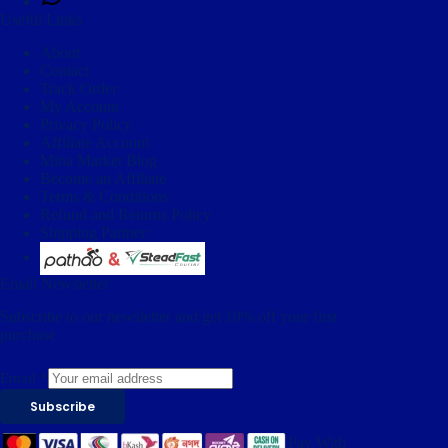
Useful Links
About
Contact
Track Order
My Account
Privacy Policy
Affiliate Account
Mina Market Blog
Become an Affiliate
Terms & Conditions
Refund and Returns Policy
Shipping Partner:
Email Newsletter
Subscribe to our newsletter and get 10% off your first
purchase
Email
*
Subscribe
Pay With