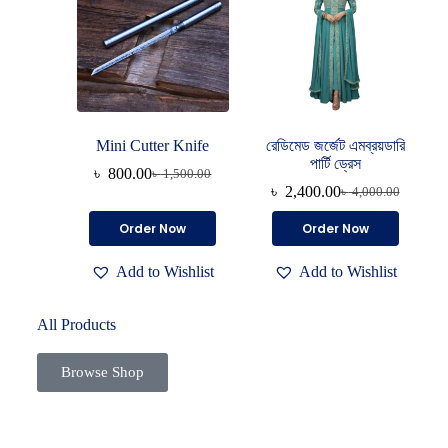
Mini Cutter Knife
রেডিমেড জর্জেট এমব্রয়ডারি
পার্টি ড্রেস
৳
800.00
৳
1,500.00
৳
2,400.00
৳
4,000.00
Order Now
Order Now
Add to Wishlist
Add to Wishlist
All Products
Browse Shop