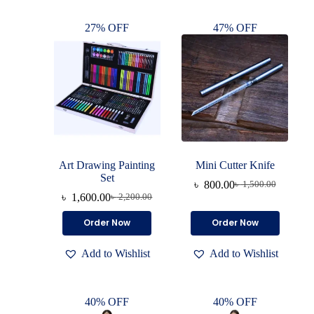
27% OFF
47% OFF
Art Drawing Painting
Mini Cutter Knife
Set
৳
800.00
৳
1,500.00
৳
1,600.00
৳
2,200.00
Order Now
Order Now
Add to Wishlist
Add to Wishlist
40% OFF
40% OFF