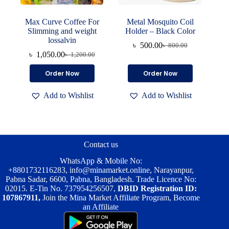
Max Curve Coffee For
Metal Mosquito Coil
Slimming and weight
Holder – Black Color
lossalvin
৳
500.00
৳
800.00
Original
Current
৳
1,050.00
৳
1,200.00
Original
Current
price
price
price
price
was:
is:
Order Now
Order Now
was:
is:
৳ 800.00.
৳ 500.00.
৳ 1,200.00.
৳ 1,050.00.
Add to Wishlist
Add to Wishlist
Contact us
WhatsApp & Mobile No:
+8801732116283
,
info@minamarket.online
, Narayanpur,
Pabna Sadar, 6600, Pabna, Bangladesh. Trade Licence No:
02015. E-Tin No. 737954256507,
DBID Registration ID:
107867911,
Join the Mina Market Affiliate Program, Become
an Affiliate