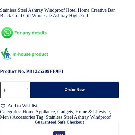
price
price
Stainless Steel Ashtray Windproof Hotel Home Creative Bar
was:
is:
Black Gold Gift Wholesale Ashtray High-End
৳ 4,500.00.
৳ 3,000.00.
Product No. PB1225209FE9F1
Stainless
Steel
Order Now
Ashtray
Windproof
quantity
Add to Wishlist
Categories:
Home Appliance
,
Gadgets
,
Home & Lifestyle
,
Men's Accessories
Tag:
Stainless Steel Ashtray Windproof
Guaranteed Safe Checkout