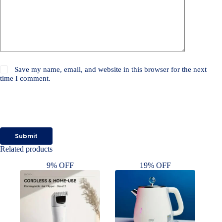
Save my name, email, and website in this browser for the next
time I comment.
Submit
Related products
9% OFF
19% OFF