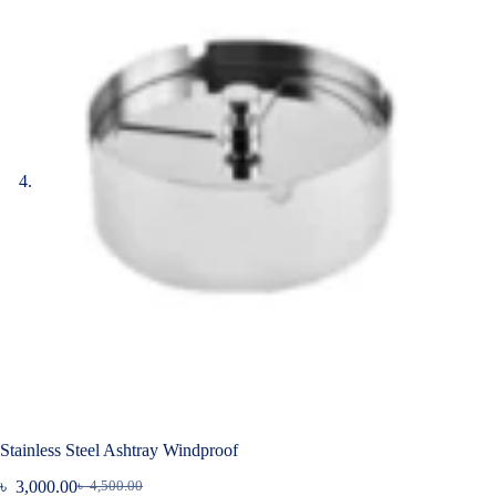
Stainless Steel Ashtray Windproof
৳
3,000.00
৳
4,500.00
Original
Current