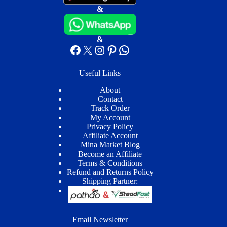
&
&
Facebook
X
Instagram
Pinterest
WhatsApp
Useful Links
About
Contact
Track Order
My Account
Privacy Policy
Affiliate Account
Mina Market Blog
Become an Affiliate
Terms & Conditions
Refund and Returns Policy
Shipping Partner:
Email Newsletter