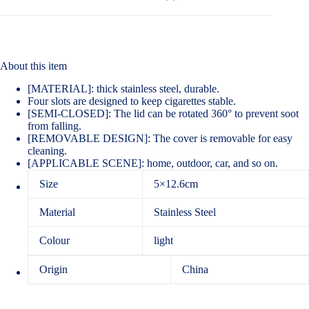
About this item
[MATERIAL]: thick stainless steel, durable.
Four slots are designed to keep cigarettes stable.
[SEMI-CLOSED]: The lid can be rotated 360° to prevent soot
from falling.
[REMOVABLE DESIGN]: The cover is removable for easy
cleaning.
[APPLICABLE SCENE]: home, outdoor, car, and so on.
Size
5×12.6cm
Material
Stainless Steel
Colour
light
Origin
China