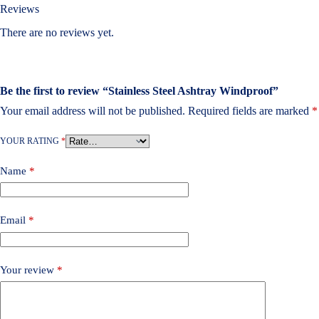
Reviews
There are no reviews yet.
Be the first to review “Stainless Steel Ashtray Windproof”
Your email address will not be published.
Required fields are marked
*
YOUR RATING
*
Name
*
Email
*
Your review
*