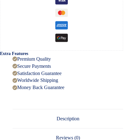
Extra Features
Premium Quality
Secure Payments
Satisfaction Guarantee
Worldwide Shipping
Money Back Guarantee
Description
Reviews (0)