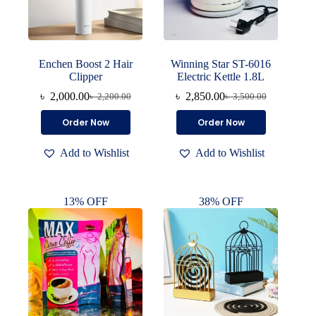
Enchen Boost 2 Hair
Winning Star ST-6016
Clipper
Electric Kettle 1.8L
৳
2,000.00
৳
2,850.00
৳
2,200.00
৳
3,500.00
Original
Current
Original
Current
price
price
price
price
Order Now
Order Now
was:
is:
was:
is:
৳ 2,200.00.
৳ 2,000.00.
৳ 3,500.00.
৳ 2,850.00.
Add to Wishlist
Add to Wishlist
13% OFF
38% OFF