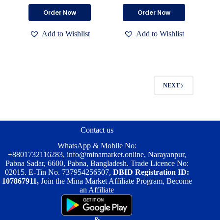
price
price
price
price
This
This
Order Now
Order Now
was:
is:
was:
is:
product
product
৳ 2,000.00.
৳ 1,400.00.
৳ 2,000.00.
৳ 1,500.00.
has
has
Add to Wishlist
Add to Wishlist
multiple
multiple
variants.
variants.
The
The
options
options
may
may
be
be
NEXT
chosen
chosen
on
on
the
the
product
product
page
page
Contact us
WhatsApp & Mobile No:
+8801732116283
,
info@minamarket.online
, Narayanpur,
Pabna Sadar, 6600, Pabna, Bangladesh. Trade Licence No:
02015. E-Tin No. 737954256507,
DBID Registration ID:
107867911,
Join the Mina Market Affiliate Program, Become
an Affiliate
&