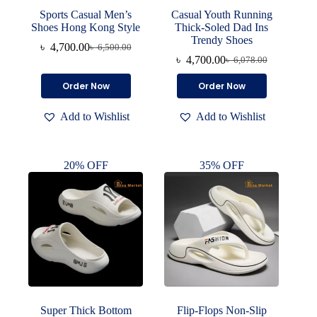
Sports Casual Men’s
Casual Youth Running
Shoes Hong Kong Style
Thick-Soled Dad Ins
Trendy Shoes
৳
4,700.00
৳
6,500.00
Original
Current
৳
4,700.00
৳
6,078.00
price
price
Original
Current
was:
is:
price
price
This
This
Order Now
Order Now
৳ 6,500.00.
৳ 4,700.00.
was:
is:
product
product
৳ 6,078.00.
৳ 4,700.00.
has
has
Add to Wishlist
Add to Wishlist
multiple
multiple
variants.
variants.
The
The
options
options
20% OFF
35% OFF
may
may
be
be
chosen
chosen
on
on
the
the
product
product
page
page
Super Thick Bottom
Flip-Flops Non-Slip