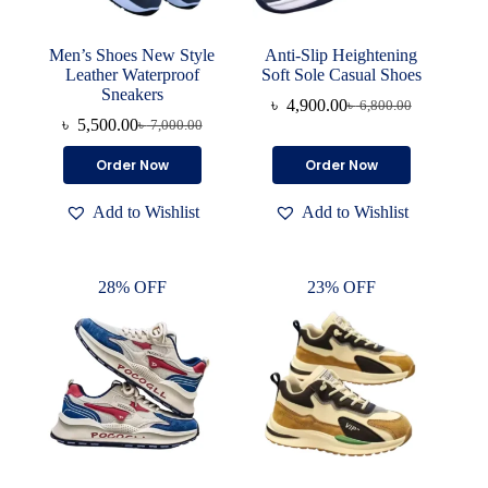
Men’s Shoes New Style
Anti-Slip Heightening
Leather Waterproof
Soft Sole Casual Shoes
Sneakers
৳
4,900.00
৳
6,800.00
Original
Current
৳
5,500.00
৳
7,000.00
Original
Current
price
price
price
price
was:
is:
This
This
Order Now
Order Now
was:
is:
৳ 6,800.00.
৳ 4,900.00.
product
product
৳ 7,000.00.
৳ 5,500.00.
has
has
Add to Wishlist
Add to Wishlist
multiple
multiple
variants.
variants.
The
The
options
options
28% OFF
23% OFF
may
may
be
be
chosen
chosen
on
on
the
the
product
product
page
page