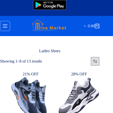
Skip
to
content
৳
0.00
Shopping
cart
Ladies Shoes
Sorted
Showing 1–8 of 13 results
by
latest
21% OFF
28% OFF