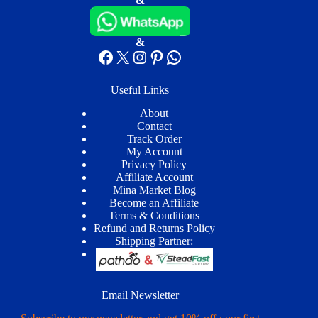
&
Facebook
X
Instagram
Pinterest
WhatsApp
Useful Links
About
Contact
Track Order
My Account
Privacy Policy
Affiliate Account
Mina Market Blog
Become an Affiliate
Terms & Conditions
Refund and Returns Policy
Shipping Partner:
Email Newsletter