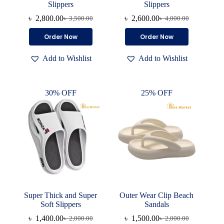
Slippers
Slippers
৳
2,800.00
৳
2,600.00
৳
3,500.00
৳
4,000.00
Original
Current
Original
Current
price
price
price
price
This
This
Order Now
Order Now
was:
is:
was:
is:
product
product
৳ 3,500.00.
৳ 2,800.00.
৳ 4,000.00.
৳ 2,600.00.
has
has
Add to Wishlist
Add to Wishlist
multiple
multiple
variants.
variants.
The
The
options
options
30% OFF
25% OFF
may
may
be
be
chosen
chosen
on
on
the
the
product
product
page
page
Super Thick and Super
Outer Wear Clip Beach
Soft Slippers
Sandals
৳
1,400.00
৳
1,500.00
৳
2,000.00
৳
2,000.00
Original
Current
Original
Current