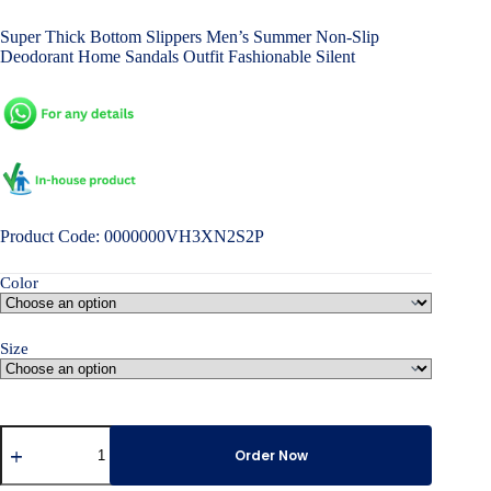
price
price
Super Thick Bottom Slippers Men’s Summer Non-Slip
was:
is:
Deodorant Home Sandals Outfit Fashionable Silent
৳ 3,500.00.
৳ 2,800.00.
Product Code: 0000000VH3XN2S2P
Color
Size
Super
Thick
Order Now
Bottom
Slippers