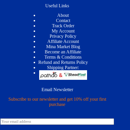
Useful Links
About
Contact
Track Order
My Account
Privacy Policy
Affiliate Account
Mina Market Blog
Become an Affiliate
Terms & Conditions
Refund and Returns Policy
Shipping Partner:
Email Newsletter
Subscribe to our newsletter and get 10% off your first
purchase
E
m