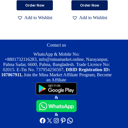
price
price
price
price
This
This
Order Now
Order Now
was:
is:
was:
is:
product
product
৳ 6,500.00.
৳ 4,700.00.
৳ 6,400.00.
৳ 4,500.00.
has
has
Add to Wishlist
Add to Wishlist
multiple
multiple
variants.
variants.
The
The
options
options
may
may
be
be
Contact us
chosen
chosen
on
on
WhatsApp & Mobile No:
the
the
+8801732116283
,
info@minamarket.online
, Narayanpur,
product
product
Pabna Sadar, 6600, Pabna, Bangladesh. Trade Licence No:
page
page
02015. E-Tin No. 737954256507,
DBID Registration ID:
107867911,
Join the Mina Market Affiliate Program, Become
an Affiliate
&
&
Facebook
X
Instagram
Pinterest
WhatsApp