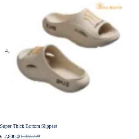
Super Thick Bottom Slippers
৳
2,800.00
৳
3,500.00
Original
Current