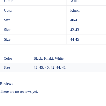
Color
White
Color
Khaki
Size
40-41
Size
42-43
Size
44-45
Color
Black, Khaki, White
Size
43, 45, 40, 42, 44, 41
Reviews
There are no reviews yet.