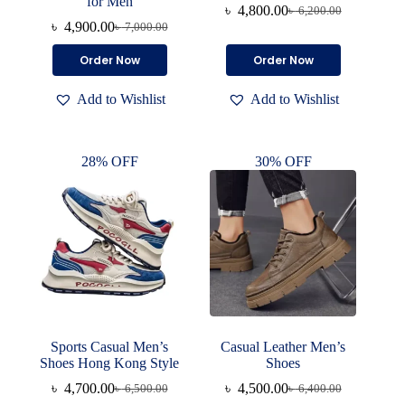
for Men
৳
4,800.00
৳
6,200.00
Original
Current
৳
4,900.00
৳
7,000.00
Original
Current
price
price
price
price
was:
is:
This
This
Order Now
Order Now
was:
is:
৳ 6,200.00.
৳ 4,800.00.
product
product
৳ 7,000.00.
৳ 4,900.00.
has
has
Add to Wishlist
Add to Wishlist
multiple
multiple
variants.
variants.
The
The
options
options
28% OFF
30% OFF
may
may
be
be
chosen
chosen
on
on
the
the
product
product
page
page
Sports Casual Men’s
Casual Leather Men’s
Shoes Hong Kong Style
Shoes
৳
4,700.00
৳
4,500.00
৳
6,500.00
৳
6,400.00
Original
Current
Original
Current