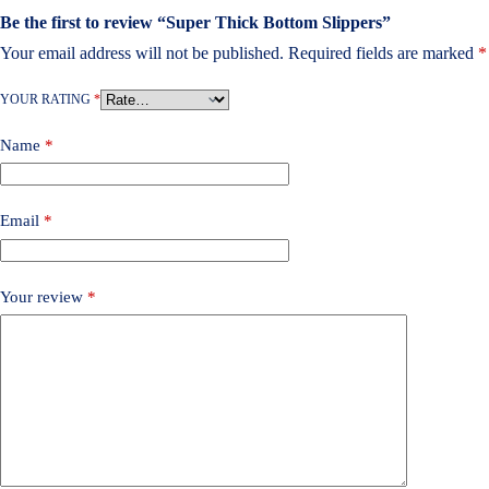
Be the first to review “Super Thick Bottom Slippers”
Your email address will not be published.
Required fields are marked
*
YOUR RATING
*
Name
*
Email
*
Your review
*