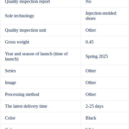
Quality inspection report
No
Injection-molded
Sole technology
shoes
Quality inspection unit
Other
Gross weight
0.45
Year and season of launch (time of
Spring 2025
launch)
Series
Other
Image
Other
Processing method
Other
The latest delivery time
2-25 days
Color
Black