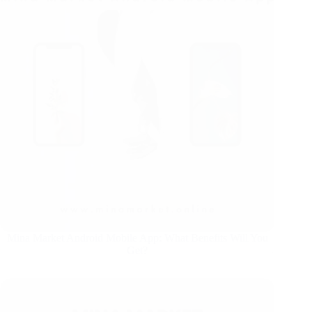
Mina Market Android Mobile App: What Benefits Will You
Get?