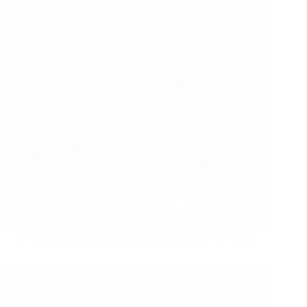
E-Commerce in Bangladesh: Best Guidelines for 2025