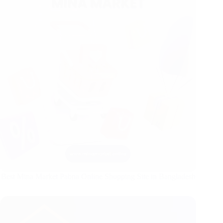
Best Mina Market Pabna Online Shopping Site in Bangladesh