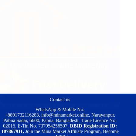
Contact us
Mina Market | The Best Trusted Online Marketing in 2025
WhatsApp & Mobile No:
+8801732116283
,
info@minamarket.online
, Narayanpur,
Pabna Sadar, 6600, Pabna, Bangladesh. Trade Licence No:
02015. E-Tin No. 737954256507,
DBID Registration ID:
107867911,
Join the Mina Market Affiliate Program, Become