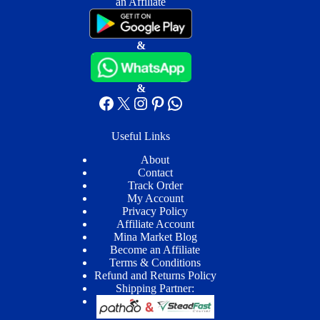
an Affiliate
&
&
Facebook
X
Instagram
Pinterest
WhatsApp
Useful Links
About
Contact
Track Order
My Account
Privacy Policy
Affiliate Account
Mina Market Blog
Become an Affiliate
Terms & Conditions
Refund and Returns Policy
Shipping Partner: