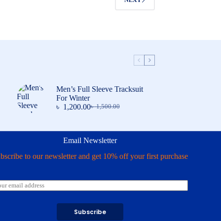
NEXT
Men’s Full Sleeve Tracksuit
For Winter
৳
1,200.00
৳
1,500.00
Original
Current
price
price
was:
is:
৳ 1,500.00.
৳ 1,200.00.
Email Newsletter
bscribe to our newsletter and get 10% off your first purchase
Subscribe