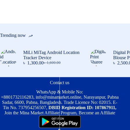
chosen
on
the
product
page
Trending now
MiLi MiTag Android Location
Digital P
Tracker Device
Blouse P
৳
1,300.00
৳
2,500.
৳
1,600.00
Original
Current
price
price
was:
is:
৳ 1,600.00.
৳ 1,300.00.
Contact us
WhatsApp & Mobile No:
+8801732116283
,
info@minamarket.online
, Narayanpur, Pabna
Sadar, 6600, Pabna, Bangladesh. Trade Licence No: 02015. E-
Tin No. 737954256507,
DBID Registration ID: 107867911,
Join the Mina Market Affiliate Program, Become an Affiliate