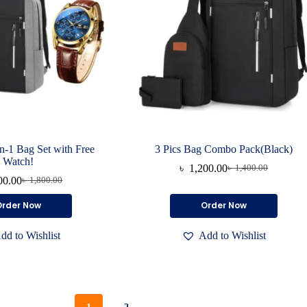
page
page
in-1 Bag Set with Free
3 Pics Bag Combo Pack(Black)
Watch!
৳
1,200.00
৳
1,400.00
Original
Current
00.00
৳
1,800.00
Original
Current
price
price
price
price
was:
is:
Order Now
Order Now
was:
is:
৳ 1,400.00.
৳ 1,200.00.
৳ 1,800.00.
৳ 1,400.00.
dd to Wishlist
Add to Wishlist