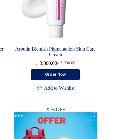
er
Arbutin Blemish Pigmentation Skin Care
Cream
৳
3,800.00
৳
5,000.00
Original
Current
price
price
Order Now
was:
is:
৳ 5,000.00.
৳ 3,800.00.
Add to Wishlist
25% OFF