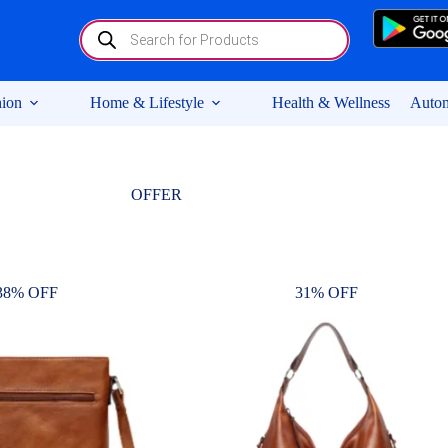
Products
search
ion
Home & Lifestyle
Health & Wellness
Autom
OFFER
38% OFF
31% OFF