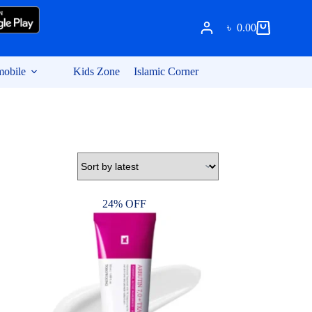
৳
0.00
Shopping
cart
obile
Kids Zone
Islamic Corner
24% OFF