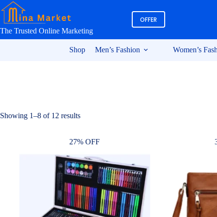
Skip
to
OFFER
content
The Trusted Online Marketing
Shop
Men’s Fashion
Women’s Fash
Sorted
Showing 1–8 of 12 results
by
latest
27% OFF