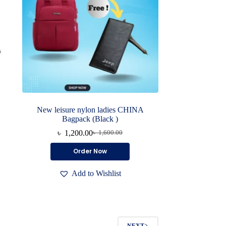
New leisure nylon ladies CHINA
Bagpack (Black )
৳
1,200.00
৳
1,600.00
Original
Current
price
price
Order Now
was:
is:
৳ 1,600.00.
৳ 1,200.00.
Add to Wishlist