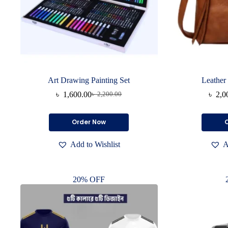
Art Drawing Painting Set
Leather
৳
1,600.00
৳
2,0
৳
2,200.00
Original
Current
price
price
was:
is:
Order Now
৳ 2,200.00.
৳ 1,600.00.
Add to Wishlist
A
20% OFF