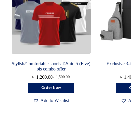
Stylish/Comfortable sports T-Shirt 5 (Five)
Exclusive 3-
pis combo offer
৳
1,200.00
৳
1,4
৳
1,500.00
Original
Current
price
price
This
Order Now
was:
is:
product
৳ 1,500.00.
৳ 1,200.00.
has
Add to Wishlist
A
multiple
variants.
The
options
may
be