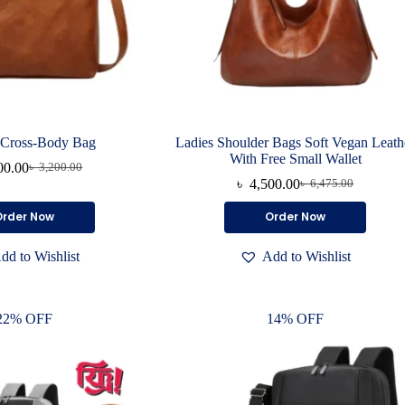
 Cross-Body Bag
Ladies Shoulder Bags Soft Vegan Leath
With Free Small Wallet
00.00
৳
3,200.00
Original
Current
৳
4,500.00
৳
6,475.00
price
price
Original
Current
was:
is:
price
price
This
This
Order Now
Order Now
৳ 3,200.00.
৳ 2,000.00.
was:
is:
product
product
৳ 6,475.00.
৳ 4,500.00.
has
has
dd to Wishlist
Add to Wishlist
multiple
multiple
variants.
variants.
The
The
options
options
22% OFF
14% OFF
may
may
be
be
chosen
chosen
on
on
the
the
product
product