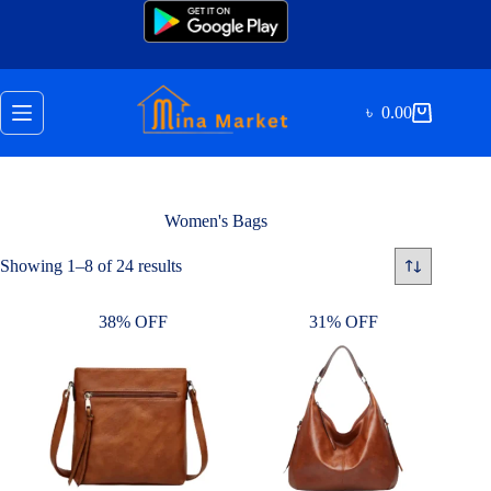
Skip
to
content
৳
0.00
Shopping
cart
Women's Bags
Sorted
Showing 1–8 of 24 results
by
latest
38% OFF
31% OFF