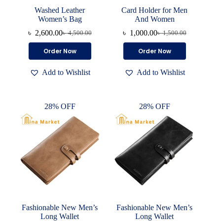
Washed Leather
Card Holder for Men
Women’s Bag
And Women
৳
2,600.00
৳
1,000.00
৳
4,500.00
৳
1,500.00
Original
Current
Original
Current
price
price
price
price
This
This
Order Now
Order Now
was:
is:
was:
is:
product
product
৳ 4,500.00.
৳ 2,600.00.
৳ 1,500.00.
৳ 1,000.00.
has
has
Add to Wishlist
Add to Wishlist
multiple
multiple
variants.
variants.
The
The
options
options
28% OFF
28% OFF
may
may
be
be
chosen
chosen
on
on
the
the
product
product
page
page
Fashionable New Men’s
Fashionable New Men’s
Long Wallet
Long Wallet