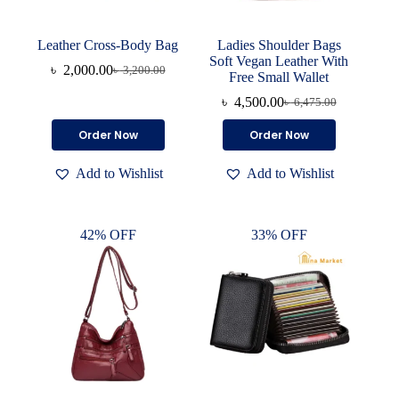
Leather Cross-Body Bag
Ladies Shoulder Bags
Soft Vegan Leather With
৳
2,000.00
৳
3,200.00
Original
Current
Free Small Wallet
price
price
৳
4,500.00
৳
6,475.00
was:
is:
Original
Current
৳ 3,200.00.
৳ 2,000.00.
price
price
This
This
Order Now
Order Now
was:
is:
product
product
৳ 6,475.00.
৳ 4,500.00.
has
has
Add to Wishlist
Add to Wishlist
multiple
multiple
variants.
variants.
The
The
options
options
42% OFF
33% OFF
may
may
be
be
chosen
chosen
on
on
the
the
product
product
page
page