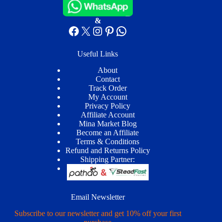
&
Facebook
X
Instagram
Pinterest
WhatsApp
Useful Links
About
Contact
Track Order
My Account
Privacy Policy
Affiliate Account
Mina Market Blog
Become an Affiliate
Terms & Conditions
Refund and Returns Policy
Shipping Partner:
Email Newsletter
Subscribe to our newsletter and get 10% off your first