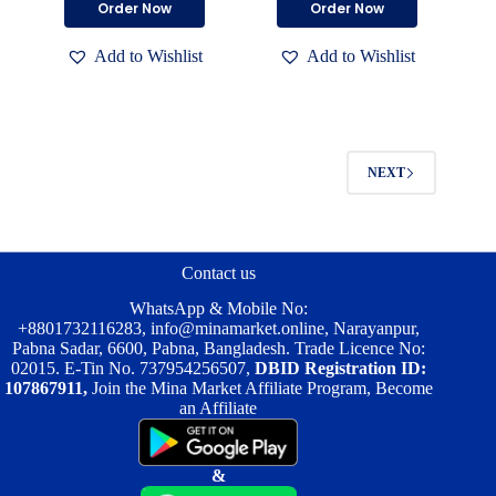
Order Now
Order Now
was:
is:
was:
is:
৳ 4,050.00.
৳ 4,000.00.
৳ 4,050.00.
৳ 4,000.00.
Add to Wishlist
Add to Wishlist
NEXT
Contact us
WhatsApp & Mobile No:
+8801732116283
,
info@minamarket.online
, Narayanpur,
Pabna Sadar, 6600, Pabna, Bangladesh. Trade Licence No:
02015. E-Tin No. 737954256507,
DBID Registration ID:
107867911,
Join the Mina Market Affiliate Program, Become
an Affiliate
&