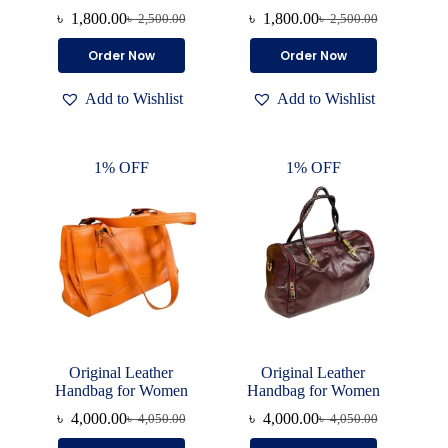
৳
1,800.00
৳
1,800.00
৳
2,500.00
৳
2,500.00
Original
Current
Original
Current
price
price
price
price
This
This
Order Now
Order Now
was:
is:
was:
is:
product
product
৳ 2,500.00.
৳ 1,800.00.
৳ 2,500.00.
৳ 1,800.00.
has
has
Add to Wishlist
Add to Wishlist
multiple
multiple
variants.
variants.
The
The
options
options
1% OFF
1% OFF
may
may
be
be
chosen
chosen
on
on
the
the
product
product
page
page
Original Leather
Original Leather
Handbag for Women
Handbag for Women
৳
4,000.00
৳
4,000.00
৳
4,050.00
৳
4,050.00
Original
Current
Original
Current
price
price
price
price