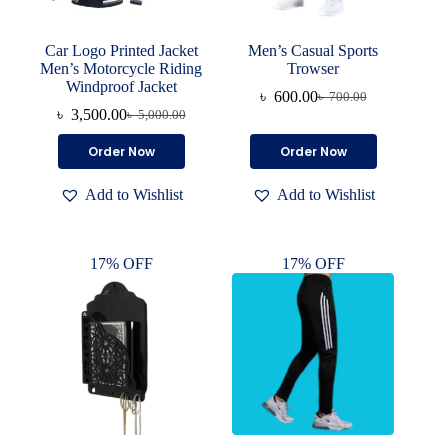
Car Logo Printed Jacket
Men’s Casual Sports
Men’s Motorcycle Riding
Trowser
Windproof Jacket
৳
600.00
৳
700.00
Original
Current
৳
3,500.00
৳
5,000.00
Original
Current
price
price
price
price
was:
is:
This
This
Order Now
Order Now
was:
is:
৳ 700.00.
৳ 600.00.
product
product
৳ 5,000.00.
৳ 3,500.00.
has
has
Add to Wishlist
Add to Wishlist
multiple
multiple
variants.
variants.
The
The
options
options
17% OFF
17% OFF
may
may
be
be
chosen
chosen
on
on
the
the
product
product
page
page