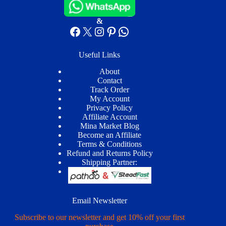
&
Facebook
X
Instagram
Pinterest
WhatsApp
Useful Links
About
Contact
Track Order
My Account
Privacy Policy
Affiliate Account
Mina Market Blog
Become an Affiliate
Terms & Conditions
Refund and Returns Policy
Shipping Partner:
Email Newsletter
Subscribe to our newsletter and get 10% off your first