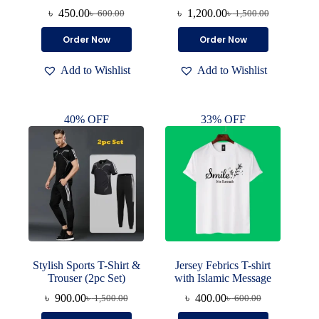
৳
450.00
৳
1,200.00
৳
600.00
৳
1,500.00
Original
Current
Original
Current
price
price
price
price
This
This
Order Now
Order Now
was:
is:
was:
is:
product
product
৳ 600.00.
৳ 450.00.
৳ 1,500.00.
৳ 1,200.00.
has
has
Add to Wishlist
Add to Wishlist
multiple
multiple
variants.
variants.
The
The
options
options
40% OFF
33% OFF
may
may
be
be
chosen
chosen
on
on
the
the
product
product
page
page
Stylish Sports T-Shirt &
Jersey Febrics T-shirt
Trouser (2pc Set)
with Islamic Message
৳
900.00
৳
400.00
৳
1,500.00
৳
600.00
Original
Current
Original
Current
price
price
price
price
This
This