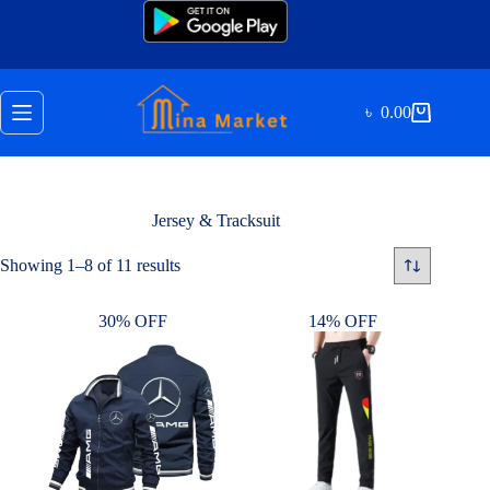
Skip
to
content
৳
0.00
Shopping
cart
Jersey & Tracksuit
Sorted
Showing 1–8 of 11 results
by
latest
30% OFF
14% OFF