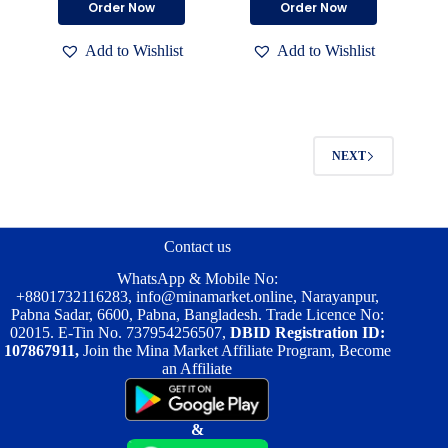
Order Now
Order Now
was:
is:
was:
is:
product
product
৳ 1,500.00.
৳ 900.00.
৳ 600.00.
৳ 400.00.
has
has
Add to Wishlist
Add to Wishlist
multiple
multiple
variants.
variants.
The
The
options
options
may
may
be
be
NEXT
chosen
chosen
on
on
the
the
product
product
page
page
Contact us
WhatsApp & Mobile No:
+8801732116283
,
info@minamarket.online
, Narayanpur,
Pabna Sadar, 6600, Pabna, Bangladesh. Trade Licence No:
02015. E-Tin No. 737954256507,
DBID Registration ID:
107867911,
Join the Mina Market Affiliate Program, Become
an Affiliate
&