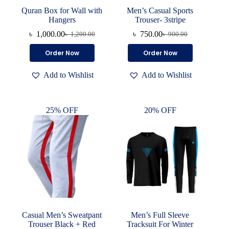
Quran Box for Wall with
Men’s Casual Sports
Hangers
Trouser- 3stripe
৳
1,000.00
৳
750.00
৳
1,200.00
৳
900.00
Original
Current
Original
Current
price
price
price
price
This
Order Now
Order Now
was:
is:
was:
is:
product
৳ 1,200.00.
৳ 1,000.00.
৳ 900.00.
৳ 750.00.
has
Add to Wishlist
Add to Wishlist
multiple
variants.
The
options
25% OFF
20% OFF
may
be
chosen
on
the
product
page
Casual Men’s Sweatpant
Men’s Full Sleeve
Trouser Black + Red
Tracksuit For Winter