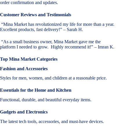
order confirmation and updates.
Customer Reviews and Testimonials
“Mina Market has revolutionized my life for more than a year.
Excellent products, fast delivery!” – Sarah H.
“As a small business owner, Mina Market gave me the
platform I needed to grow. Highly recommend it!” – Imran K.
Top Mina Market Categories
Fashion and Accessories
Styles for men, women, and children at a reasonable price.
Essentials for the Home and Kitchen
Functional, durable, and beautiful everyday items.
Gadgets and Electronics
The latest tech tools, accessories, and must-have devices.