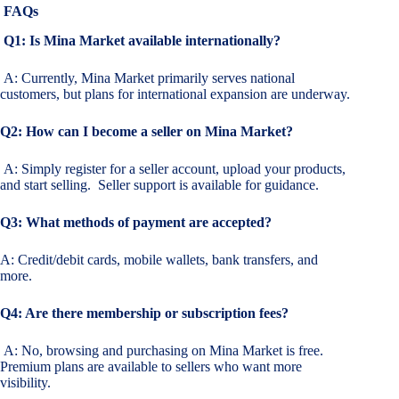
FAQs
Q1: Is Mina Market available internationally?
A: Currently, Mina Market primarily serves national
customers, but plans for international expansion are underway.
Q2: How can I become a seller on Mina Market?
A: Simply register for a seller account, upload your products,
and start selling. Seller support is available for guidance.
Q3: What methods of payment are accepted?
A: Credit/debit cards, mobile wallets, bank transfers, and
more.
Q4: Are there membership or subscription fees?
A: No, browsing and purchasing on Mina Market is free.
Premium plans are available to sellers who want more
visibility.