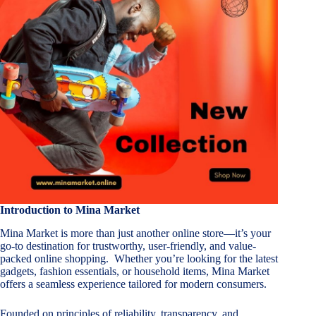
Introduction to Mina Market
Mina Market is more than just another online store—it’s your
go-to destination for trustworthy, user-friendly, and value-
packed online shopping. Whether you’re looking for the latest
gadgets, fashion essentials, or household items, Mina Market
offers a seamless experience tailored for modern consumers.
Founded on principles of reliability, transparency, and