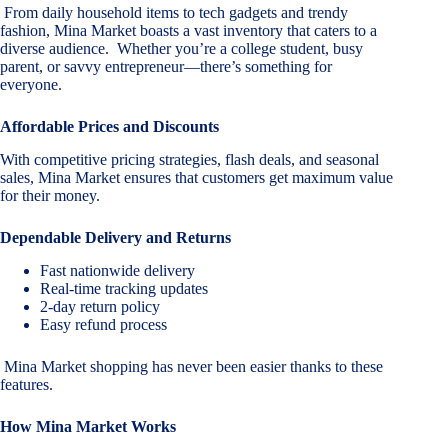
From daily household items to tech gadgets and trendy
fashion, Mina Market boasts a vast inventory that caters to a
diverse audience. Whether you’re a college student, busy
parent, or savvy entrepreneur—there’s something for
everyone.
Affordable Prices and Discounts
With competitive pricing strategies, flash deals, and seasonal
sales, Mina Market ensures that customers get maximum value
for their money.
Dependable Delivery and Returns
Fast nationwide delivery
Real-time tracking updates
2-day return policy
Easy refund process
Mina Market shopping has never been easier thanks to these
features.
How Mina Market Works