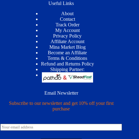
Useful Links
About
Contact
Track Order
My Account
Privacy Policy
Affiliate Account
Mina Market Blog
Become an Affiliate
Terms & Conditions
Refund and Returns Policy
Shipping Partner:
Email Newsletter
Subscribe to our newsletter and get 10% off your first
purchase
E
m
a