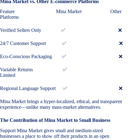
Mina Market vs. Other E-commerce Platforms
Feature Mina Market Other
Platforms
Verified Sellers Only ✅ ❌
24/7 Customer Support ✅ ❌
Eco-Conscious Packaging ✅ ❌
Variable Returns ✅
Limited
Regional Language Support ✅ ❌
Mina Market brings a hyper-localized, ethical, and transparent
experience—unlike many mass-market alternatives.
The Contribution of Mina Market to Small Business
Support Mina Market gives small and medium-sized
businesses a place to show off their products in an open