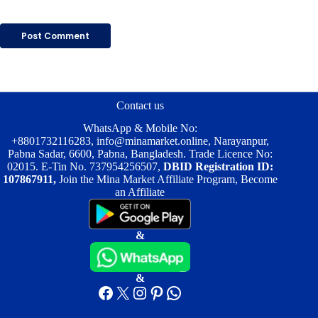
Post Comment
Contact us
WhatsApp & Mobile No:
+8801732116283
,
info@minamarket.online
, Narayanpur,
Pabna Sadar, 6600, Pabna, Bangladesh. Trade Licence No:
02015. E-Tin No. 737954256507,
DBID Registration ID:
107867911,
Join the Mina Market Affiliate Program, Become
an Affiliate
&
&
Facebook
X
Instagram
Pinterest
WhatsApp