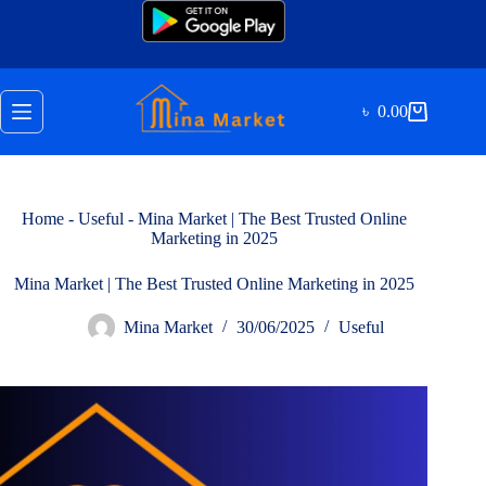
Skip
to
content
৳
0.00
Shopping
cart
Home
-
Useful
-
Mina Market | The Best Trusted Online
Marketing in 2025
Mina Market | The Best Trusted Online Marketing in 2025
Mina Market
30/06/2025
Useful