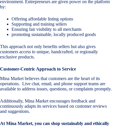
environment. Entrepreneurs are given power on the platform
by:
Offering affordable listing options
Supporting and training sellers
Ensuring fair visibility to all merchants
promoting sustainable, locally produced goods
This approach not only benefits sellers but also gives
customers access to unique, handcrafted, or regionally
exclusive products.
Customer-Centric Approach to Service
Mina Market believes that customers are the heart of its
operations. Live chat, email, and phone support teams are
available to address issues, questions, or complaints promptly.
Additionally, Mina Market encourages feedback and
continuously adapts its services based on customer reviews
and suggestions.
At Mina Market, you can shop sustainably and ethically