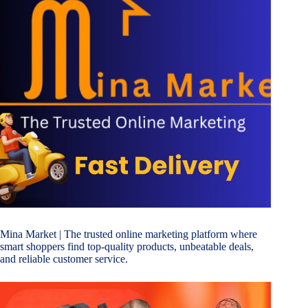
Mina Market
| The trusted online marketing platform where
smart shoppers find top-quality products, unbeatable deals,
and reliable customer service.