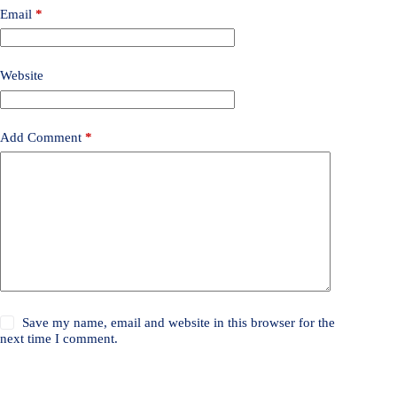
Email
*
Website
Add Comment
*
Save my name, email and website in this browser for the
next time I comment.