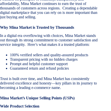
affordability, Mina Market continues to earn the trust of
thousands of customers across regions. Creating a dependable
digital marketplace that you can rely on is more important than
just buying and selling.
Why Mina Market is Trusted by Thousands
In a digital era overflowing with choices, Mina Market stands
out through its strong commitment to customer satisfaction and
service integrity. Here’s what makes it a trusted platform:
100% verified sellers and quality-assured products
Transparent pricing with no hidden charges
Prompt and helpful customer support
Guaranteed return and refund policies
Trust is built over time, and Mina Market has consistently
delivered excellence and honesty—key pillars in its journey to
becoming a leading e-commerce name.
Mina Market’s Unique Selling Points (USPs)
Wide Product Selection