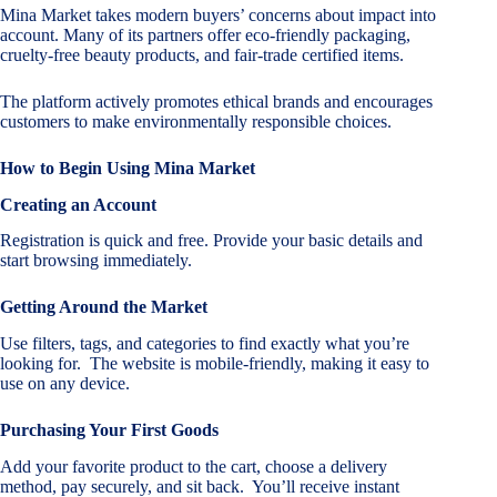
Mina Market takes modern buyers’ concerns about impact into
account. Many of its partners offer eco-friendly packaging,
cruelty-free beauty products, and fair-trade certified items.
The platform actively promotes ethical brands and encourages
customers to make environmentally responsible choices.
How to Begin Using Mina Market
Creating an Account
Registration is quick and free. Provide your basic details and
start browsing immediately.
Getting Around the Market
Use filters, tags, and categories to find exactly what you’re
looking for. The website is mobile-friendly, making it easy to
use on any device.
Purchasing Your First Goods
Add your favorite product to the cart, choose a delivery
method, pay securely, and sit back. You’ll receive instant