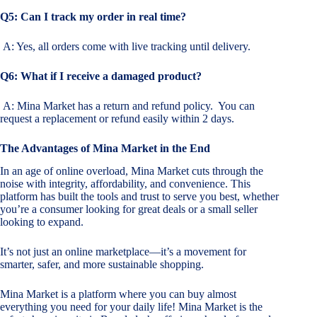
Q5: Can I track my order in real time?
A: Yes, all orders come with live tracking until delivery.
Q6: What if I receive a damaged product?
A: Mina Market has a return and refund policy. You can
request a replacement or refund easily within 2 days.
The Advantages of Mina Market in the End
In an age of online overload, Mina Market cuts through the
noise with integrity, affordability, and convenience. This
platform has built the tools and trust to serve you best, whether
you’re a consumer looking for great deals or a small seller
looking to expand.
It’s not just an online marketplace—it’s a movement for
smarter, safer, and more sustainable shopping.
Mina Market is a platform where you can buy almost
everything you need for your daily life! Mina Market is the