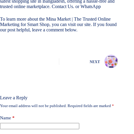
safest shopping site in Bangladesh, offering a hassle-free and
trusted online marketplace.
Contact Us.
or
WhatsApp
To learn more about the
Mina Market | The Trusted Online
Marketing for Smart Shop
, you can visit our site. If you found
our post helpful, leave a comment below.
NEXT
Leave a Reply
Your email address will not be published.
Required fields are marked
*
Name
*