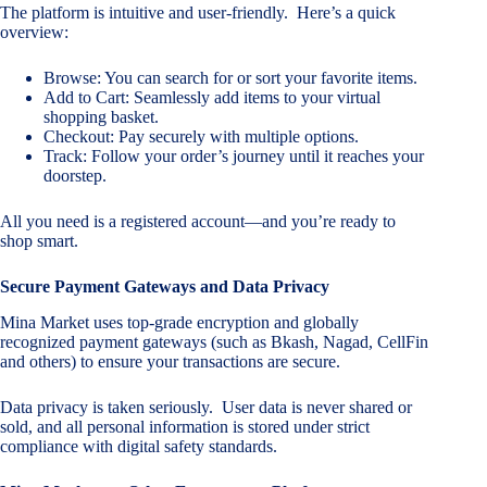
The platform is intuitive and user-friendly. Here’s a quick
overview:
Browse: You can search for or sort your favorite items.
Add to Cart: Seamlessly add items to your virtual
shopping basket.
Checkout: Pay securely with multiple options.
Track: Follow your order’s journey until it reaches your
doorstep.
All you need is a registered account—and you’re ready to
shop smart.
Secure Payment Gateways and Data Privacy
Mina Market uses top-grade encryption and globally
recognized payment gateways (such as Bkash, Nagad, CellFin
and others) to ensure your transactions are secure.
Data privacy is taken seriously. User data is never shared or
sold, and all personal information is stored under strict
compliance with digital safety standards.