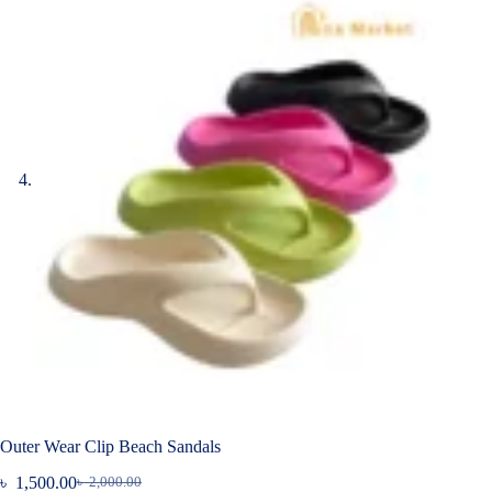
Outer Wear Clip Beach Sandals
৳
1,500.00
৳
2,000.00
Original
Current