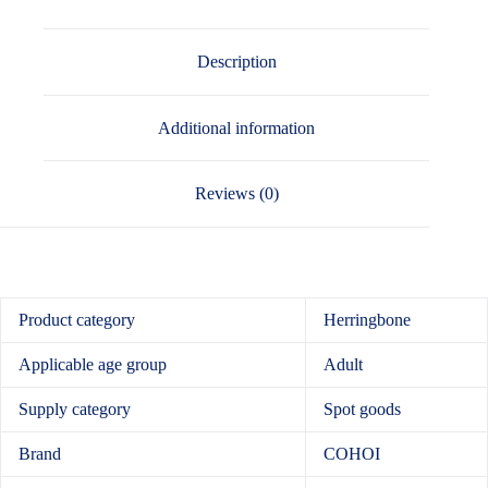
Description
Additional information
Reviews (0)
Product category
Herringbone
Applicable age group
Adult
Supply category
Spot goods
Brand
COHOI