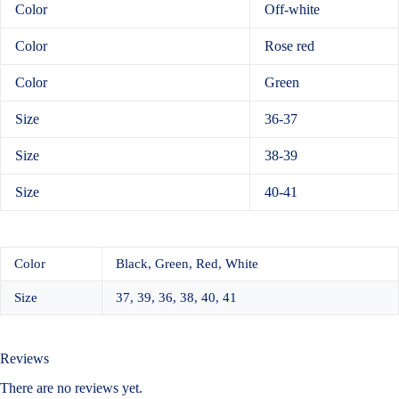
Color
Off-white
Color
Rose red
Color
Green
Size
36-37
Size
38-39
Size
40-41
Color
Black, Green, Red, White
Size
37, 39, 36, 38, 40, 41
Reviews
There are no reviews yet.