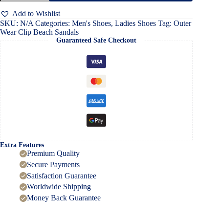
Beach
Sandals
Add to Wishlist
quantity
SKU:
N/A
Categories:
Men's Shoes
,
Ladies Shoes
Tag:
Outer
Wear Clip Beach Sandals
Guaranteed Safe Checkout
Extra Features
Premium Quality
Secure Payments
Satisfaction Guarantee
Worldwide Shipping
Money Back Guarantee