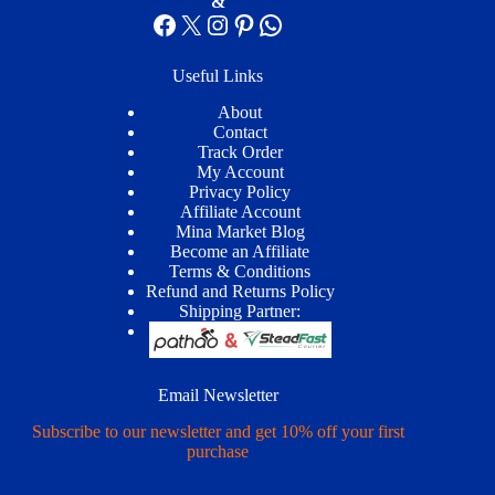
&
Facebook
X
Instagram
Pinterest
WhatsApp
Useful Links
About
Contact
Track Order
My Account
Privacy Policy
Affiliate Account
Mina Market Blog
Become an Affiliate
Terms & Conditions
Refund and Returns Policy
Shipping Partner:
Email Newsletter
Subscribe to our newsletter and get 10% off your first
purchase