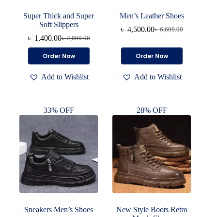
Super Thick and Super
Men’s Leather Shoes
Soft Slippers
৳
4,500.00
৳
6,600.00
Original
Current
৳
1,400.00
৳
2,000.00
Original
Current
price
price
price
price
was:
is:
This
This
Order Now
Order Now
was:
is:
৳ 6,600.00.
৳ 4,500.00.
product
product
৳ 2,000.00.
৳ 1,400.00.
has
has
Add to Wishlist
Add to Wishlist
multiple
multiple
variants.
variants.
The
The
options
options
33% OFF
28% OFF
may
may
be
be
chosen
chosen
on
on
the
the
product
product
page
page
Sneakers Men’s Shoes
New Style Boots Retro