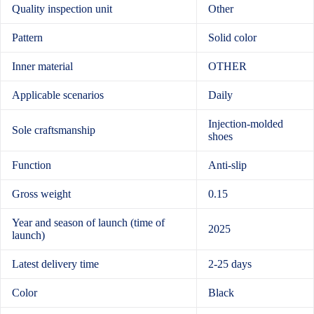
Quality inspection unit
Other
Pattern
Solid color
Inner material
OTHER
Applicable scenarios
Daily
Injection-molded
Sole craftsmanship
shoes
Function
Anti-slip
Gross weight
0.15
Year and season of launch (time of
2025
launch)
Latest delivery time
2-25 days
Color
Black