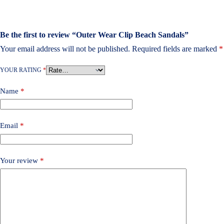
Be the first to review “Outer Wear Clip Beach Sandals”
Your email address will not be published.
Required fields are marked
*
YOUR RATING
*
Name
*
Email
*
Your review
*