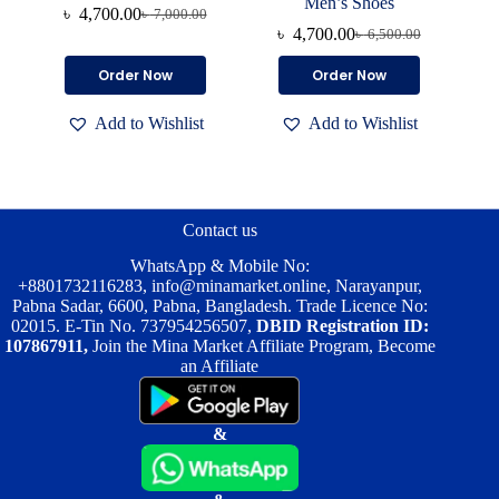
Men’s Shoes
৳
4,700.00
৳
7,000.00
Original
Current
৳
4,700.00
৳
6,500.00
price
price
Original
Current
was:
is:
price
price
This
This
Order Now
Order Now
৳ 7,000.00.
৳ 4,700.00.
was:
is:
product
product
৳ 6,500.00.
৳ 4,700.00.
has
has
Add to Wishlist
Add to Wishlist
multiple
multiple
variants.
variants.
The
The
options
options
may
may
be
be
Contact us
chosen
chosen
on
on
WhatsApp & Mobile No:
the
the
+8801732116283
,
info@minamarket.online
, Narayanpur,
product
product
Pabna Sadar, 6600, Pabna, Bangladesh. Trade Licence No:
page
page
02015. E-Tin No. 737954256507,
DBID Registration ID:
107867911,
Join the Mina Market Affiliate Program, Become
an Affiliate
&