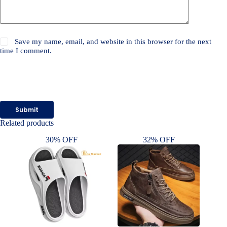
Save my name, email, and website in this browser for the next
time I comment.
Submit
Related products
30% OFF
32% OFF