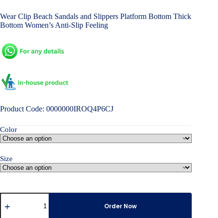
price
price
Wear Clip Beach Sandals and Slippers Platform Bottom Thick
was:
is:
Bottom Women’s Anti-Slip Feeling
৳ 2,000.00.
৳ 1,500.00.
Product Code: 0000000IROQ4P6CJ
Color
Size
Outer
Wear
Order Now
Clip