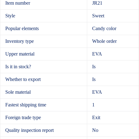
Item number
JR21
Style
Sweet
Popular elements
Candy color
Inventory type
Whole order
Upper material
EVA
Is it in stock?
Is
Whether to export
Is
Sole material
EVA
Fastest shipping time
1
Foreign trade type
Exit
Quality inspection report
No