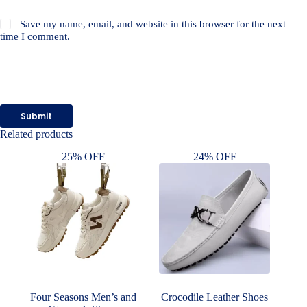
Save my name, email, and website in this browser for the next
time I comment.
Submit
Related products
25% OFF
24% OFF
Four Seasons Men’s and
Crocodile Leather Shoes