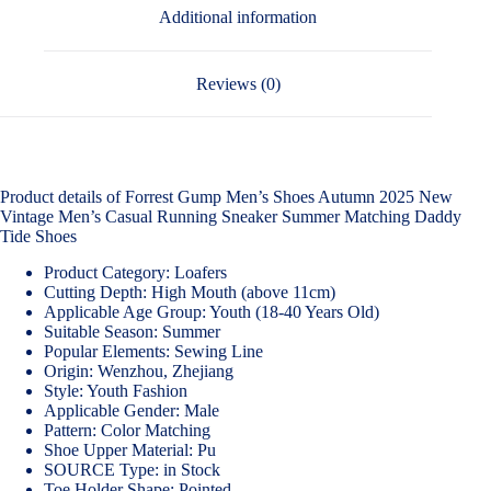
Additional information
Reviews (0)
Product details of Forrest Gump Men’s Shoes Autumn 2025 New
Vintage Men’s Casual Running Sneaker Summer Matching Daddy
Tide Shoes
Product Category: Loafers
Cutting Depth: High Mouth (above 11cm)
Applicable Age Group: Youth (18-40 Years Old)
Suitable Season: Summer
Popular Elements: Sewing Line
Origin: Wenzhou, Zhejiang
Style: Youth Fashion
Applicable Gender: Male
Pattern: Color Matching
Shoe Upper Material: Pu
SOURCE Type: in Stock
Toe Holder Shape: Pointed