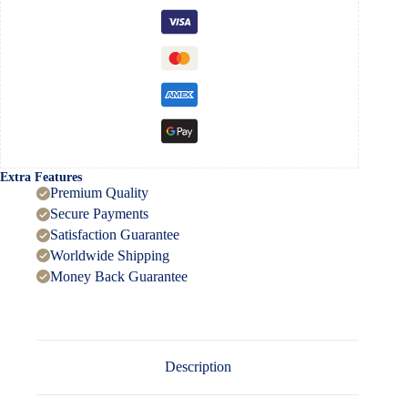
quantity
Extra Features
Premium Quality
Secure Payments
Satisfaction Guarantee
Worldwide Shipping
Money Back Guarantee
Description