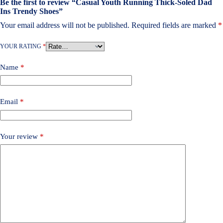
Be the first to review “Casual Youth Running Thick-Soled Dad
Ins Trendy Shoes”
Your email address will not be published.
Required fields are marked
*
YOUR RATING
*
Name
*
Email
*
Your review
*