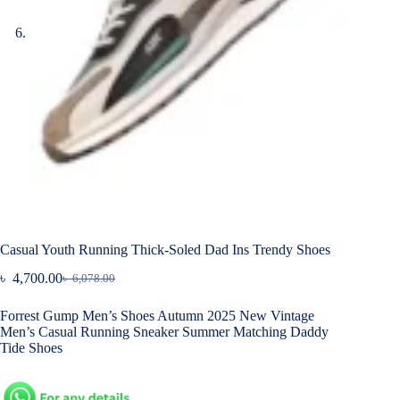
Casual Youth Running Thick-Soled Dad Ins Trendy Shoes
৳
4,700.00
৳
6,078.00
Original
Current
price
price
Forrest Gump Men’s Shoes Autumn 2025 New Vintage
was:
is:
Men’s Casual Running Sneaker Summer Matching Daddy
৳ 6,078.00.
৳ 4,700.00.
Tide Shoes