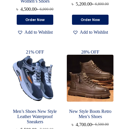
Women’s Shoes
৳
5,200.00
৳
6,800.00
Original
Current
৳
4,500.00
৳
6,000.00
Original
Current
price
price
price
price
was:
is:
This
This
Order Now
Order Now
was:
is:
৳ 6,800.00.
৳ 5,200.00.
product
product
৳ 6,000.00.
৳ 4,500.00.
has
has
Add to Wishlist
Add to Wishlist
multiple
multiple
variants.
variants.
The
The
options
options
21% OFF
28% OFF
may
may
be
be
chosen
chosen
on
on
the
the
product
product
page
page
Men’s Shoes New Style
New Style Boots Retro
Leather Waterproof
Men’s Shoes
Sneakers
৳
4,700.00
৳
6,500.00
Original
Current