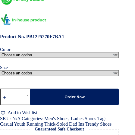
Product No. PB1225270F7BA1
Color
Size
Casual
Youth
Order Now
Running
Thick-
Soled
Add to Wishlist
Dad
SKU:
N/A
Categories:
Men's Shoes
,
Ladies Shoes
Tag:
Ins
Casual Youth Running Thick-Soled Dad Ins Trendy Shoes
Trendy
Guaranteed Safe Checkout
Shoes