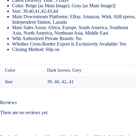
Latest Delivery Time: 3 Days
Color: Beige [as Main Image], Gray [as Main Image]]
Size: 39,40,41,42,43,44
Main Downstream Platforms: EBay, Amazon, Wish, AliExpress,
Independent Station, Lazada
Main Sales Areas: Africa, Europe, South America, Southeast
Asia, North America, Northeast Asia, Middle East
With Authorized Private Brands: No
Whether Cross-Border Export Is Exclusively Available: Yes
Closing Method: Slip-on
Color
Dark brown, Grey
Size
39, 40, 42, 41
Reviews
There are no reviews yet.