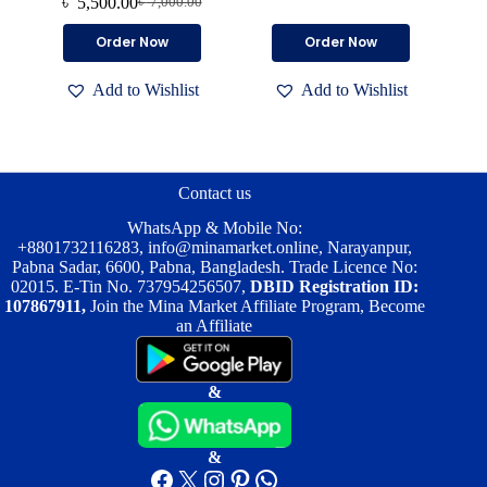
৳
5,500.00
৳
7,000.00
Original
Current
price
price
price
price
was:
is:
This
This
Order Now
Order Now
was:
is:
৳ 6,500.00.
৳ 4,700.00.
product
product
৳ 7,000.00.
৳ 5,500.00.
has
has
Add to Wishlist
Add to Wishlist
multiple
multiple
variants.
variants.
The
The
options
options
may
may
be
be
Contact us
chosen
chosen
on
on
WhatsApp & Mobile No:
the
the
+8801732116283
,
info@minamarket.online
, Narayanpur,
product
product
Pabna Sadar, 6600, Pabna, Bangladesh. Trade Licence No:
page
page
02015. E-Tin No. 737954256507,
DBID Registration ID:
107867911,
Join the Mina Market Affiliate Program, Become
an Affiliate
&
&
Facebook
X
Instagram
Pinterest
WhatsApp