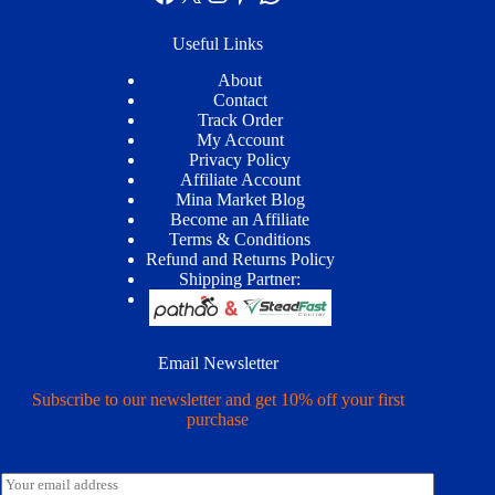
Useful Links
About
Contact
Track Order
My Account
Privacy Policy
Affiliate Account
Mina Market Blog
Become an Affiliate
Terms & Conditions
Refund and Returns Policy
Shipping Partner:
Email Newsletter
Subscribe to our newsletter and get 10% off your first
purchase
E