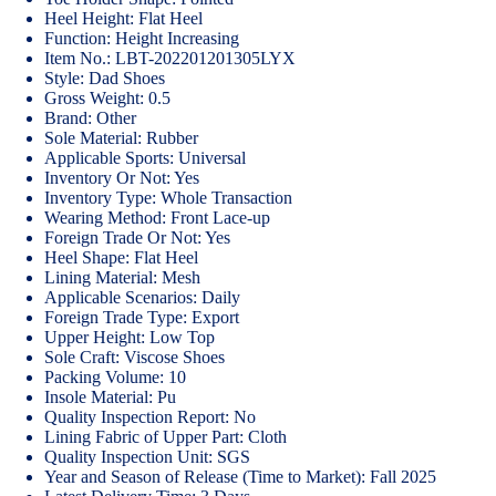
Heel Height: Flat Heel
Function: Height Increasing
Item No.: LBT-202201201305LYX
Style: Dad Shoes
Gross Weight: 0.5
Brand: Other
Sole Material: Rubber
Applicable Sports: Universal
Inventory Or Not: Yes
Inventory Type: Whole Transaction
Wearing Method: Front Lace-up
Foreign Trade Or Not: Yes
Heel Shape: Flat Heel
Lining Material: Mesh
Applicable Scenarios: Daily
Foreign Trade Type: Export
Upper Height: Low Top
Sole Craft: Viscose Shoes
Packing Volume: 10
Insole Material: Pu
Quality Inspection Report: No
Lining Fabric of Upper Part: Cloth
Quality Inspection Unit: SGS
Year and Season of Release (Time to Market): Fall 2025