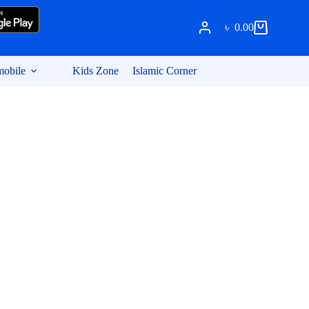
৳
0.00
Shopping
cart
obile
Kids Zone
Islamic Corner