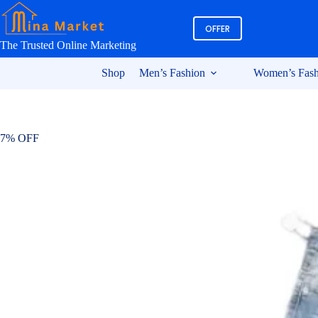
Skip
to
OFFER
content
The Trusted Online Marketing
Shop
Men’s Fashion
Women’s Fash
7% OFF