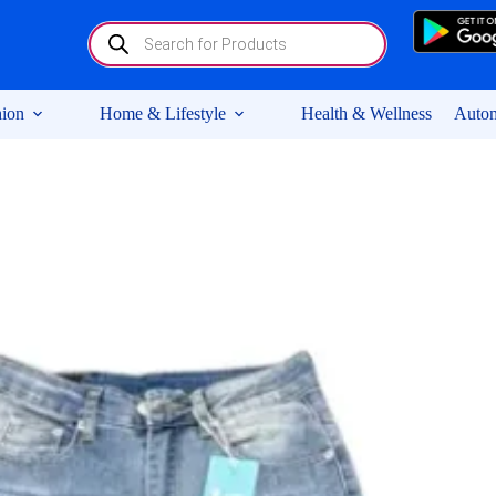
Products
search
ion
Home & Lifestyle
Health & Wellness
Autom