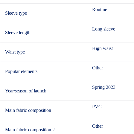
Routine
Sleeve type
Long sleeve
Sleeve length
High waist
Waist type
Other
Popular elements
Spring 2023
Year/season of launch
PVC
Main fabric composition
Other
Main fabric composition 2