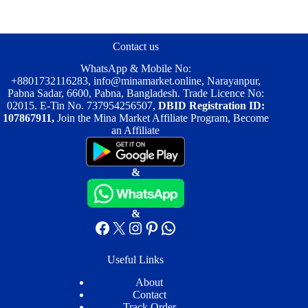
The
options
may
be
Contact us
chosen
on
WhatsApp & Mobile No:
the
+8801732116283
,
info@minamarket.online
, Narayanpur,
product
Pabna Sadar, 6600, Pabna, Bangladesh. Trade Licence No:
page
02015. E-Tin No. 737954256507,
DBID Registration ID:
107867911,
Join the Mina Market Affiliate Program, Become
an Affiliate
&
&
Facebook
X
Instagram
Pinterest
WhatsApp
Useful Links
About
Contact
Track Order