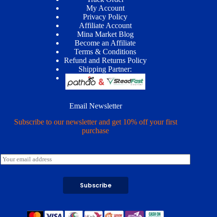
My Account
Privacy Policy
Affiliate Account
Mina Market Blog
Become an Affiliate
Terms & Conditions
Refund and Returns Policy
Shipping Partner:
Email Newsletter
Subscribe to our newsletter and get 10% off your first
purchase
E
m
a
i
Subscribe
l
*