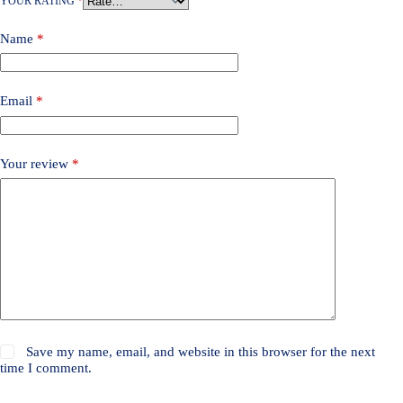
YOUR RATING
*
Name
*
Email
*
Your review
*
Save my name, email, and website in this browser for the next
time I comment.