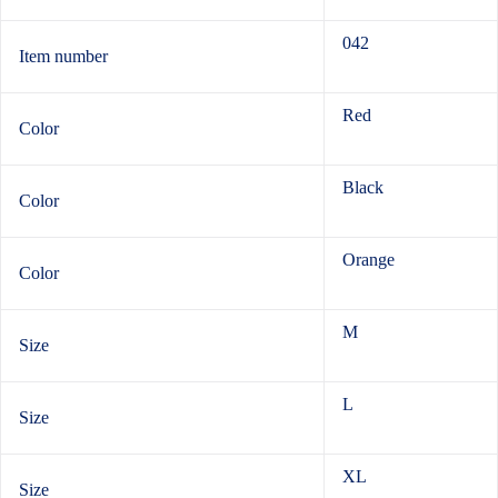
042
Item number
Red
Color
Black
Color
Orange
Color
M
Size
L
Size
XL
Size