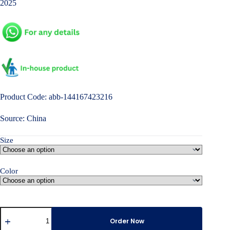
2025
Product Code: abb-144167423216
Source: China
Size
Color
Women's
Long-
Order Now
Sleeve