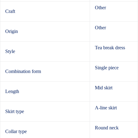
Other
Craft
Other
Origin
Tea break dress
Style
Single piece
Combination form
Mid skirt
Length
A-line skirt
Skirt type
Round neck
Collar type