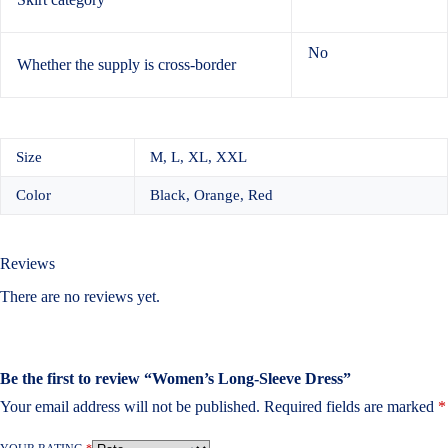
No
Whether the supply is cross-border
Size
M, L, XL, XXL
Color
Black, Orange, Red
Reviews
There are no reviews yet.
Be the first to review “Women’s Long-Sleeve Dress”
Your email address will not be published.
Required fields are marked
*