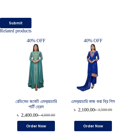
Submit
Related products
40% OFF
40% OFF
রেডিমেড জর্জেট এমব্রয়ডারি
এমব্রয়ডারি কাজ করা থ্রি পিস
পার্টি ড্রেস
৳
2,100.00
৳
3,500.00
Original
Current
৳
2,400.00
৳
4,000.00
Original
Current
price
price
price
price
was:
is:
Order Now
Order Now
was:
is:
৳ 3,500.00.
৳ 2,100.00.