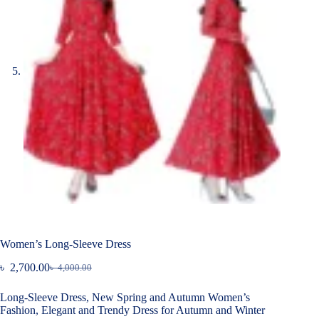
Women’s Long-Sleeve Dress
৳
2,700.00
৳
4,000.00
Original
Current
price
price
Long-Sleeve Dress, New Spring and Autumn Women’s
was:
is:
Fashion, Elegant and Trendy Dress for Autumn and Winter
৳ 4,000.00.
৳ 2,700.00.