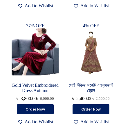
৳ 4,000.00.
৳ 2,400.00.
Add to Wishlist
Add to Wishlist
37% OFF
4% OFF
Gold Velvet Embroidered
সেমী স্টিচড জর্জেট এমব্রয়ডারি
Dress Autumn
ড্রেস
৳
3,800.00
৳
2,400.00
৳
6,000.00
৳
2,500.00
Original
Current
Original
Current
price
price
price
price
This
Order Now
Order Now
was:
is:
was:
is:
product
৳ 6,000.00.
৳ 3,800.00.
৳ 2,500.00.
৳ 2,400.00.
has
Add to Wishlist
Add to Wishlist
multiple
variants.