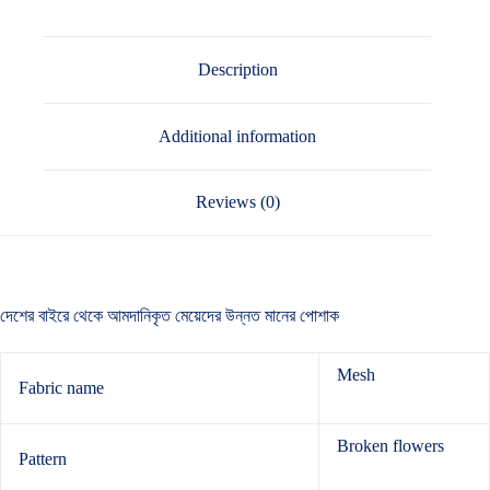
Description
Additional information
Reviews (0)
দেশের বাইরে থেকে আমদানিকৃত মেয়েদের উন্নত মানের পোশাক
Mesh
Fabric name
Broken flowers
Pattern