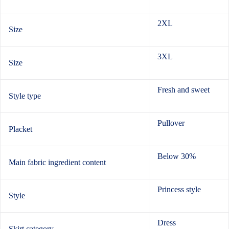
2XL
Size
3XL
Size
Fresh and sweet
Style type
Pullover
Placket
Below 30%
Main fabric ingredient content
Princess style
Style
Dress
Skirt category