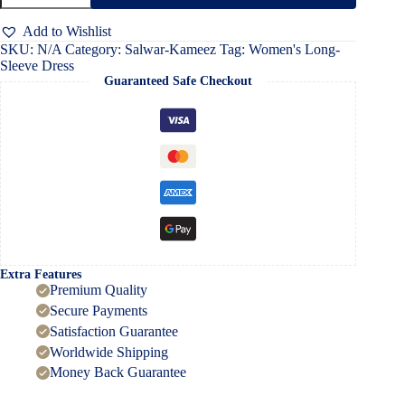
Dress
quantity
Add to Wishlist
SKU:
N/A
Category:
Salwar-Kameez
Tag:
Women's Long-
Sleeve Dress
Guaranteed Safe Checkout
Extra Features
Premium Quality
Secure Payments
Satisfaction Guarantee
Worldwide Shipping
Money Back Guarantee