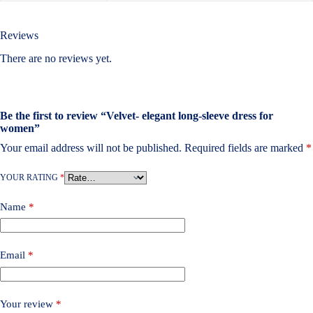
Reviews
There are no reviews yet.
Be the first to review “Velvet- elegant long-sleeve dress for
women”
Your email address will not be published.
Required fields are marked
*
YOUR RATING
*
Name
*
Email
*
Your review
*