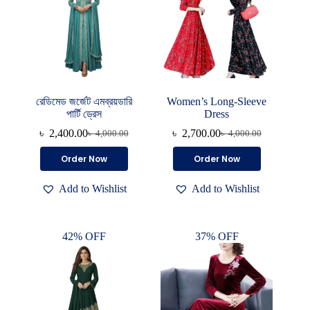
রেডিমেড জর্জেট এমব্রয়ডারি
Women’s Long-Sleeve
পার্টি ড্রেস
Dress
৳
2,400.00
৳
2,700.00
৳
4,000.00
৳
4,000.00
Original
Current
Original
Current
price
price
price
price
This
Order Now
Order Now
was:
is:
was:
is:
product
৳ 4,000.00.
৳ 2,400.00.
৳ 4,000.00.
৳ 2,700.00.
has
Add to Wishlist
Add to Wishlist
multiple
variants.
The
options
42% OFF
37% OFF
may
be
chosen
on
the
product