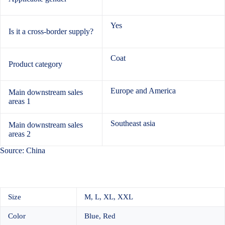
Yes
Is it a cross-border supply?
Coat
Product category
Europe and America
Main downstream sales
areas 1
Southeast asia
Main downstream sales
areas 2
Source: China
Size
M, L, XL, XXL
Color
Blue, Red