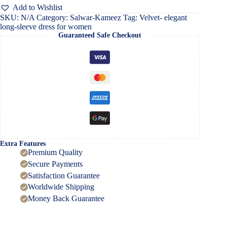
dress
Add to Wishlist
for
SKU:
N/A
Category:
Salwar-Kameez
Tag:
Velvet- elegant
women
long-sleeve dress for women
quantity
Guaranteed Safe Checkout
Extra Features
Premium Quality
Secure Payments
Satisfaction Guarantee
Worldwide Shipping
Money Back Guarantee