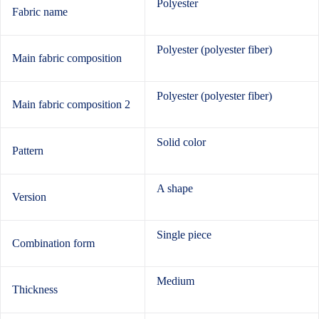
Polyester
Fabric name
Polyester (polyester fiber)
Main fabric composition
Polyester (polyester fiber)
Main fabric composition 2
Solid color
Pattern
A shape
Version
Single piece
Combination form
Medium
Thickness