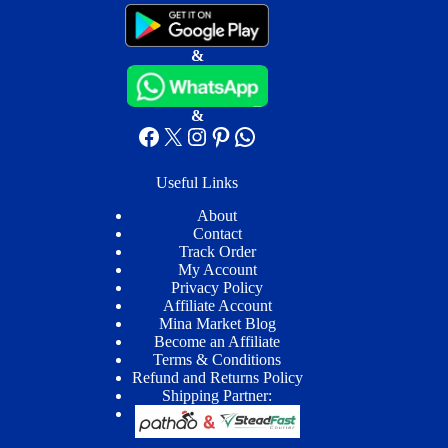
&
&
Facebook
X
Instagram
Pinterest
WhatsApp
Useful Links
About
Contact
Track Order
My Account
Privacy Policy
Affiliate Account
Mina Market Blog
Become an Affiliate
Terms & Conditions
Refund and Returns Policy
Shipping Partner: