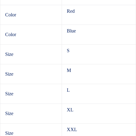
Red
Color
Blue
Color
S
Size
M
Size
L
Size
XL
Size
XXL
Size