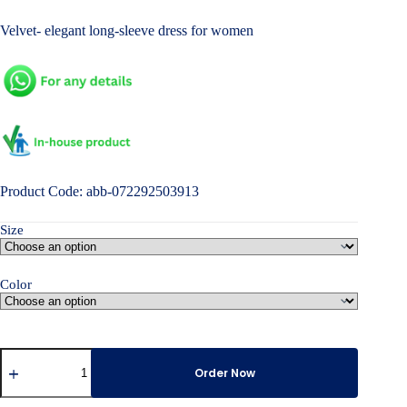
price
price
Velvet- elegant long-sleeve dress for women
was:
is:
৳ 7,000.00.
৳ 4,800.00.
Product Code: abb-072292503913
Size
Color
Velvet-
elegant
Order Now
long-
sleeve