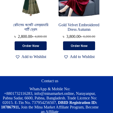
page
রেডিমেড জর্জেট এমব্রয়ডারি
Gold Velvet Embroidered
পার্টি ড্রেস
Dress Autumn
৳
2,800.00
৳
3,800.00
৳
4,800.00
৳
6,000.00
Original
Current
Original
Current
price
price
price
price
This
Order Now
Order Now
was:
is:
was:
is:
product
৳ 4,800.00.
৳ 2,800.00.
৳ 6,000.00.
৳ 3,800.00.
has
Add to Wishlist
Add to Wishlist
multiple
variants.
The
options
may
be
Contact us
chosen
on
WhatsApp & Mobile No:
the
+8801732116283
,
info@minamarket.online
, Narayanpur,
product
Pabna Sadar, 6600, Pabna, Bangladesh. Trade Licence No:
page
02015. E-Tin No. 737954256507,
DBID Registration ID:
107867911,
Join the Mina Market Affiliate Program, Become
an Affiliate