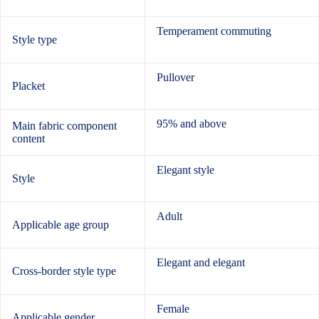
Temperament commuting
Style type
Pullover
Placket
95% and above
Main fabric component
content
Elegant style
Style
Adult
Applicable age group
Elegant and elegant
Cross-border style type
Female
Applicable gender