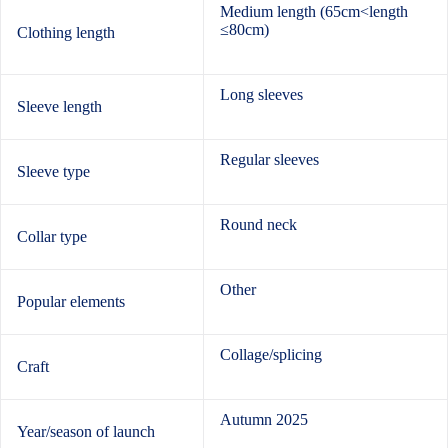
Medium length (65cm<length
≤80cm)
Clothing length
Long sleeves
Sleeve length
Regular sleeves
Sleeve type
Round neck
Collar type
Other
Popular elements
Collage/splicing
Craft
Autumn 2025
Year/season of launch