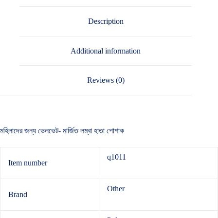
Description
Additional information
Reviews (0)
মহিলাদের জন্য ভেলভেট- মার্জিত লম্বা হাতা পোশাক
q1011
Item number
Other
Brand