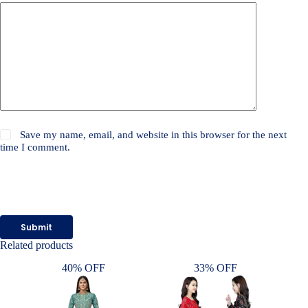
Save my name, email, and website in this browser for the next
time I comment.
Submit
Related products
40% OFF
33% OFF