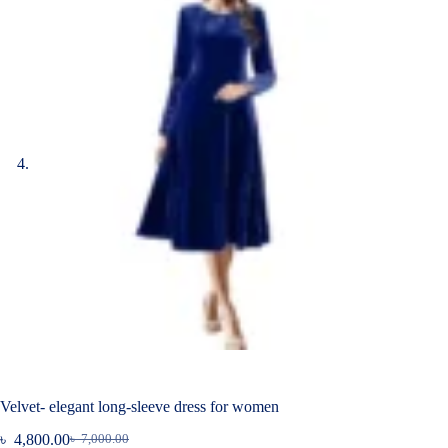
Velvet- elegant long-sleeve dress for women
৳
4,800.00
৳
7,000.00
Original
Current