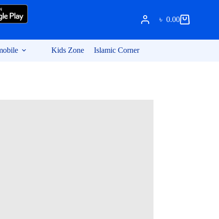
৳
0.00
Shopping
cart
obile
Kids Zone
Islamic Corner