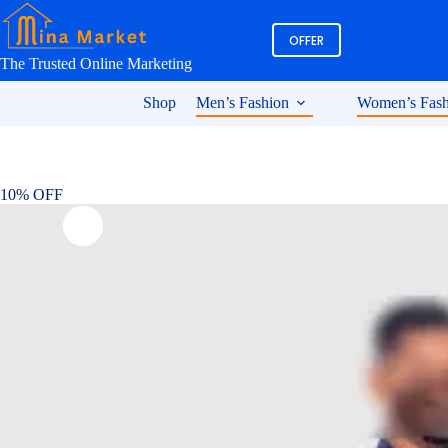
Skip
to
OFFER
content
The Trusted Online Marketing
Shop
Men’s Fashion
Women’s Fash
10% OFF