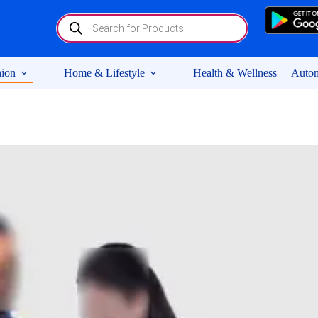
Products
search
ion
Home & Lifestyle
Health & Wellness
Autom