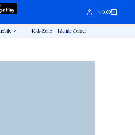
৳
0.00
Shopping
cart
obile
Kids Zone
Islamic Corner