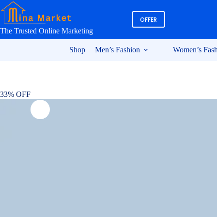
Skip
to
OFFER
content
The Trusted Online Marketing
Shop
Men’s Fashion
Women’s Fash
33% OFF