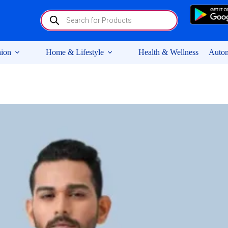
Products
search
ion
Home & Lifestyle
Health & Wellness
Autom