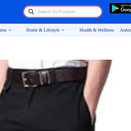
Products
search
ion
Home & Lifestyle
Health & Wellness
Autom