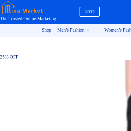
Skip
to
OFFER
content
The Trusted Online Marketing
Shop
Men’s Fashion
Women’s Fash
25% OFF