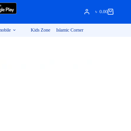
৳
0.00
Shopping
cart
obile
Kids Zone
Islamic Corner