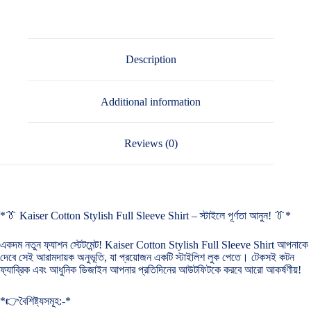
Description
Additional information
Reviews (0)
*👔 Kaiser Cotton Stylish Full Sleeve Shirt – স্টাইলে পূর্ণতা আনুন! 👔*
একদম নতুন ফ্যাশন স্টেটমেন্ট! Kaiser Cotton Stylish Full Sleeve Shirt আপনাকে
দেবে সেই আরামদায়ক অনুভূতি, যা প্রয়োজন একটি স্টাইলিশ লুক পেতে। টেকসই কটন
ফ্যাব্রিক এবং আধুনিক ডিজাইন আপনার প্রতিদিনের আউটফিটকে করবে আরো আকর্ষণীয়!
*👉বৈশিষ্ট্যসমূহ:-*