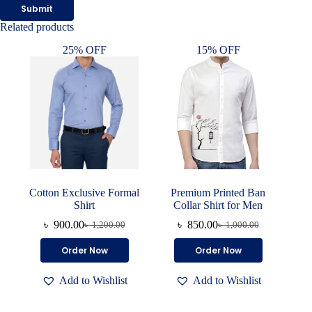
Submit
Related products
25% OFF
15% OFF
Cotton Exclusive Formal
Premium Printed Ban
Shirt
Collar Shirt for Men
৳
900.00
৳
850.00
৳
1,200.00
৳
1,000.00
Original
Current
Original
Current
price
price
price
price
This
This
Order Now
Order Now
was:
is:
was:
is:
product
product
৳ 1,200.00.
৳ 900.00.
৳ 1,000.00.
৳ 850.00.
has
has
Add to Wishlist
Add to Wishlist
multiple
multiple
variants.
variants.
The
The