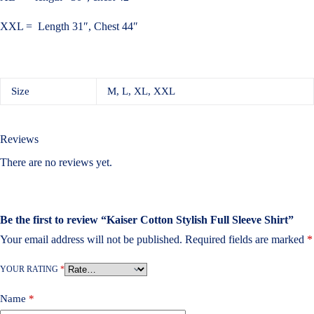
XXL = Length 31″, Chest 44″
Size
M, L, XL, XXL
Reviews
There are no reviews yet.
Be the first to review “Kaiser Cotton Stylish Full Sleeve Shirt”
Your email address will not be published.
Required fields are marked
*
YOUR RATING
*
Name
*