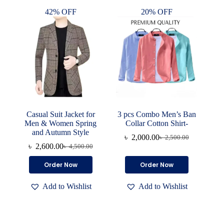
options
options
42% OFF
20% OFF
may
may
be
be
chosen
chosen
on
on
the
the
product
product
page
page
Casual Suit Jacket for
3 pcs Combo Men’s Ban
Men & Women Spring
Collar Cotton Shirt-
and Autumn Style
৳
2,000.00
৳
2,500.00
Original
Current
৳
2,600.00
৳
4,500.00
Original
Current
price
price
price
price
was:
is:
This
This
Order Now
Order Now
was:
is:
৳ 2,500.00.
৳ 2,000.00.
product
product
৳ 4,500.00.
৳ 2,600.00.
has
has
Add to Wishlist
Add to Wishlist
multiple
multiple
variants.
variants.
The
The
options
options
may
may