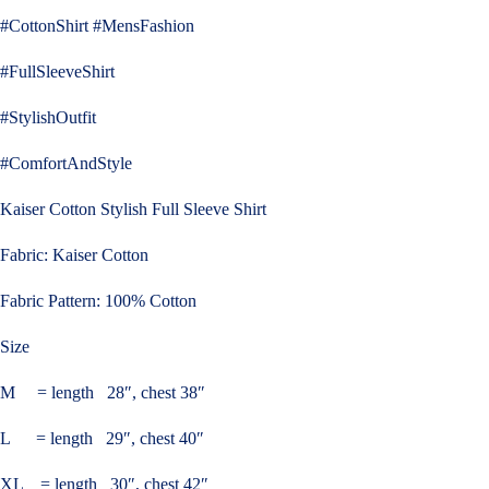
#CottonShirt #MensFashion
#FullSleeveShirt
#StylishOutfit
#ComfortAndStyle
Kaiser Cotton Stylish Full Sleeve Shirt
Fabric: Kaiser Cotton
Fabric Pattern: 100% Cotton
Size
M = length 28″, chest 38″
L = length 29″, chest 40″
XL = length 30″, chest 42″