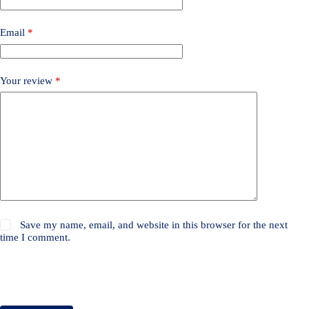
Email
*
Your review
*
Save my name, email, and website in this browser for the next
time I comment.