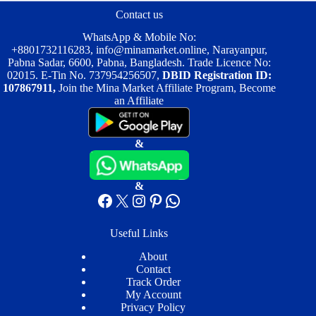
be
be
Contact us
chosen
chosen
on
on
WhatsApp & Mobile No:
the
the
+8801732116283
,
info@minamarket.online
, Narayanpur,
product
product
Pabna Sadar, 6600, Pabna, Bangladesh. Trade Licence No:
page
page
02015. E-Tin No. 737954256507,
DBID Registration ID:
107867911,
Join the Mina Market Affiliate Program, Become
an Affiliate
&
&
Facebook
X
Instagram
Pinterest
WhatsApp
Useful Links
About
Contact
Track Order
My Account
Privacy Policy