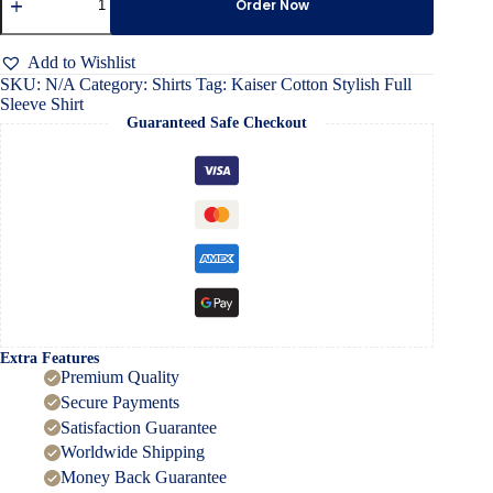
Cotton
Order Now
Stylish
Full
Sleeve
Add to Wishlist
Shirt
SKU:
N/A
Category:
Shirts
Tag:
Kaiser Cotton Stylish Full
quantity
Sleeve Shirt
Guaranteed Safe Checkout
Extra Features
Premium Quality
Secure Payments
Satisfaction Guarantee
Worldwide Shipping
Money Back Guarantee