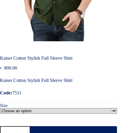
Kaiser Cotton Stylish Full Sleeve Shirt
৳
800.00
Kaiser Cotton Stylish Full Sleeve Shirt
Code:
7511
Size
Kaiser