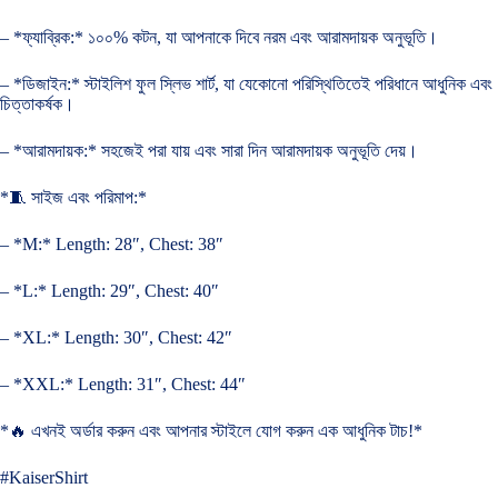
– *ফ্যাব্রিক:* ১০০% কটন, যা আপনাকে দিবে নরম এবং আরামদায়ক অনুভূতি।
– *ডিজাইন:* স্টাইলিশ ফুল স্লিভ শার্ট, যা যেকোনো পরিস্থিতিতেই পরিধানে আধুনিক এবং
চিত্তাকর্ষক।
– *আরামদায়ক:* সহজেই পরা যায় এবং সারা দিন আরামদায়ক অনুভূতি দেয়।
*🧵 সাইজ এবং পরিমাপ:*
– *M:* Length: 28″, Chest: 38″
– *L:* Length: 29″, Chest: 40″
– *XL:* Length: 30″, Chest: 42″
– *XXL:* Length: 31″, Chest: 44″
*🔥 এখনই অর্ডার করুন এবং আপনার স্টাইলে যোগ করুন এক আধুনিক টাচ!*
#KaiserShirt