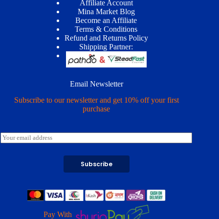
Affiliate Account
Mina Market Blog
Become an Affiliate
Terms & Conditions
Refund and Returns Policy
Shipping Partner:
Email Newsletter
Subscribe to our newsletter and get 10% off your first
purchase
E
m
a
i
Subscribe
l
*
Pay With