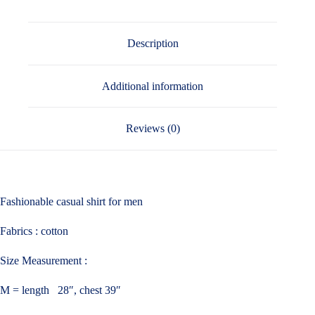
Description
Additional information
Reviews (0)
Fashionable casual shirt for men
Fabrics : cotton
Size Measurement :
M = length 28″, chest 39″