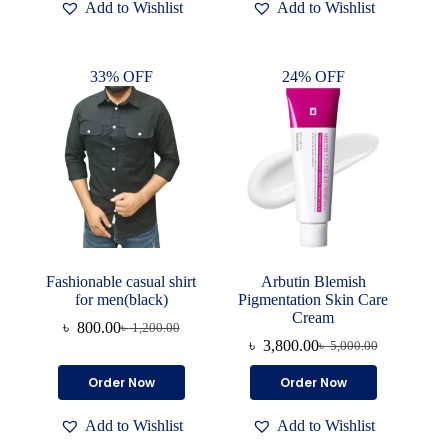
Add to Wishlist
Add to Wishlist
multiple
variants.
The
options
33% OFF
24% OFF
may
be
chosen
on
the
product
page
Fashionable casual shirt
Arbutin Blemish
for men(black)
Pigmentation Skin Care
Cream
৳
800.00
৳
1,200.00
Original
Current
৳
3,800.00
৳
5,000.00
price
price
Original
Current
was:
is:
price
price
This
Order Now
Order Now
৳ 1,200.00.
৳ 800.00.
was:
is:
product
৳ 5,000.00.
৳ 3,800.00.
has
Add to Wishlist
Add to Wishlist
multiple
variants.