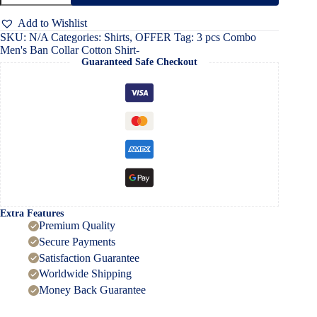
Men's
Ban
Add to Wishlist
Collar
SKU:
N/A
Categories:
Shirts
,
OFFER
Tag:
3 pcs Combo
Cotton
Men's Ban Collar Cotton Shirt-
Shirt-
Guaranteed Safe Checkout
quantity
Extra Features
Premium Quality
Secure Payments
Satisfaction Guarantee
Worldwide Shipping
Money Back Guarantee