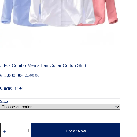
3 Pcs Combo Men’s Ban Collar Cotton Shirt-
৳
2,000.00
৳
2,500.00
Original
Current
price
price
Code:
3494
was:
is:
৳ 2,500.00.
৳ 2,000.00.
Size
3
Pcs
Order Now
Combo