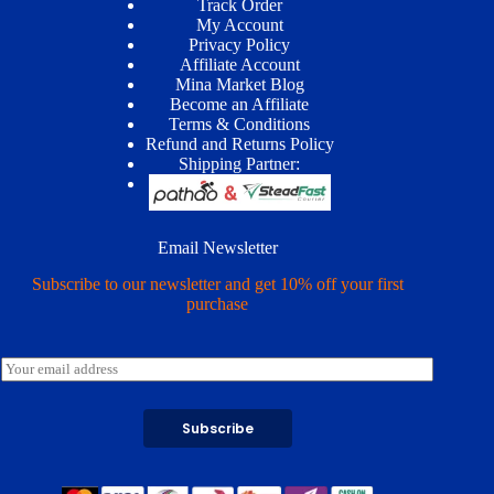
Track Order
My Account
Privacy Policy
Affiliate Account
Mina Market Blog
Become an Affiliate
Terms & Conditions
Refund and Returns Policy
Shipping Partner:
Email Newsletter
Subscribe to our newsletter and get 10% off your first
purchase
E
m
a
i
Subscribe
l
*