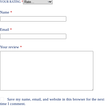
YOUR RATING
*
Name
*
Email
*
Your review
*
Save my name, email, and website in this browser for the next
time I comment.