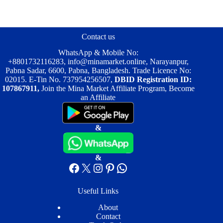
The
options
may
be
Contact us
chosen
on
WhatsApp & Mobile No:
the
+8801732116283
,
info@minamarket.online
, Narayanpur,
product
Pabna Sadar, 6600, Pabna, Bangladesh. Trade Licence No:
page
02015. E-Tin No. 737954256507,
DBID Registration ID:
107867911,
Join the Mina Market Affiliate Program, Become
an Affiliate
&
&
Facebook
X
Instagram
Pinterest
WhatsApp
Useful Links
About
Contact