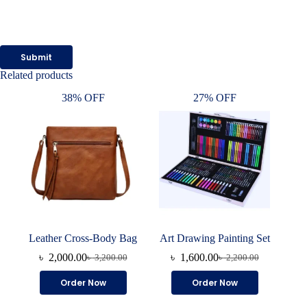
Submit
Related products
38% OFF
27% OFF
Leather Cross-Body Bag
Art Drawing Painting Set
৳
2,000.00
৳
1,600.00
৳
3,200.00
৳
2,200.00
Original
Current
Original
Current
price
price
price
price
This
Order Now
Order Now
was:
is:
was:
is:
product
৳ 3,200.00.
৳ 2,000.00.
৳ 2,200.00.
৳ 1,600.00.
has