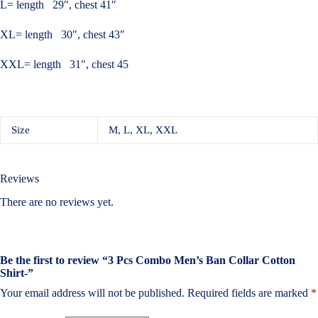
L= length 29″, chest 41″
XL= length 30″, chest 43″
XXL= length 31″, chest 45
Size
M, L, XL, XXL
Reviews
There are no reviews yet.
Be the first to review “3 Pcs Combo Men’s Ban Collar Cotton
Shirt-”
Your email address will not be published.
Required fields are marked
*