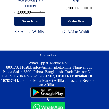
Professional Hair
928
Trimmer
৳
1,700.00
৳
1,800.00
Original
Current
৳
2,000.00
৳
2,500.00
Original
Current
price
price
price
price
was:
is:
Order Now
Order Now
was:
is:
৳ 1,800.00.
৳ 1,700.00.
৳ 2,500.00.
৳ 2,000.00.
Add to Wishlist
Add to Wishlist
Contact us
WhatsApp & Mobile No:
+8801732116283
,
info@minamarket.online
, Narayanpur,
Pabna Sadar, 6600, Pabna, Bangladesh. Trade Licence No:
02015. E-Tin No. 737954256507,
DBID Registration ID:
107867911,
Join the Mina Market Affiliate Program, Become
an Affiliate
&