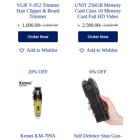
VGR V-052 Trimmer
UNIT 256GB Memory
Hair Clipper & Beard
Card Class 10 Memory
Trimmer
Card Full HD Video
৳
1,600.00
৳
2,500.00
৳
1,800.00
৳
3,000.00
Original
Current
Original
Current
price
price
price
price
Order Now
Order Now
was:
is:
was:
is:
৳ 1,800.00.
৳ 1,600.00.
৳ 3,000.00.
৳ 2,500.00.
Add to Wishlist
Add to Wishlist
20% OFF
6% OFF
Kemei KM-709A
Self Defence Stun Gun-