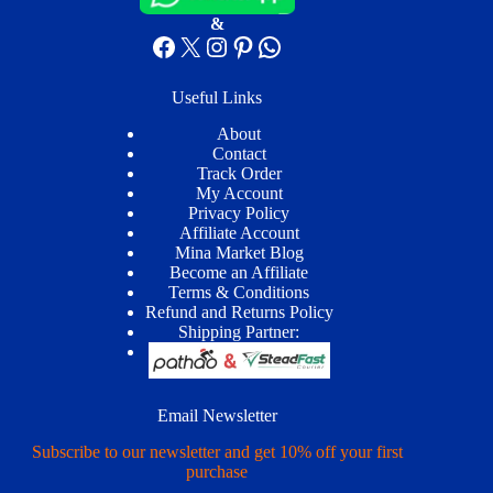
&
Facebook
X
Instagram
Pinterest
WhatsApp
Useful Links
About
Contact
Track Order
My Account
Privacy Policy
Affiliate Account
Mina Market Blog
Become an Affiliate
Terms & Conditions
Refund and Returns Policy
Shipping Partner:
Email Newsletter
Subscribe to our newsletter and get 10% off your first
purchase