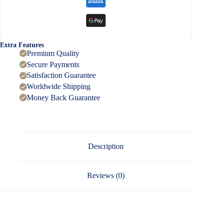
Extra Features
Premium Quality
Secure Payments
Satisfaction Guarantee
Worldwide Shipping
Money Back Guarantee
Description
Reviews (0)