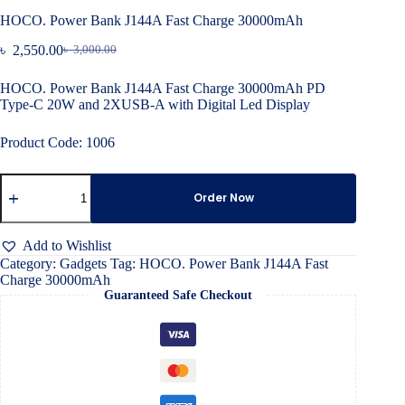
HOCO. Power Bank J144A Fast Charge 30000mAh
৳
2,550.00
৳
3,000.00
Original
Current
price
price
HOCO. Power Bank J144A Fast Charge 30000mAh PD
was:
is:
Type-C 20W and 2XUSB-A with Digital Led Display
৳ 3,000.00.
৳ 2,550.00.
Product Code: 1006
HOCO.
Power
Order Now
Bank
J144A
Fast
Add to Wishlist
Charge
Category:
Gadgets
Tag:
HOCO. Power Bank J144A Fast
30000mAh
Charge 30000mAh
quantity
Guaranteed Safe Checkout