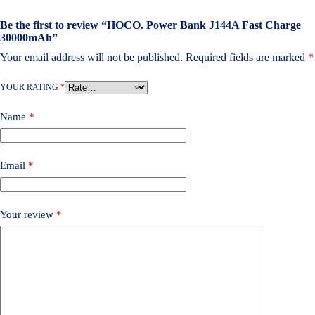
Be the first to review “HOCO. Power Bank J144A Fast Charge
30000mAh”
Your email address will not be published.
Required fields are marked
*
YOUR RATING
*
Name
*
Email
*
Your review
*