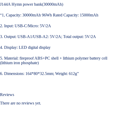
J144A Hymn power bank(30000mAh)
“1, Capacity: 30000mAh 96Wh Rated Capacity: 15000mAh
2. Input: USB-C/Micro: 5V/2A
3. Output: USB-A1/USB-A2: 5V/2A; Total output: 5V/2A
4. Display: LED digital display
5. Material: fireproof ABS+PC shell + lithium polymer battery cell
(lithium iron phosphate)
6. Dimensions: 164*80*32.5mm; Weight: 612g”
Reviews
There are no reviews yet.