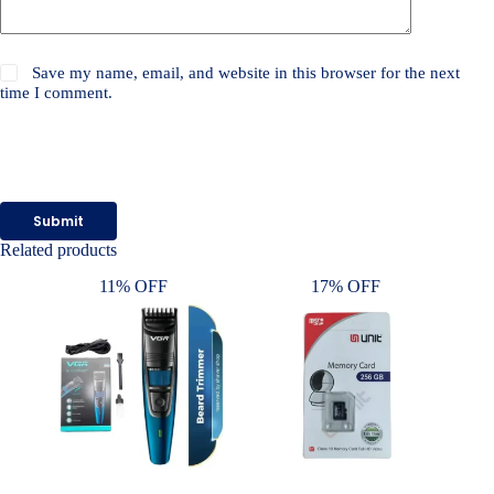
Save my name, email, and website in this browser for the next
time I comment.
Submit
Related products
11% OFF
17% OFF