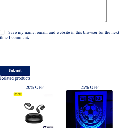
Save my name, email, and website in this browser for the next
time I comment.
Submit
Related products
20% OFF
25% OFF