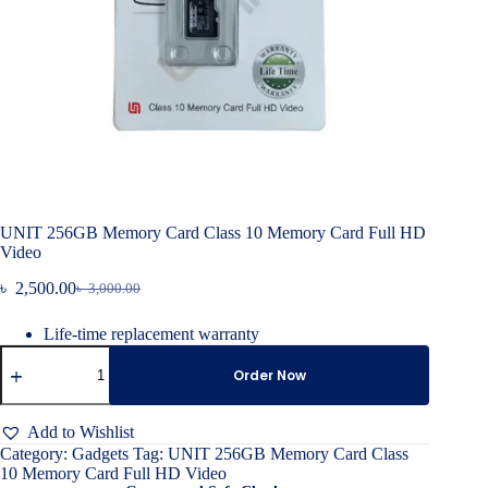
UNIT 256GB Memory Card Class 10 Memory Card Full HD
Video
৳
2,500.00
৳
3,000.00
Original
Current
price
price
Life-time replacement warranty
was:
is:
UNIT
৳ 3,000.00.
৳ 2,500.00.
256GB
Order Now
Memory
Card
Class
Add to Wishlist
10
Category:
Gadgets
Tag:
UNIT 256GB Memory Card Class
Memory
10 Memory Card Full HD Video
Card