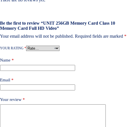
Be the first to review “UNIT 256GB Memory Card Class 10
Memory Card Full HD Video”
Your email address will not be published.
Required fields are marked
*
YOUR RATING
*
Name
*
Email
*
Your review
*