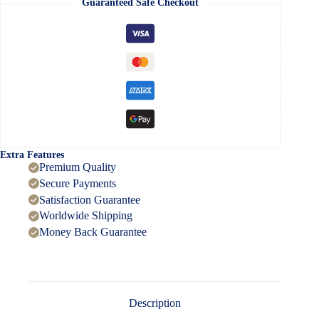
Guaranteed Safe Checkout
Full
HD
Video
quantity
Extra Features
Premium Quality
Secure Payments
Satisfaction Guarantee
Worldwide Shipping
Money Back Guarantee
Description