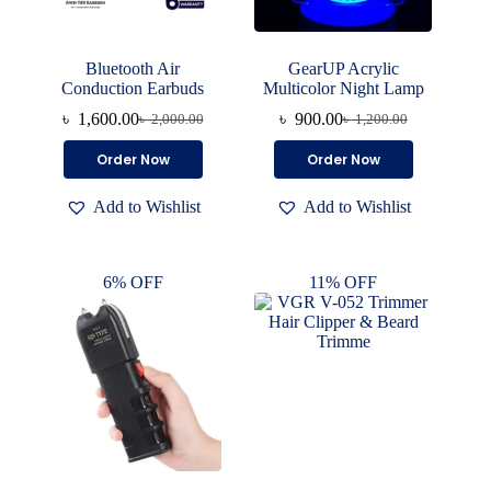
Bluetooth Air
GearUP Acrylic
Conduction Earbuds
Multicolor Night Lamp
৳
1,600.00
৳
900.00
৳
2,000.00
৳
1,200.00
Original
Current
Original
Current
price
price
price
price
Order Now
Order Now
was:
is:
was:
is:
৳ 2,000.00.
৳ 1,600.00.
৳ 1,200.00.
৳ 900.00.
Add to Wishlist
Add to Wishlist
6% OFF
11% OFF