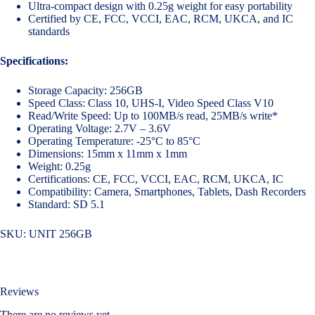
Ultra-compact design with 0.25g weight for easy portability
Certified by CE, FCC, VCCI, EAC, RCM, UKCA, and IC
standards
Specifications:
Storage Capacity: 256GB
Speed Class: Class 10, UHS-I, Video Speed Class V10
Read/Write Speed: Up to 100MB/s read, 25MB/s write*
Operating Voltage: 2.7V – 3.6V
Operating Temperature: -25°C to 85°C
Dimensions: 15mm x 11mm x 1mm
Weight: 0.25g
Certifications: CE, FCC, VCCI, EAC, RCM, UKCA, IC
Compatibility: Camera, Smartphones, Tablets, Dash Recorders
Standard: SD 5.1
SKU:
UNIT 256GB
Reviews
There are no reviews yet.