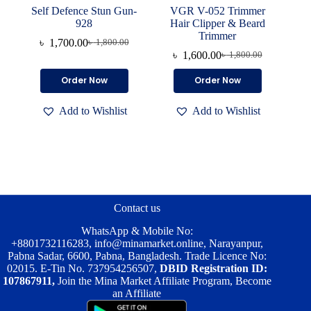
Self Defence Stun Gun-
VGR V-052 Trimmer
928
Hair Clipper & Beard
Trimmer
৳
1,700.00
৳
1,800.00
Original
Current
৳
1,600.00
৳
1,800.00
price
price
Original
Current
was:
is:
price
price
Order Now
Order Now
৳ 1,800.00.
৳ 1,700.00.
was:
is:
৳ 1,800.00.
৳ 1,600.00.
Add to Wishlist
Add to Wishlist
Contact us
WhatsApp & Mobile No:
+8801732116283
,
info@minamarket.online
, Narayanpur,
Pabna Sadar, 6600, Pabna, Bangladesh. Trade Licence No:
02015. E-Tin No. 737954256507,
DBID Registration ID:
107867911,
Join the Mina Market Affiliate Program, Become
an Affiliate