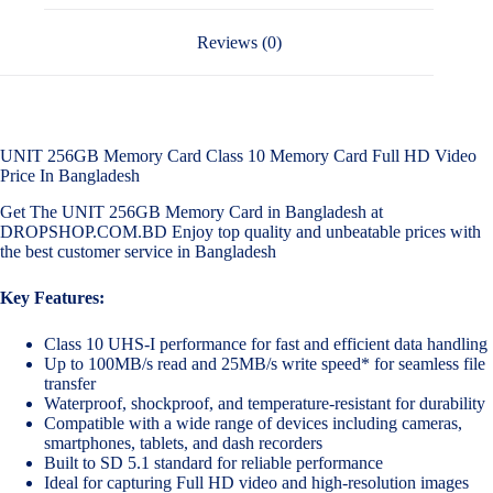
Reviews (0)
UNIT 256GB Memory Card Class 10 Memory Card Full HD Video
Price In Bangladesh
Get The UNIT 256GB Memory Card in Bangladesh at
DROPSHOP.COM.BD Enjoy top quality and unbeatable prices with
the best customer service in Bangladesh
Key Features:
Class 10 UHS-I performance for fast and efficient data handling
Up to 100MB/s read and 25MB/s write speed* for seamless file
transfer
Waterproof, shockproof, and temperature-resistant for durability
Compatible with a wide range of devices including cameras,
smartphones, tablets, and dash recorders
Built to SD 5.1 standard for reliable performance
Ideal for capturing Full HD video and high-resolution images