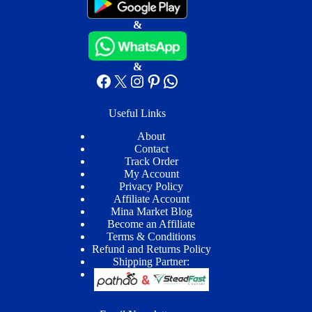
&
&
Facebook
X
Instagram
Pinterest
WhatsApp
Useful Links
About
Contact
Track Order
My Account
Privacy Policy
Affiliate Account
Mina Market Blog
Become an Affiliate
Terms & Conditions
Refund and Returns Policy
Shipping Partner: