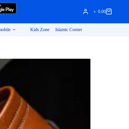
৳
0.00
Shopping
cart
obile
Kids Zone
Islamic Corner