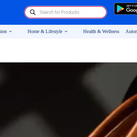
Products
search
ion
Home & Lifestyle
Health & Wellness
Autom