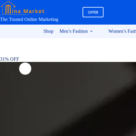
Skip
to
OFFER
content
The Trusted Online Marketing
Shop
Men’s Fashion
Women’s Fash
31% OFF