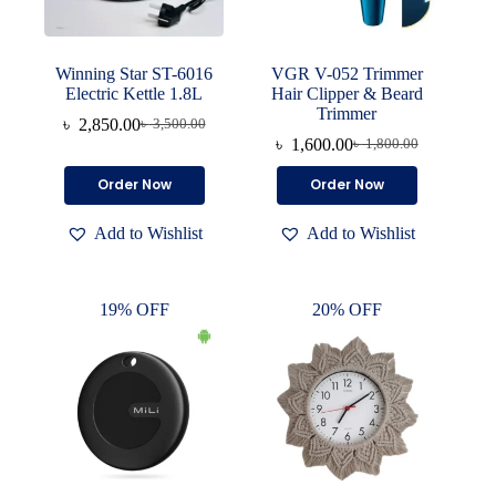
Winning Star ST-6016
VGR V-052 Trimmer
Electric Kettle 1.8L
Hair Clipper & Beard
Trimmer
৳
2,850.00
৳
3,500.00
Original
Current
৳
1,600.00
৳
1,800.00
price
price
Original
Current
was:
is:
price
price
Order Now
Order Now
৳ 3,500.00.
৳ 2,850.00.
was:
is:
৳ 1,800.00.
৳ 1,600.00.
Add to Wishlist
Add to Wishlist
19% OFF
20% OFF