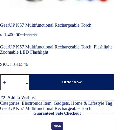
GearUP K57 Multifunctional Rechargeable Torch
৳
1,400.00
৳
1,600.00
Original
Current
price
price
GearUP K57 Multifunctional Rechargeable Torch, Flashlight
was:
is:
Zoomable LED Flashlight
৳ 1,600.00.
৳ 1,400.00.
SKU:
1016546
GearUP
K57
Order Now
Multifunctional
Rechargeable
Torch
Add to Wishlist
quantity
Categories:
Electronics Item
,
Gadgets
,
Home & Lifestyle
Tag:
GearUP K57 Multifunctional Rechargeable Torch
Guaranteed Safe Checkout