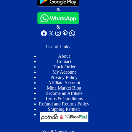
&
&
Facebook
X
Instagram
Pinterest
WhatsApp
Useful Links
About
Contact
Track Order
My Account
Privacy Policy
Affiliate Account
Mina Market Blog
Become an Affiliate
Terms & Conditions
Refund and Returns Policy
Shipping Partner:
Email Newsletter