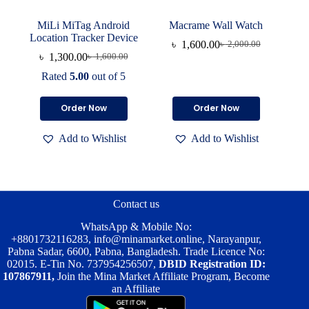
MiLi MiTag Android
Macrame Wall Watch
Location Tracker Device
৳
1,600.00
৳
2,000.00
Original
Current
৳
1,300.00
৳
1,600.00
Original
Current
price
price
price
price
was:
is:
Rated
5.00
out of 5
was:
is:
৳ 2,000.00.
৳ 1,600.00.
৳ 1,600.00.
৳ 1,300.00.
Order Now
Order Now
Add to Wishlist
Add to Wishlist
Contact us
WhatsApp & Mobile No:
+8801732116283
,
info@minamarket.online
, Narayanpur,
Pabna Sadar, 6600, Pabna, Bangladesh. Trade Licence No:
02015. E-Tin No. 737954256507,
DBID Registration ID:
107867911,
Join the Mina Market Affiliate Program, Become
an Affiliate