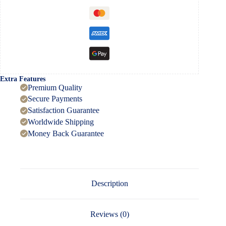
Extra Features
Premium Quality
Secure Payments
Satisfaction Guarantee
Worldwide Shipping
Money Back Guarantee
Description
Reviews (0)