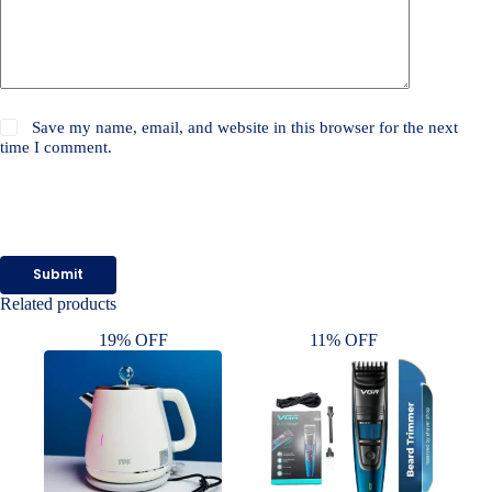
Save my name, email, and website in this browser for the next
time I comment.
Submit
Related products
19% OFF
11% OFF