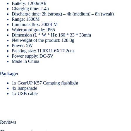
Battery: 1200mAh
Charging time: 2-4h
Discharge time: 2h (strong) – 4h (medium) – 8h (weak)
Range: 1500M
Luminous flux: 2000LM
Waterproof grade: IP65
Dimension (L * W * H): 160 * 33 * 33mm
Net weight of the product: 128.3g
Power: 5W
Packing size: 11.6X11.6X17.2cm
Power supply: DC-5V
Made in China
Package:
1x GearUP K57 Camping flashlight
4x lampshade
1x USB cable
Reviews