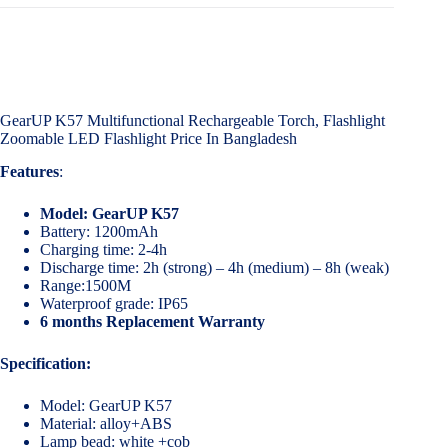
GearUP K57 Multifunctional Rechargeable Torch, Flashlight
Zoomable LED Flashlight Price In Bangladesh
Features
:
Model: GearUP K57
Battery: 1200mAh
Charging time: 2-4h
Discharge time: 2h (strong) – 4h (medium) – 8h (weak)
Range:1500M
Waterproof grade: IP65
6 months Replacement Warranty
Specification:
Model: GearUP K57
Material: alloy+ABS
Lamp bead: white +cob