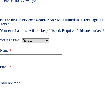
There are no reviews yet.
Be the first to review “GearUP K57 Multifunctional Rechargeable
Torch”
Your email address will not be published.
Required fields are marked
*
YOUR RATING
*
Name
*
Email
*
Your review
*