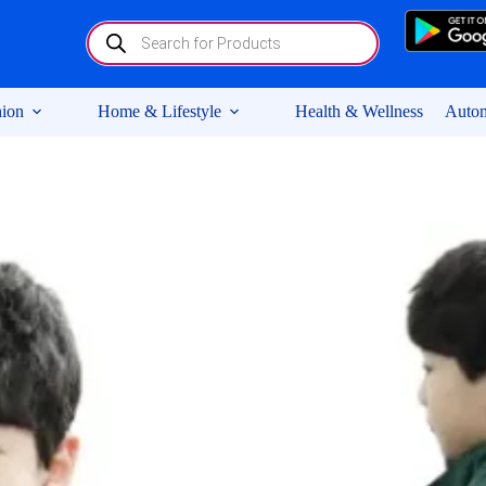
Products
search
ion
Home & Lifestyle
Health & Wellness
Autom