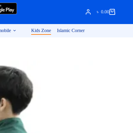
৳
0.00
Shopping
cart
obile
Kids Zone
Islamic Corner