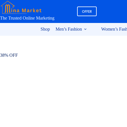
Skip
to
OFFER
content
The Trusted Online Marketing
Shop
Men’s Fashion
Women’s Fash
38% OFF