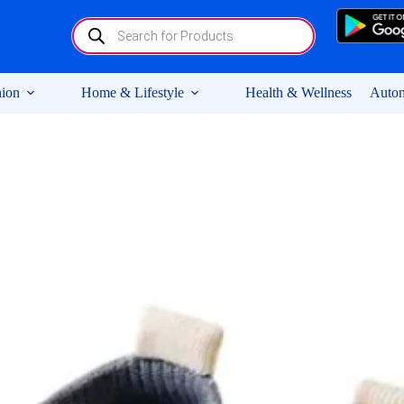
Products
search
ion
Home & Lifestyle
Health & Wellness
Autom