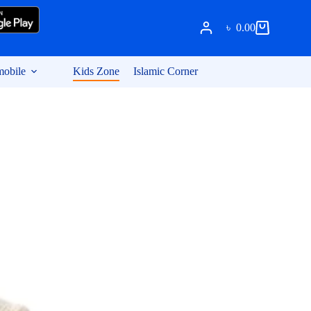
৳
0.00
Shopping
cart
obile
Kids Zone
Islamic Corner