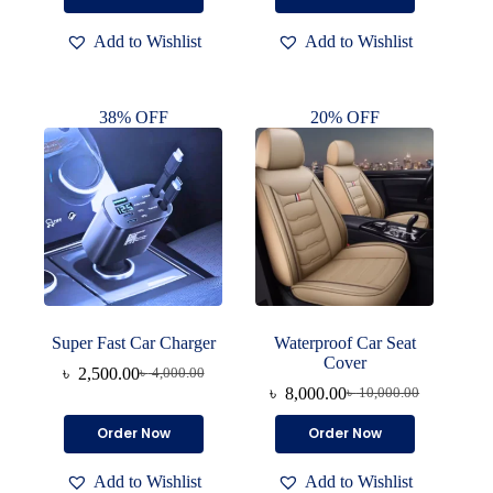
was:
is:
was:
is:
product
৳ 1,300.00.
৳ 600.00.
৳ 450.00.
৳ 250.00.
has
Add to Wishlist
Add to Wishlist
multiple
variants.
The
options
38% OFF
20% OFF
may
be
chosen
on
the
product
page
Super Fast Car Charger
Waterproof Car Seat
Cover
৳
2,500.00
৳
4,000.00
Original
Current
৳
8,000.00
৳
10,000.00
price
price
Original
Current
was:
is:
price
price
Order Now
Order Now
৳ 4,000.00.
৳ 2,500.00.
was:
is:
৳ 10,000.00.
৳ 8,000.00.
Add to Wishlist
Add to Wishlist