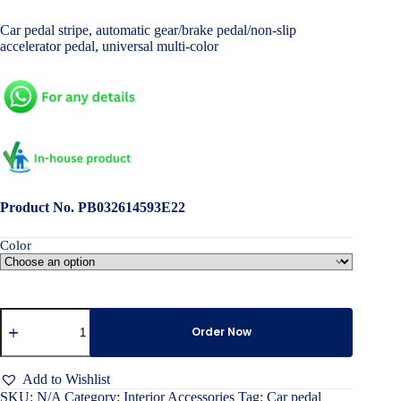
price
price
Car pedal stripe, automatic gear/brake pedal/non-slip
was:
is:
accelerator pedal, universal multi-color
৳ 1,800.00.
৳ 900.00.
Product No. PB032614593E22
Color
Car
pedal
Order Now
stripe
quantity
Add to Wishlist
SKU:
N/A
Category:
Interior Accessories
Tag:
Car pedal