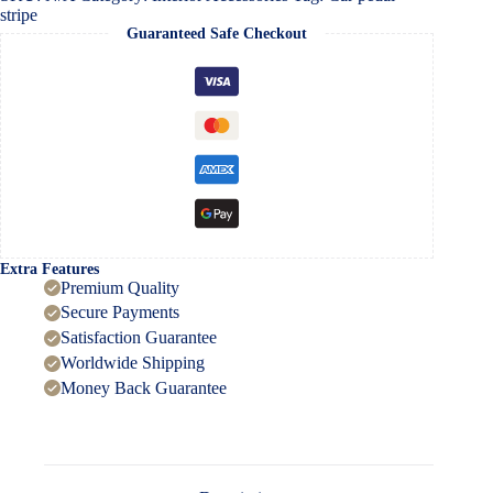
stripe
Guaranteed Safe Checkout
Extra Features
Premium Quality
Secure Payments
Satisfaction Guarantee
Worldwide Shipping
Money Back Guarantee