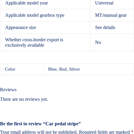
Applicable model year
Universal
Applicable model gearbox type
MT/manual gear
Appearance size
See details
Whether cross-border export is
No
exclusively available
Color
Blue, Red, Silver
Reviews
There are no reviews yet.
Be the first to review “Car pedal stripe”
Your email address will not be published.
Required fields are marked
*