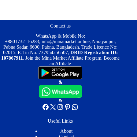
Contact us
WhatsApp & Mobile No:
+8801732116283
,
info@minamarket.online
, Narayanpur,
Pabna Sadar, 6600, Pabna, Bangladesh. Trade Licence No:
02015. E-Tin No. 737954256507,
DBID Registration ID:
107867911,
Join the Mina Market Affiliate Program, Become
an Affiliate
&
&
Facebook
X
Instagram
Pinterest
WhatsApp
Useful Links
About
Contact