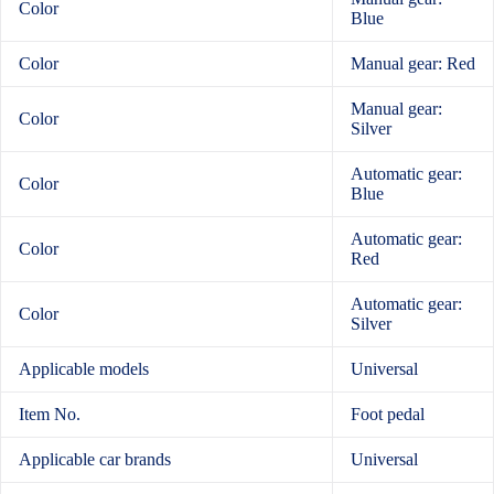
Color
Blue
Color
Manual gear: Red
Manual gear:
Color
Silver
Automatic gear:
Color
Blue
Automatic gear:
Color
Red
Automatic gear:
Color
Silver
Applicable models
Universal
Item No.
Foot pedal
Applicable car brands
Universal