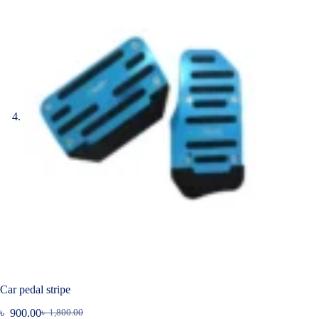
Car pedal stripe
৳
900.00
৳
1,800.00
Original
Current