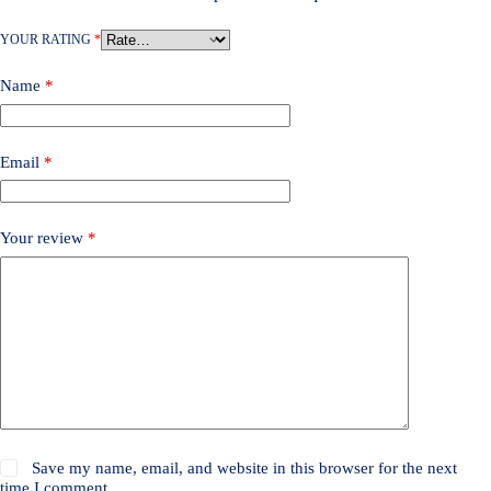
YOUR RATING
*
Name
*
Email
*
Your review
*
Save my name, email, and website in this browser for the next
time I comment.