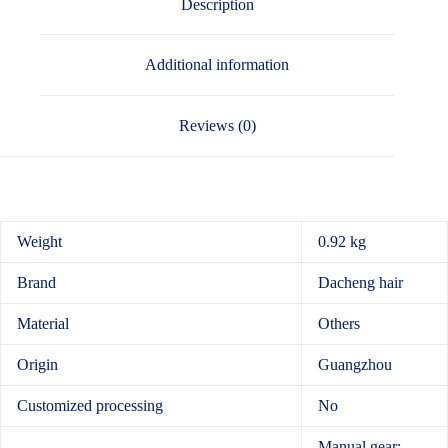
Description
Additional information
Reviews (0)
Weight
0.92 kg
Brand
Dacheng hair
Material
Others
Origin
Guangzhou
Customized processing
No
Manual gear: