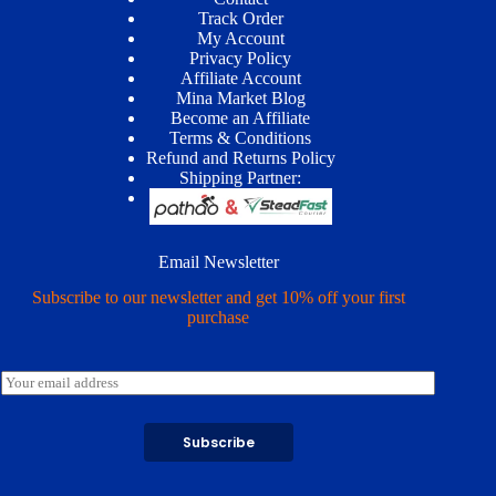
Track Order
My Account
Privacy Policy
Affiliate Account
Mina Market Blog
Become an Affiliate
Terms & Conditions
Refund and Returns Policy
Shipping Partner:
Email Newsletter
Subscribe to our newsletter and get 10% off your first
purchase
E
m
a
i
Subscribe
l
*