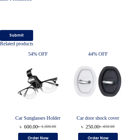
Submit
Related products
54% OFF
44% OFF
Car Sunglasses Holder
Car door shock cover
৳
600.00
৳
250.00
৳
1,300.00
৳
450.00
Original
Current
Original
Current
price
price
price
price
This
Order Now
Order Now