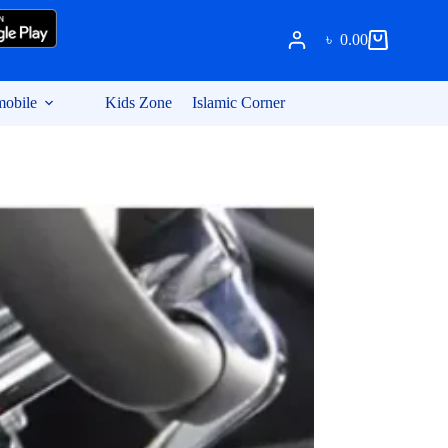
৳
0.00
Shopping
cart
obile
Kids Zone
Islamic Corner