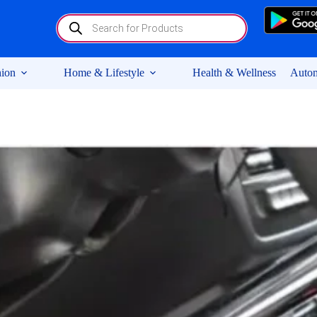
Products
search
ion
Home & Lifestyle
Health & Wellness
Autom