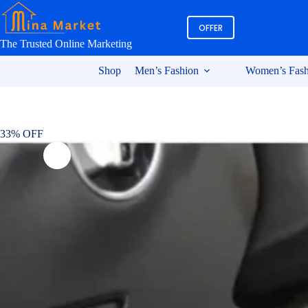
Skip
to
OFFER
content
The Trusted Online Marketing
Shop
Men’s Fashion
Women’s Fash
33% OFF