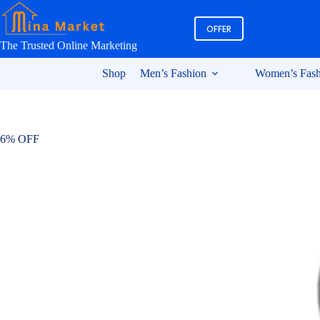
Skip
to
OFFER
content
The Trusted Online Marketing
Shop
Men’s Fashion
Women’s Fash
6% OFF