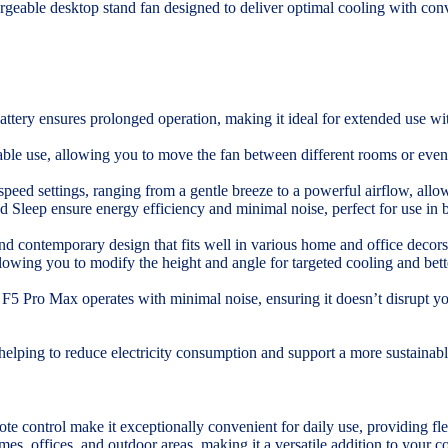
ble desktop stand fan designed to deliver optimal cooling with conven
ttery ensures prolonged operation, making it ideal for extended use wit
table use, allowing you to move the fan between different rooms or even
peed settings, ranging from a gentle breeze to a powerful airflow, allow
d Sleep ensure energy efficiency and minimal noise, perfect for use in
and contemporary design that fits well in various home and office decors
llowing you to modify the height and angle for targeted cooling and bette
 F5 Pro Max operates with minimal noise, ensuring it doesn’t disrupt y
 helping to reduce electricity consumption and support a more sustainable
te control make it exceptionally convenient for daily use, providing fle
mes, offices, and outdoor areas, making it a versatile addition to your c