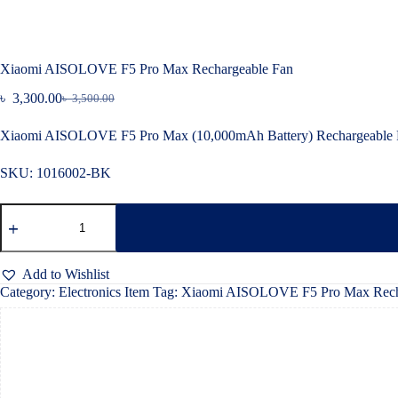
Xiaomi AISOLOVE F5 Pro Max Rechargeable Fan
৳
3,300.00
৳
3,500.00
Original
Current
price
price
Xiaomi AISOLOVE F5 Pro Max (10,000mAh Battery) Rechargeable F
was:
is:
৳ 3,500.00.
৳ 3,300.00.
SKU:
1016002-BK
Xiaomi
AISOLOVE
F5
Pro
Max
Add to Wishlist
Rechargeable
Category:
Electronics Item
Tag:
Xiaomi AISOLOVE F5 Pro Max Rech
Fan
quantity