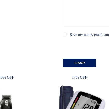
Save my name, email, and 
Submit
20% OFF
17% OFF