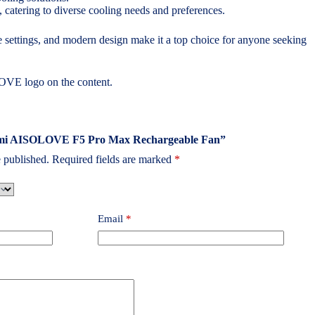
 catering to diverse cooling needs and preferences.
 settings, and modern design make it a top choice for anyone seeking
OVE logo on the content.
iaomi AISOLOVE F5 Pro Max Rechargeable Fan”
 published.
Required fields are marked
*
Email
*