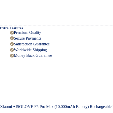
Extra Features
Premium Quality
Secure Payments
Satisfaction Guarantee
Worldwide Shipping
Money Back Guarantee
Xiaomi AISOLOVE F5 Pro Max (10,000mAh Battery) Rechargeable F