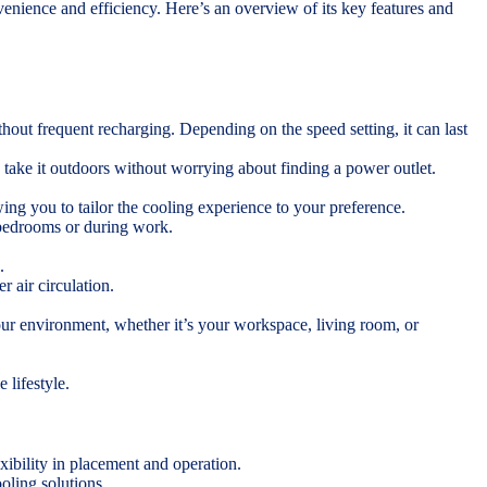
ience and efficiency. Here’s an overview of its key features and
hout frequent recharging. Depending on the speed setting, it can last
 take it outdoors without worrying about finding a power outlet.
ing you to tailor the cooling experience to your preference.
 bedrooms or during work.
.
r air circulation.
our environment, whether it’s your workspace, living room, or
 lifestyle.
xibility in placement and operation.
ooling solutions.