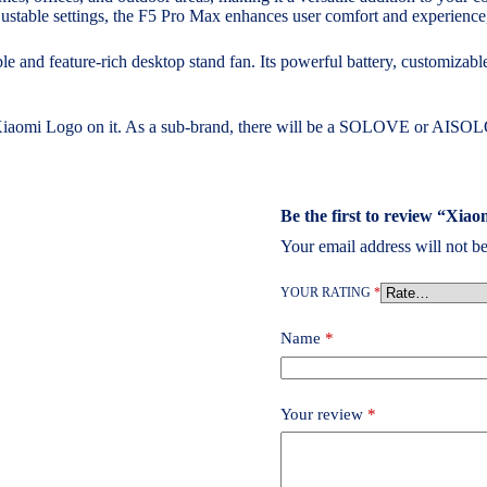
justable settings, the F5 Pro Max enhances user comfort and experience,
nd feature-rich desktop stand fan. Its powerful battery, customizable
 Xiaomi Logo on it. As a sub-brand, there will be a SOLOVE or AISOL
Be the first to review “X
Your email address will not be
YOUR RATING
*
Name
*
Your review
*