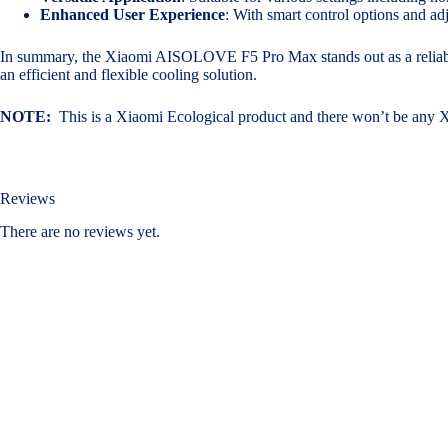
Enhanced User Experience
: With smart control options and ad
In summary, the Xiaomi AISOLOVE F5 Pro Max stands out as a reliable a
an efficient and flexible cooling solution.
NOTE:
This is a Xiaomi Ecological product and there won’t be any
Reviews
There are no reviews yet.