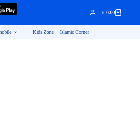
৳
0.00
Shopping
cart
obile
Kids Zone
Islamic Corner