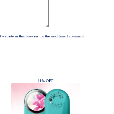
website in this browser for the next time I comment.
11% OFF