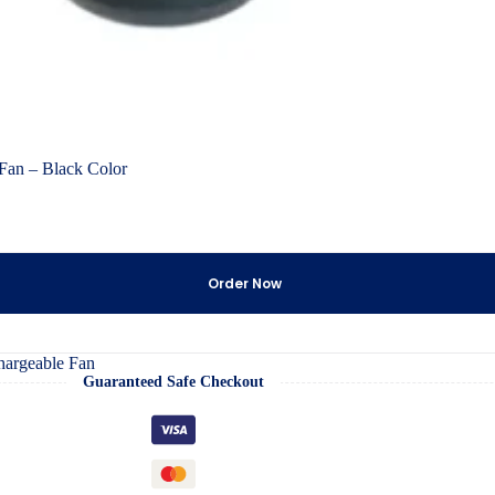
an – Black Color
Order Now
argeable Fan
Guaranteed Safe Checkout