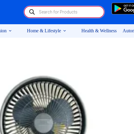
Products
search
ion
Home & Lifestyle
Health & Wellness
Autom