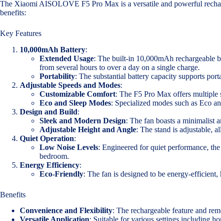
The Xiaomi AISOLOVE F5 Pro Max is a versatile and powerful rechargea
benefits:
Key Features
10,000mAh Battery
:
Extended Usage
: The built-in 10,000mAh rechargeable ba
from several hours to over a day on a single charge.
Portability
: The substantial battery capacity supports por
Adjustable Speeds and Modes
:
Customizable Comfort
: The F5 Pro Max offers multiple s
Eco and Sleep Modes
: Specialized modes such as Eco an
Design and Build
:
Sleek and Modern Design
: The fan boasts a minimalist 
Adjustable Height and Angle
: The stand is adjustable, a
Quiet Operation
:
Low Noise Levels
: Engineered for quiet performance, the
bedroom.
Energy Efficiency
:
Eco-Friendly
: The fan is designed to be energy-efficient,
Benefits
Convenience and Flexibility
: The rechargeable feature and remo
Versatile Application
: Suitable for various settings including ho