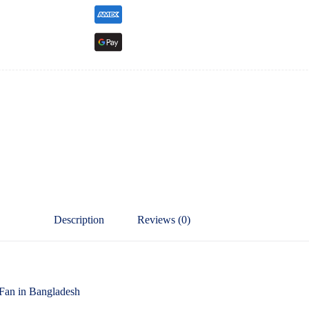
Description
Reviews (0)
an in Bangladesh