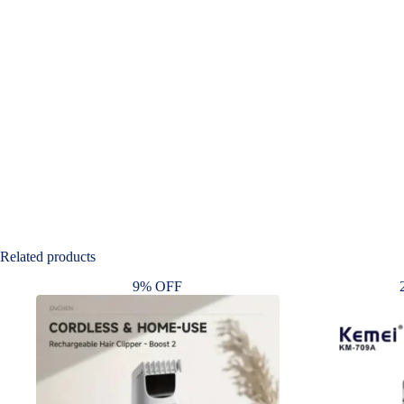
Related products
9% OFF