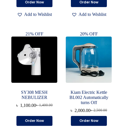
Order Now
Order Now
was:
is:
was:
is:
৳ 2,500.00.
৳ 1,950.00.
৳ 1,200.00.
৳ 1,000.00.
Add to Wishlist
Add to Wishlist
21% OFF
20% OFF
SY308 MESH
Kiam Electric Kettle
NEBULIZER
BL002 Automatically
turns Off
৳
1,100.00
৳
1,400.00
Original
Current
৳
2,000.00
৳
2,500.00
price
price
Original
Current
was:
is:
price
price
Order Now
Order Now
৳ 1,400.00.
৳ 1,100.00.
was:
is: