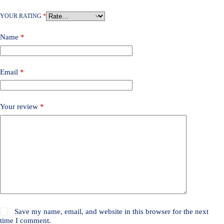
YOUR RATING
*
Name
*
Email
*
Your review
*
Save my name, email, and website in this browser for the next
time I comment.