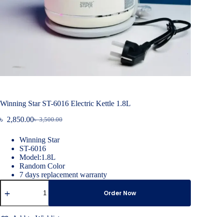
Winning Star ST-6016 Electric Kettle 1.8L
৳
2,850.00
৳
3,500.00
Original
Current
price
price
Winning Star
was:
is:
ST-6016
৳ 3,500.00.
৳ 2,850.00.
Model:1.8L
Random Color
7 days replacement warranty
Winning
Star
Order Now
ST-
6016
Electric