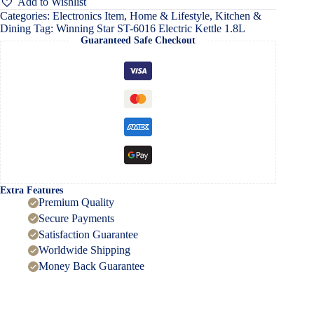
Add to Wishlist
Kettle
Categories:
Electronics Item
,
Home & Lifestyle
,
Kitchen &
1.8L
Dining
Tag:
Winning Star ST-6016 Electric Kettle 1.8L
quantity
Guaranteed Safe Checkout
Extra Features
Premium Quality
Secure Payments
Satisfaction Guarantee
Worldwide Shipping
Money Back Guarantee