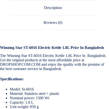
Description
Reviews (0)
Winning Star ST-6016 Electric Kettle 1.8L Price In Bangladesh
The Winning Star ST-6016 Electric Kettle 1.8L Price In Bangladesh.
Get the original products at the most affordable price at
DROPSHOP.COM.COM and enjoy the quality with the promise of
the best customer service in Bangladesh.
Specifications:
Model: St-6016
Material: Stainless steel + plastic
Nominal power: 1500 Wt
Capacity: 1.8 L
Unit weight: 850 g