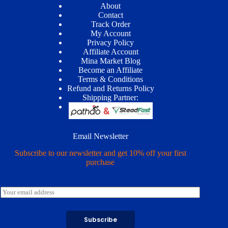
About
Contact
Track Order
My Account
Privacy Policy
Affiliate Account
Mina Market Blog
Become an Affiliate
Terms & Conditions
Refund and Returns Policy
Shipping Partner:
Email Newsletter
Subscribe to our newsletter and get 10% off your first
purchase
E
m
a
i
Subscribe
l