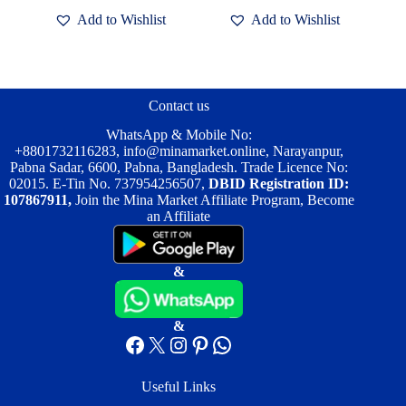
৳ 2,500.00.
৳ 2,000.00.
Add to Wishlist
Add to Wishlist
Contact us
WhatsApp & Mobile No:
+8801732116283
,
info@minamarket.online
, Narayanpur,
Pabna Sadar, 6600, Pabna, Bangladesh. Trade Licence No:
02015. E-Tin No. 737954256507,
DBID Registration ID:
107867911,
Join the Mina Market Affiliate Program, Become
an Affiliate
&
&
Facebook
X
Instagram
Pinterest
WhatsApp
Useful Links