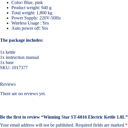
Color: Blue, pink
Product weight: 940 g
Total weight: 1,800 kg
Power Supply: 220V-50Hz
Wireless Usage : Yes
Auto power off: Yes
The package includes:
1x kettle
1x instruction manual
1x base
SKU:
1017377
Reviews
There are no reviews yet.
Be the first to review “Winning Star ST-6016 Electric Kettle 1.8L”
Your email address will not be published.
Required fields are marked
*