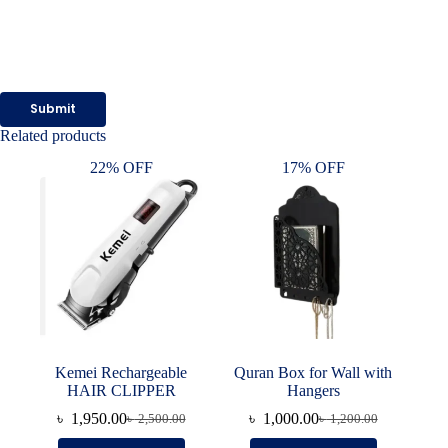
Submit
Related products
22% OFF
17% OFF
Kemei Rechargeable
Quran Box for Wall with
HAIR CLIPPER
Hangers
৳
1,950.00
৳
1,000.00
৳
2,500.00
৳
1,200.00
Original
Current
Original
Current
price
price
price
price