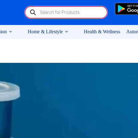
Products
search
ion
Home & Lifestyle
Health & Wellness
Autom