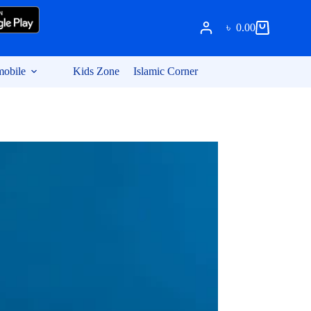
৳
0.00
Shopping
cart
obile
Kids Zone
Islamic Corner