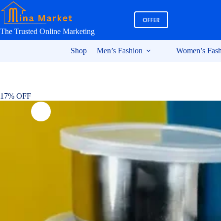
Skip
to
OFFER
content
The Trusted Online Marketing
Shop
Men’s Fashion
Women’s Fash
17% OFF