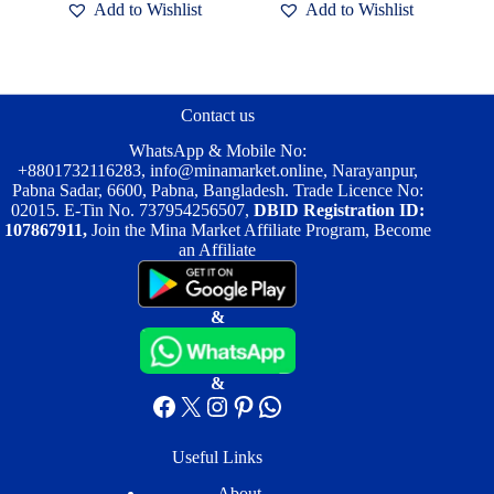
Add to Wishlist
Add to Wishlist
Contact us
WhatsApp & Mobile No:
+8801732116283
,
info@minamarket.online
, Narayanpur,
Pabna Sadar, 6600, Pabna, Bangladesh. Trade Licence No:
02015. E-Tin No. 737954256507,
DBID Registration ID:
107867911,
Join the Mina Market Affiliate Program, Become
an Affiliate
&
&
Facebook
X
Instagram
Pinterest
WhatsApp
Useful Links
About