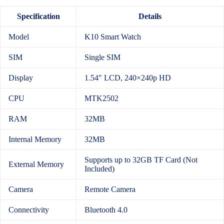
Specification
Details
Model
K10 Smart Watch
SIM
Single SIM
Display
1.54″ LCD, 240×240p HD
CPU
MTK2502
RAM
32MB
Internal Memory
32MB
Supports up to 32GB TF Card (Not
External Memory
Included)
Camera
Remote Camera
Connectivity
Bluetooth 4.0