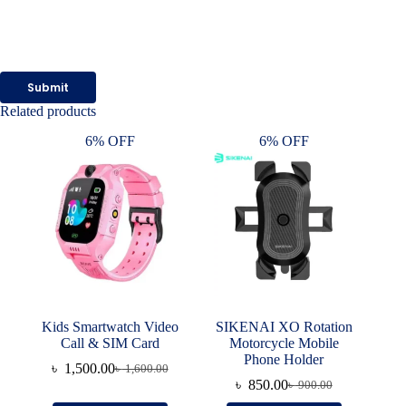
Submit
Related products
6% OFF
6% OFF
Kids Smartwatch Video
SIKENAI XO Rotation
Call & SIM Card
Motorcycle Mobile
Phone Holder
৳
1,500.00
৳
1,600.00
Original
Current
৳
850.00
৳
900.00
price
price
Original
Current