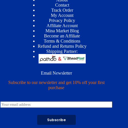
Contact
Track Order
My Account
Privacy Policy
Affiliate Account
Mina Market Blog
Become an Affiliate
Terms & Conditions
Refund and Returns Policy
Shipping Partner:
Email Newsletter
Subscribe to our newsletter and get 10% off your first
purchase
E
m
a
i
Subscribe
l
*