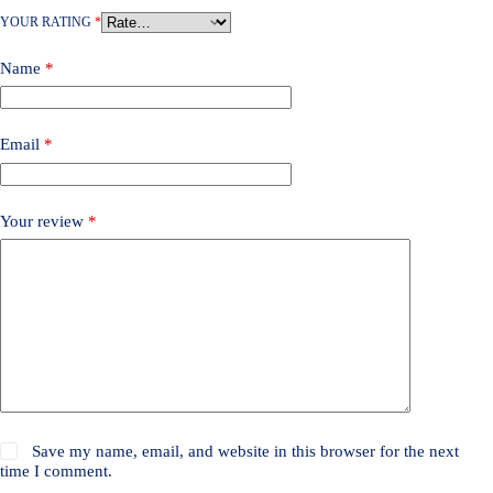
YOUR RATING
*
Name
*
Email
*
Your review
*
Save my name, email, and website in this browser for the next
time I comment.