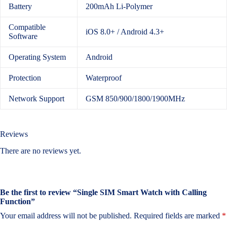
Battery
200mAh Li-Polymer
Compatible
iOS 8.0+ / Android 4.3+
Software
Operating System
Android
Protection
Waterproof
Network Support
GSM 850/900/1800/1900MHz
Reviews
There are no reviews yet.
Be the first to review “Single SIM Smart Watch with Calling
Function”
Your email address will not be published.
Required fields are marked
*