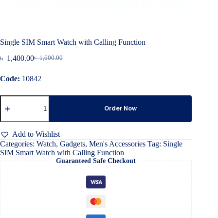
Single SIM Smart Watch with Calling Function
৳
1,400.00
৳
1,600.00
Original
Current
price
price
Code:
10842
was:
is:
৳ 1,600.00.
৳ 1,400.00.
Single
SIM
Order Now
Smart
Watch
with
Add to Wishlist
Calling
Categories:
Watch
,
Gadgets
,
Men's Accessories
Tag:
Single
Function
SIM Smart Watch with Calling Function
quantity
Guaranteed Safe Checkout