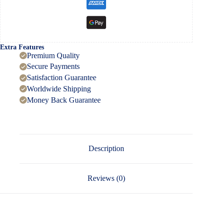
Extra Features
Premium Quality
Secure Payments
Satisfaction Guarantee
Worldwide Shipping
Money Back Guarantee
Description
Reviews (0)