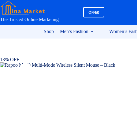
Skip
to
OFFER
content
The Trusted Online Marketing
Shop
Men’s Fashion
Women’s Fash
13% OFF