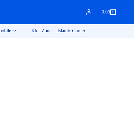
৳
0.00
Shopping
cart
obile
Kids Zone
Islamic Corner