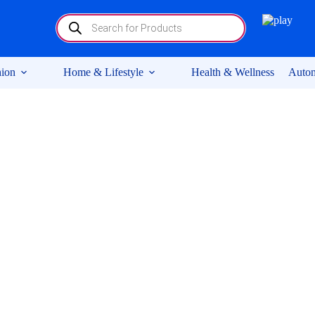
Products
search
ion
Home & Lifestyle
Health & Wellness
Autom