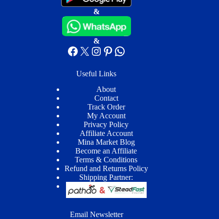
&
&
Facebook
X
Instagram
Pinterest
WhatsApp
Useful Links
About
Contact
Track Order
My Account
Privacy Policy
Affiliate Account
Mina Market Blog
Become an Affiliate
Terms & Conditions
Refund and Returns Policy
Shipping Partner:
Email Newsletter