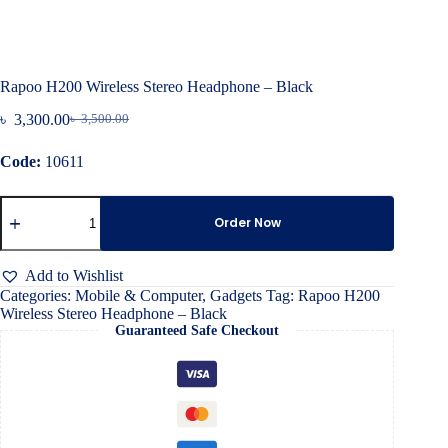
Rapoo H200 Wireless Stereo Headphone – Black
৳
3,300.00
৳
3,500.00
Original
Current
price
price
Code:
10611
was:
is:
৳ 3,500.00.
৳ 3,300.00.
Rapoo
H200
Order Now
Wireless
Stereo
Headphone
Add to Wishlist
–
Categories:
Mobile & Computer
,
Gadgets
Tag:
Rapoo H200
Black
Wireless Stereo Headphone – Black
quantity
Guaranteed Safe Checkout