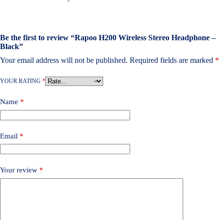
Be the first to review “Rapoo H200 Wireless Stereo Headphone –
Black”
Your email address will not be published.
Required fields are marked
*
YOUR RATING
*
Name
*
Email
*
Your review
*