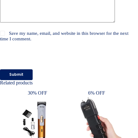
Save my name, email, and website in this browser for the next
time I comment.
Submit
Related products
30% OFF
6% OFF