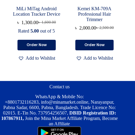
MiLi MiTag Android
Kemei KM-709A
Location Tracker Device
Professional Hair
Trimmer
৳
1,300.00
৳
1,600.00
Original
Current
৳
2,000.00
৳
2,500.00
price
price
Original
Current
Rated
5.00
out of 5
was:
is:
price
price
৳ 1,600.00.
৳ 1,300.00.
was:
is:
Order Now
Order Now
৳ 2,500.00.
৳ 2,000.00.
Add to Wishlist
Add to Wishlist
Contact us
WhatsApp & Mobile No:
+8801732116283
,
info@minamarket.online
, Narayanpur,
Pabna Sadar, 6600, Pabna, Bangladesh. Trade Licence No:
02015. E-Tin No. 737954256507,
DBID Registration ID:
107867911,
Join the Mina Market Affiliate Program, Become
an Affiliate