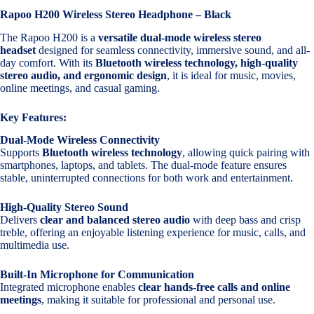
Rapoo H200 Wireless Stereo Headphone – Black
The Rapoo H200 is a
versatile dual-mode wireless stereo
headset
designed for seamless connectivity, immersive sound, and all-
day comfort. With its
Bluetooth wireless technology, high-quality
stereo audio, and ergonomic design
, it is ideal for music, movies,
online meetings, and casual gaming.
Key Features:
Dual-Mode Wireless Connectivity
Supports
Bluetooth wireless technology
, allowing quick pairing with
smartphones, laptops, and tablets. The dual-mode feature ensures
stable, uninterrupted connections for both work and entertainment.
High-Quality Stereo Sound
Delivers
clear and balanced stereo audio
with deep bass and crisp
treble, offering an enjoyable listening experience for music, calls, and
multimedia use.
Built-In Microphone for Communication
Integrated microphone enables
clear hands-free calls and online
meetings
, making it suitable for professional and personal use.