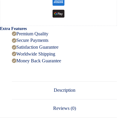
Extra Features
Premium Quality
Secure Payments
Satisfaction Guarantee
Worldwide Shipping
Money Back Guarantee
Description
Reviews (0)