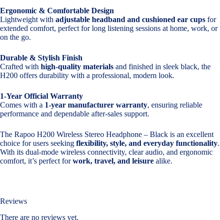
Ergonomic & Comfortable Design
Lightweight with
adjustable headband and cushioned ear cups
for
extended comfort, perfect for long listening sessions at home, work, or
on the go.
Durable & Stylish Finish
Crafted with
high-quality materials
and finished in sleek black, the
H200 offers durability with a professional, modern look.
1-Year Official Warranty
Comes with a
1-year manufacturer warranty
, ensuring reliable
performance and dependable after-sales support.
The Rapoo H200 Wireless Stereo Headphone – Black is an excellent
choice for users seeking
flexibility, style, and everyday functionality
.
With its dual-mode wireless connectivity, clear audio, and ergonomic
comfort, it’s perfect for
work, travel, and leisure
alike.
Reviews
There are no reviews yet.