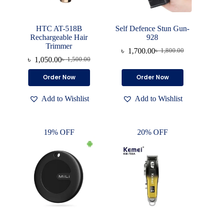
HTC AT-518B
Self Defence Stun Gun-
Rechargeable Hair
928
Trimmer
৳
1,700.00
৳
1,800.00
Original
Current
৳
1,050.00
৳
1,500.00
Original
Current
price
price
price
price
was:
is:
Order Now
Order Now
was:
is:
৳ 1,800.00.
৳ 1,700.00.
৳ 1,500.00.
৳ 1,050.00.
Add to Wishlist
Add to Wishlist
19% OFF
20% OFF