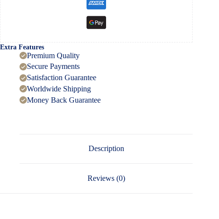
Extra Features
Premium Quality
Secure Payments
Satisfaction Guarantee
Worldwide Shipping
Money Back Guarantee
Description
Reviews (0)