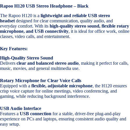
Rapoo H120 USB Stereo Headphone – Black
The Rapoo H120 is a
lightweight and reliable USB stereo
headset
designed for clear communication, quality audio, and
everyday comfort. With its
high-quality stereo sound, flexible rotary
microphone, and USB connectivity
, it is ideal for office work, online
classes, video calls, and entertainment.
Key Features:
High-Quality Stereo Sound
Delivers
clear and balanced stereo audio
, making it perfect for calls,
music, movies, and general multimedia use.
Rotary Microphone for Clear Voice Calls
Equipped with a
flexible, adjustable microphone
, the H120 ensures
crisp voice capture for online meetings, video conferencing, and
gaming, while reducing background interference.
USB Audio Interface
Features a
USB connection
for a stable, driver-free plug-and-play
experience on PCs and laptops, ensuring consistent audio quality and
easy setup.