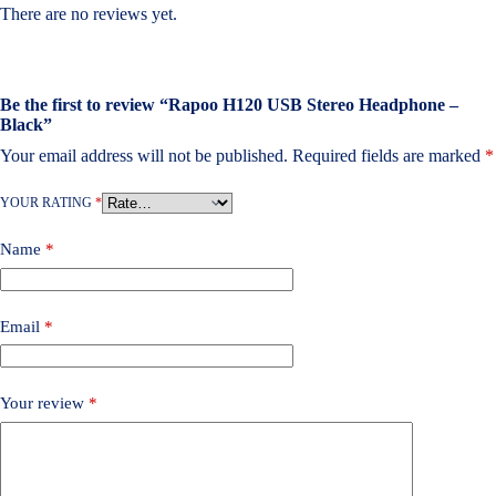
There are no reviews yet.
Be the first to review “Rapoo H120 USB Stereo Headphone –
Black”
Your email address will not be published.
Required fields are marked
*
YOUR RATING
*
Name
*
Email
*
Your review
*