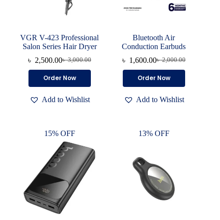
VGR V-423 Professional
Bluetooth Air
Salon Series Hair Dryer
Conduction Earbuds
৳
2,500.00
৳
1,600.00
৳
3,000.00
৳
2,000.00
Original
Current
Original
Current
price
price
price
price
Order Now
Order Now
was:
is:
was:
is:
৳ 3,000.00.
৳ 2,500.00.
৳ 2,000.00.
৳ 1,600.00.
Add to Wishlist
Add to Wishlist
15% OFF
13% OFF