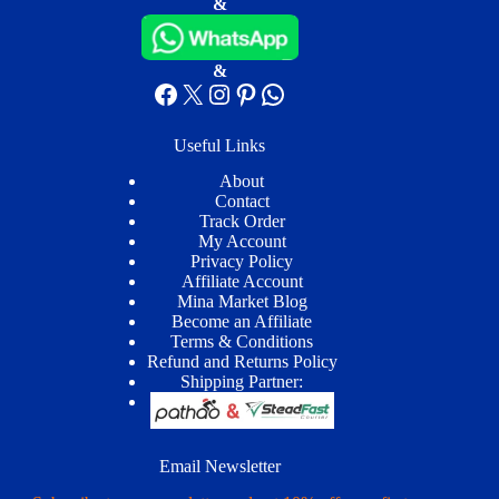
&
&
Facebook
X
Instagram
Pinterest
WhatsApp
Useful Links
About
Contact
Track Order
My Account
Privacy Policy
Affiliate Account
Mina Market Blog
Become an Affiliate
Terms & Conditions
Refund and Returns Policy
Shipping Partner:
Email Newsletter