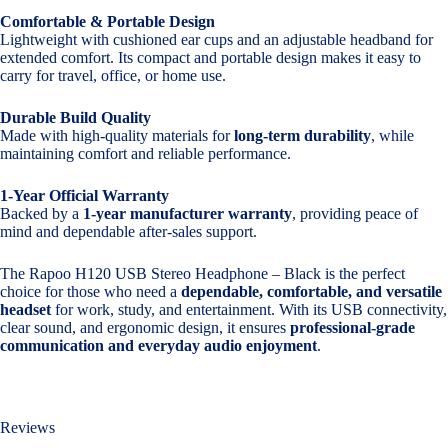
Comfortable & Portable Design
Lightweight with cushioned ear cups and an adjustable headband for
extended comfort. Its compact and portable design makes it easy to
carry for travel, office, or home use.
Durable Build Quality
Made with high-quality materials for
long-term durability
, while
maintaining comfort and reliable performance.
1-Year Official Warranty
Backed by a
1-year manufacturer warranty
, providing peace of
mind and dependable after-sales support.
The Rapoo H120 USB Stereo Headphone – Black is the perfect
choice for those who need a
dependable, comfortable, and versatile
headset
for work, study, and entertainment. With its USB connectivity,
clear sound, and ergonomic design, it ensures
professional-grade
communication and everyday audio enjoyment
.
Reviews