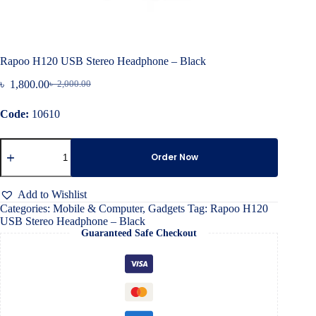
Rapoo H120 USB Stereo Headphone – Black
৳
1,800.00
৳
2,000.00
Original
Current
price
price
Code:
10610
was:
is:
৳ 2,000.00.
৳ 1,800.00.
Rapoo
H120
Order Now
USB
Stereo
Headphone
Add to Wishlist
–
Categories:
Mobile & Computer
,
Gadgets
Tag:
Rapoo H120
Black
USB Stereo Headphone – Black
quantity
Guaranteed Safe Checkout