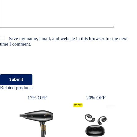
Save my name, email, and website in this browser for the next
time I comment.
Submit
Related products
17% OFF
20% OFF