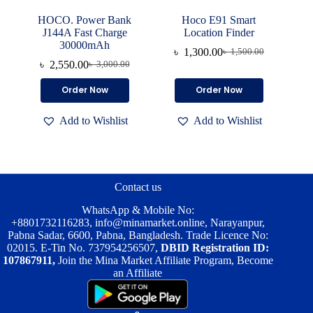
HOCO. Power Bank
Hoco E91 Smart
J144A Fast Charge
Location Finder
30000mAh
৳
1,300.00
৳
1,500.00
Original
Current
৳
2,550.00
৳
3,000.00
Original
Current
price
price
price
price
was:
is:
Order Now
Order Now
was:
is:
৳ 1,500.00.
৳ 1,300.00.
৳ 3,000.00.
৳ 2,550.00.
Add to Wishlist
Add to Wishlist
Contact us
WhatsApp & Mobile No:
+8801732116283
,
info@minamarket.online
, Narayanpur,
Pabna Sadar, 6600, Pabna, Bangladesh. Trade Licence No:
02015. E-Tin No. 737954256507,
DBID Registration ID:
107867911,
Join the Mina Market Affiliate Program, Become
an Affiliate