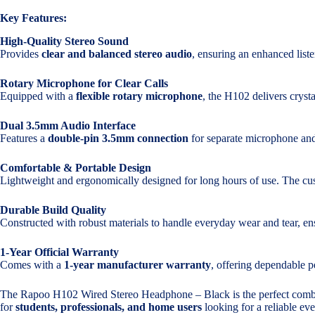
Key Features:
High-Quality Stereo Sound
Provides
clear and balanced stereo audio
, ensuring an enhanced list
Rotary Microphone for Clear Calls
Equipped with a
flexible rotary microphone
, the H102 delivers crysta
Dual 3.5mm Audio Interface
Features a
double-pin 3.5mm connection
for separate microphone and
Comfortable & Portable Design
Lightweight and ergonomically designed for long hours of use. The cus
Durable Build Quality
Constructed with robust materials to handle everyday wear and tear, ens
1-Year Official Warranty
Comes with a
1-year manufacturer warranty
, offering dependable 
The Rapoo H102 Wired Stereo Headphone – Black is the perfect comb
for
students, professionals, and home users
looking for a reliable ev