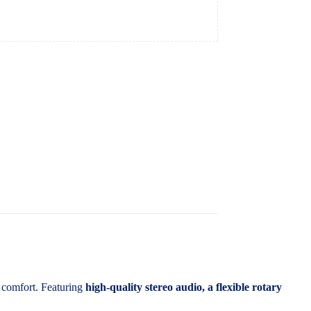
 comfort. Featuring
high-quality stereo audio, a flexible rotary