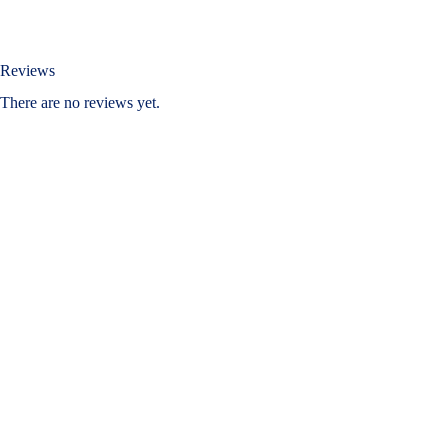
Reviews
There are no reviews yet.