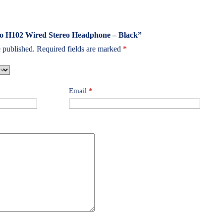
poo H102 Wired Stereo Headphone – Black”
 published.
Required fields are marked
*
Email
*