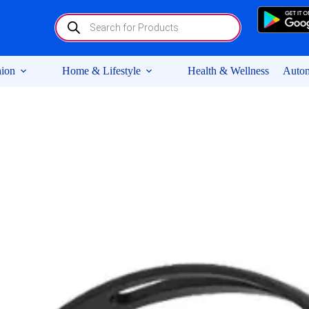
Products
search
ion
Home & Lifestyle
Health & Wellness
Autom