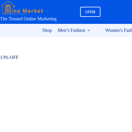
Skip
to
OFFER
content
The Trusted Online Marketing
Shop
Men’s Fashion
Women’s Fash
13% OFF