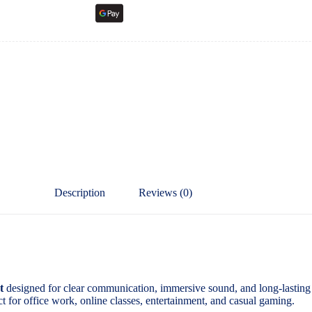
Description
Reviews (0)
t
designed for clear communication, immersive sound, and long-lasting
ect for office work, online classes, entertainment, and casual gaming.