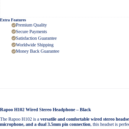
Extra Features
Premium Quality
Secure Payments
Satisfaction Guarantee
Worldwide Shipping
Money Back Guarantee
Rapoo H102 Wired Stereo Headphone – Black
The Rapoo H102 is a
versatile and comfortable wired stereo headse
microphone, and a dual 3.5mm pin connection
, this headset is perf