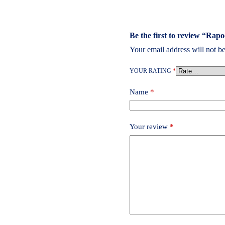
Be the first to review “Ra
Your email address will not be
YOUR RATING
*
Name
*
Your review
*