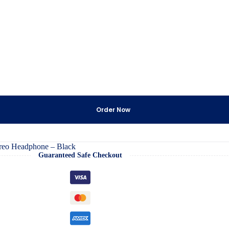
Order Now
reo Headphone – Black
Guaranteed Safe Checkout