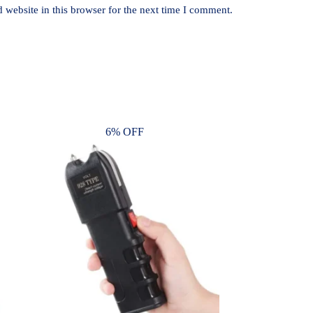
website in this browser for the next time I comment.
6% OFF