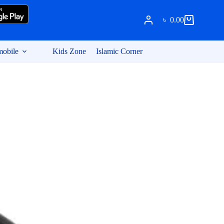
৳
0.00
Shopping
cart
obile
Kids Zone
Islamic Corner