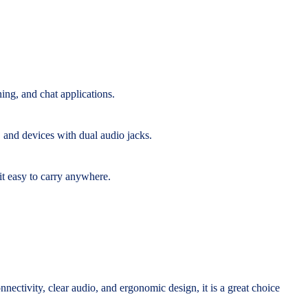
ning, and chat applications.
 and devices with dual audio jacks.
it easy to carry anywhere.
onnectivity, clear audio, and ergonomic design, it is a great choice