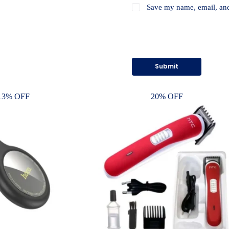
Save my name, email, and 
Submit
13% OFF
20% OFF