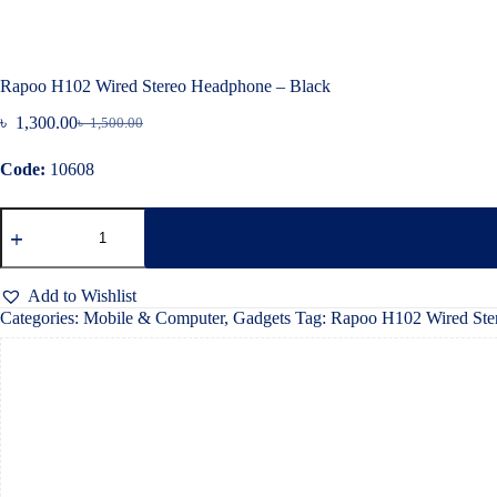
Rapoo H102 Wired Stereo Headphone – Black
৳
1,300.00
৳
1,500.00
Original
Current
price
price
Code:
10608
was:
is:
৳ 1,500.00.
৳ 1,300.00.
Rapoo
H102
Wired
Stereo
Headphone
Add to Wishlist
–
Categories:
Mobile & Computer
,
Gadgets
Tag:
Rapoo H102 Wired Ste
Black
quantity