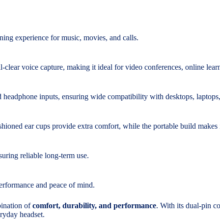
ening experience for music, movies, and calls.
l-clear voice capture, making it ideal for video conferences, online lear
 headphone inputs, ensuring wide compatibility with desktops, laptops,
hioned ear cups provide extra comfort, while the portable build makes 
uring reliable long-term use.
performance and peace of mind.
ination of
comfort, durability, and performance
. With its dual-pin c
eryday headset.