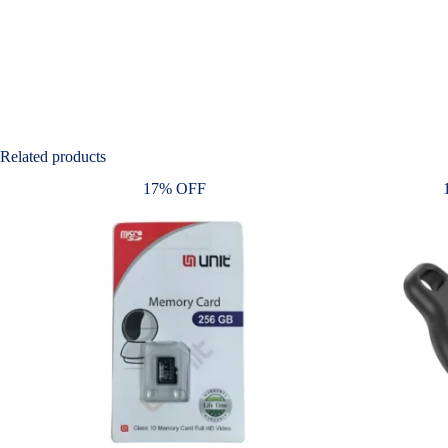
Related products
17% OFF