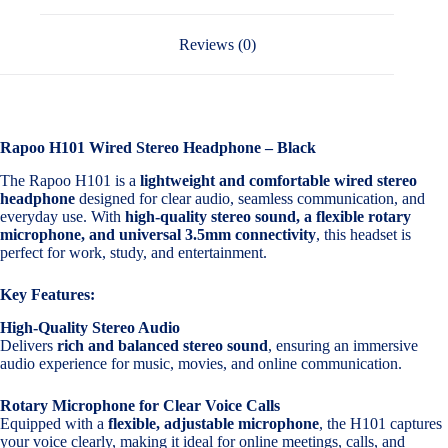
Reviews (0)
Rapoo H101 Wired Stereo Headphone – Black
The Rapoo H101 is a
lightweight and comfortable wired stereo
headphone
designed for clear audio, seamless communication, and
everyday use. With
high-quality stereo sound, a flexible rotary
microphone, and universal 3.5mm connectivity
, this headset is
perfect for work, study, and entertainment.
Key Features:
High-Quality Stereo Audio
Delivers
rich and balanced stereo sound
, ensuring an immersive
audio experience for music, movies, and online communication.
Rotary Microphone for Clear Voice Calls
Equipped with a
flexible, adjustable microphone
, the H101 captures
your voice clearly, making it ideal for online meetings, calls, and