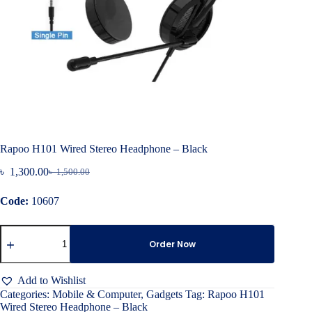
Rapoo H101 Wired Stereo Headphone – Black
৳
1,300.00
৳
1,500.00
Original
Current
price
price
Code:
10607
was:
is:
৳ 1,500.00.
৳ 1,300.00.
Rapoo
H101
Order Now
Wired
Stereo
Headphone
Add to Wishlist
–
Categories:
Mobile & Computer
,
Gadgets
Tag:
Rapoo H101
Black
Wired Stereo Headphone – Black