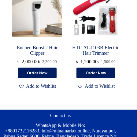
Enchen Boost 2 Hair
HTC AT-1103B Electric
Clipper
Hair Trimmer
৳
2,000.00
৳
1,200.00
৳
2,200.00
৳
1,500.00
Original
Current
Original
Current
price
price
price
price
Order Now
Order Now
was:
is:
was:
is:
৳ 2,200.00.
৳ 2,000.00.
৳ 1,500.00.
৳ 1,200.00.
Add to Wishlist
Add to Wishlist
Contact us
WhatsApp & Mobile No:
+8801732116283
,
info@minamarket.online
, Narayanpur,
Pabna Sadar, 6600, Pabna, Bangladesh. Trade Licence No: