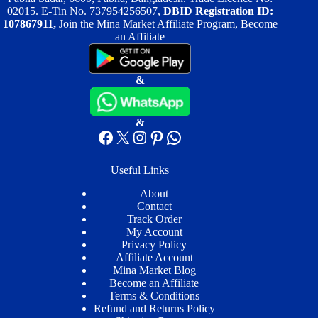
02015. E-Tin No. 737954256507,
DBID Registration ID:
107867911,
Join the Mina Market Affiliate Program, Become
an Affiliate
&
&
Facebook
X
Instagram
Pinterest
WhatsApp
Useful Links
About
Contact
Track Order
My Account
Privacy Policy
Affiliate Account
Mina Market Blog
Become an Affiliate
Terms & Conditions
Refund and Returns Policy