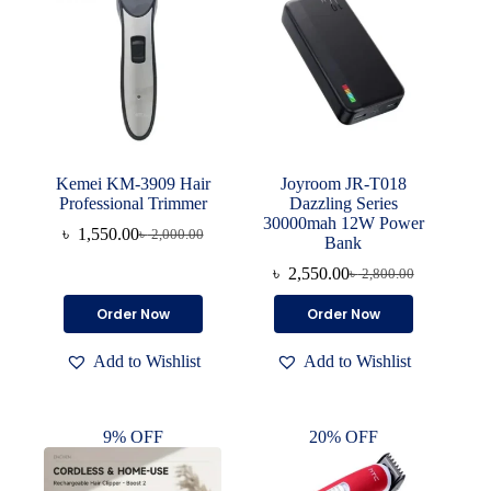
Kemei KM-3909 Hair
Joyroom JR-T018
Professional Trimmer
Dazzling Series
30000mah 12W Power
৳
1,550.00
৳
2,000.00
Original
Current
Bank
price
price
৳
2,550.00
৳
2,800.00
was:
is:
Original
Current
৳ 2,000.00.
৳ 1,550.00.
price
price
Order Now
Order Now
was:
is:
৳ 2,800.00.
৳ 2,550.00.
Add to Wishlist
Add to Wishlist
9% OFF
20% OFF