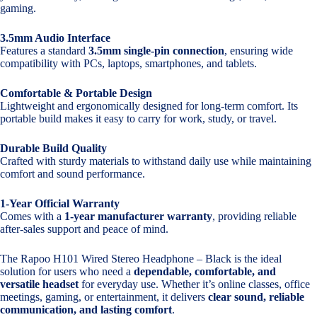
gaming.
3.5mm Audio Interface
Features a standard
3.5mm single-pin connection
, ensuring wide
compatibility with PCs, laptops, smartphones, and tablets.
Comfortable & Portable Design
Lightweight and ergonomically designed for long-term comfort. Its
portable build makes it easy to carry for work, study, or travel.
Durable Build Quality
Crafted with sturdy materials to withstand daily use while maintaining
comfort and sound performance.
1-Year Official Warranty
Comes with a
1-year manufacturer warranty
, providing reliable
after-sales support and peace of mind.
The Rapoo H101 Wired Stereo Headphone – Black is the ideal
solution for users who need a
dependable, comfortable, and
versatile headset
for everyday use. Whether it’s online classes, office
meetings, gaming, or entertainment, it delivers
clear sound, reliable
communication, and lasting comfort
.