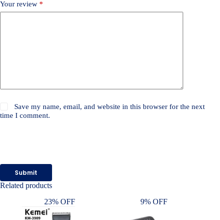
Your review
*
Save my name, email, and website in this browser for the next
time I comment.
Submit
Related products
23% OFF
9% OFF