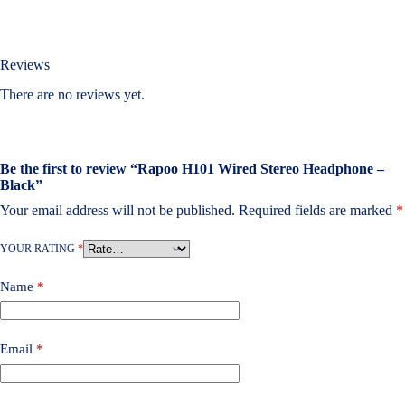
Reviews
There are no reviews yet.
Be the first to review “Rapoo H101 Wired Stereo Headphone –
Black”
Your email address will not be published.
Required fields are marked
*
YOUR RATING
*
Name
*
Email
*