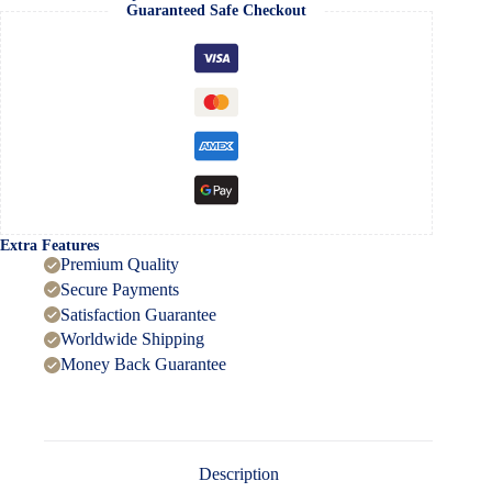
quantity
Guaranteed Safe Checkout
Extra Features
Premium Quality
Secure Payments
Satisfaction Guarantee
Worldwide Shipping
Money Back Guarantee
Description