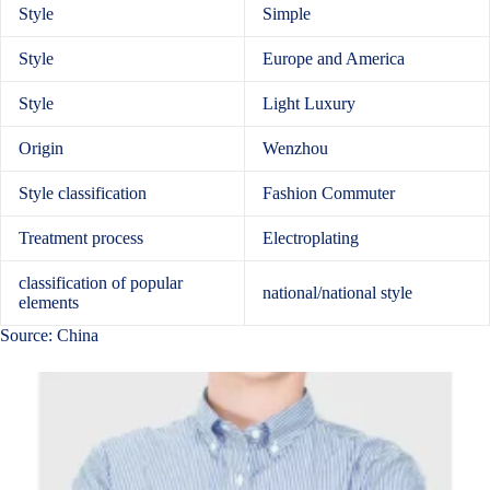
Style
Simple
Style
Europe and America
Style
Light Luxury
Origin
Wenzhou
Style classification
Fashion Commuter
Treatment process
Electroplating
classification of popular
national/national style
elements
Source: China