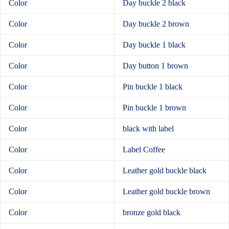
Color
Day buckle 2 black
Color
Day buckle 2 brown
Color
Day buckle 1 black
Color
Day button 1 brown
Color
Pin buckle 1 black
Color
Pin buckle 1 brown
Color
black with label
Color
Label Coffee
Color
Leather gold buckle black
Color
Leather gold buckle brown
Color
bronze gold black