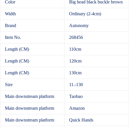
Color
Big head black buckle brown
Width
Ordinary (2-4cm)
Brand
Autonomy
Item No.
268456
Length (CM)
110cm
Length (CM)
120cm
Length (CM)
130cm
Size
11.-130
Main downstream platform
Taobao
Main downstream platform
Amazon
Main downstream platform
Quick Hands