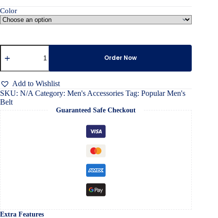
Color
Popular
Men's
Order Now
Belt
quantity
Add to Wishlist
SKU:
N/A
Category:
Men's Accessories
Tag:
Popular Men's
Belt
Guaranteed Safe Checkout
Extra Features