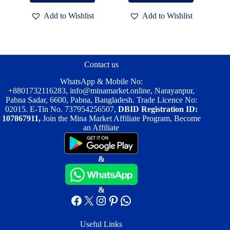
৳ 2,500.00.
৳ 1,950.00.
৳ 2,000.00.
৳ 1,500.00.
Add to Wishlist
Add to Wishlist
Contact us
WhatsApp & Mobile No:
+8801732116283
,
info@minamarket.online
, Narayanpur,
Pabna Sadar, 6600, Pabna, Bangladesh. Trade Licence No:
02015. E-Tin No. 737954256507,
DBID Registration ID:
107867911,
Join the Mina Market Affiliate Program, Become
an Affiliate
&
&
Facebook
X
Instagram
Pinterest
WhatsApp
Useful Links