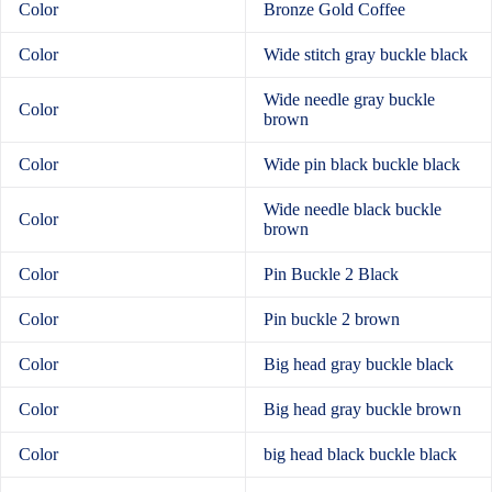
Color
Bronze Gold Coffee
Color
Wide stitch gray buckle black
Wide needle gray buckle
Color
brown
Color
Wide pin black buckle black
Wide needle black buckle
Color
brown
Color
Pin Buckle 2 Black
Color
Pin buckle 2 brown
Color
Big head gray buckle black
Color
Big head gray buckle brown
Color
big head black buckle black