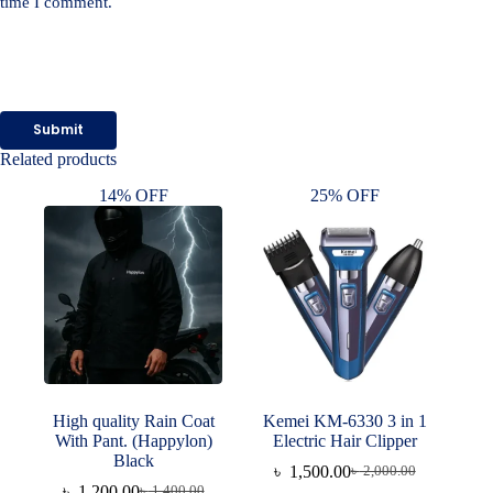
time I comment.
Submit
Related products
14% OFF
25% OFF
High quality Rain Coat
Kemei KM-6330 3 in 1
With Pant. (Happylon)
Electric Hair Clipper
Black
৳
1,500.00
৳
2,000.00
Original
Current
৳
1,200.00
৳
1,400.00