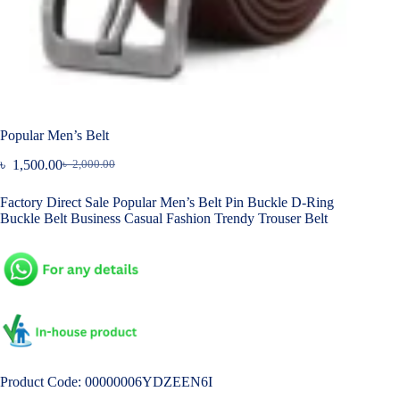
Popular Men’s Belt
৳
1,500.00
৳
2,000.00
Original
Current
price
price
Factory Direct Sale Popular Men’s Belt Pin Buckle D-Ring
was:
is:
Buckle Belt Business Casual Fashion Trendy Trouser Belt
৳ 2,000.00.
৳ 1,500.00.
Product Code: 00000006YDZEEN6I