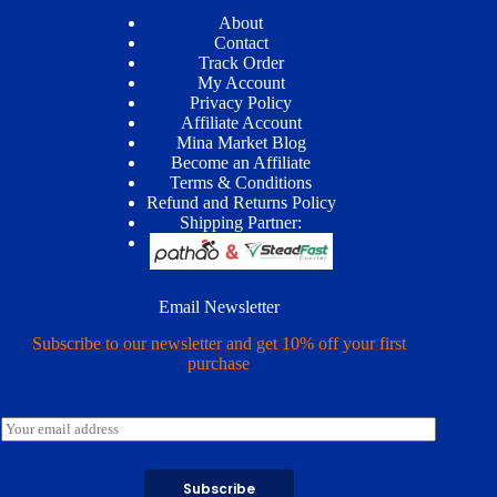
About
Contact
Track Order
My Account
Privacy Policy
Affiliate Account
Mina Market Blog
Become an Affiliate
Terms & Conditions
Refund and Returns Policy
Shipping Partner:
Email Newsletter
Subscribe to our newsletter and get 10% off your first
purchase
E
m
a
i
Subscribe