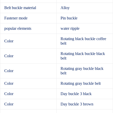
Belt buckle material
Alloy
Fastener mode
Pin buckle
popular elements
water ripple
Rotating black buckle coffee
Color
belt
Rotating black buckle black
Color
belt
Rotating gray buckle black
Color
belt
Color
Rotating gray buckle belt
Color
Day buckle 3 black
Color
Day buckle 3 brown