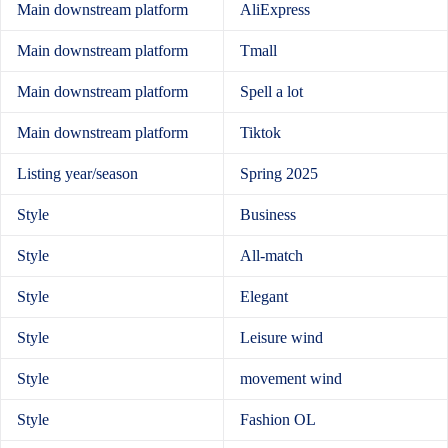
Main downstream platform
AliExpress
Main downstream platform
Tmall
Main downstream platform
Spell a lot
Main downstream platform
Tiktok
Listing year/season
Spring 2025
Style
Business
Style
All-match
Style
Elegant
Style
Leisure wind
Style
movement wind
Style
Fashion OL