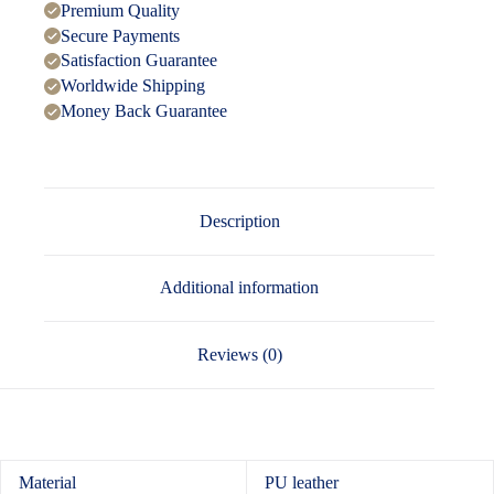
Premium Quality
Secure Payments
Satisfaction Guarantee
Worldwide Shipping
Money Back Guarantee
Description
Additional information
Reviews (0)
Material
PU leather