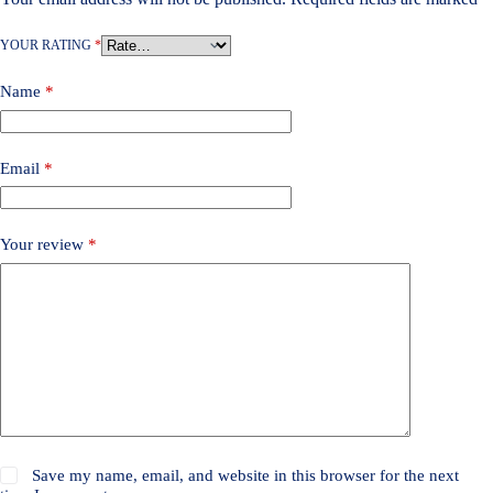
YOUR RATING
*
Name
*
Email
*
Your review
*
Save my name, email, and website in this browser for the next