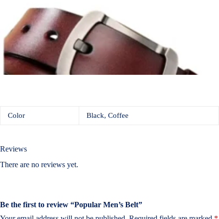
Color
Black, Coffee
Reviews
There are no reviews yet.
Be the first to review “Popular Men’s Belt”
Your email address will not be published.
Required fields are marked
*