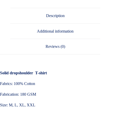
Description
Additional information
Reviews (0)
Solid dropshoulder T-shirt
Fabrics: 100% Cotton
Fabrication: 180 GSM
Size: M, L, XL, XXL