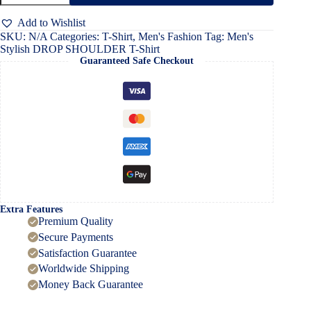
SHOULDER
T-
Add to Wishlist
Shirt
SKU:
N/A
Categories:
T-Shirt
,
Men's Fashion
Tag:
Men's
quantity
Stylish DROP SHOULDER T-Shirt
Guaranteed Safe Checkout
Extra Features
Premium Quality
Secure Payments
Satisfaction Guarantee
Worldwide Shipping
Money Back Guarantee