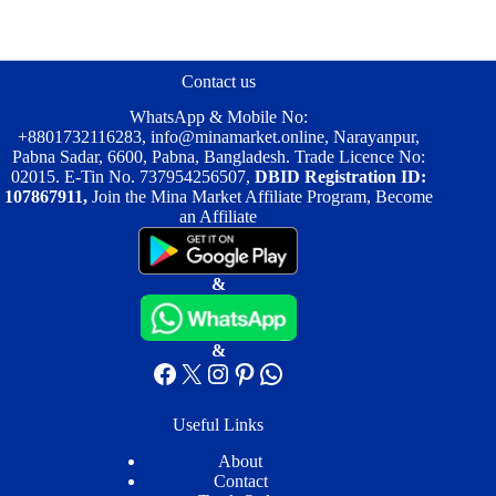
The
The
options
options
may
may
be
be
Contact us
chosen
chosen
on
on
WhatsApp & Mobile No:
the
the
+8801732116283
,
info@minamarket.online
, Narayanpur,
product
product
Pabna Sadar, 6600, Pabna, Bangladesh. Trade Licence No:
page
page
02015. E-Tin No. 737954256507,
DBID Registration ID:
107867911,
Join the Mina Market Affiliate Program, Become
an Affiliate
&
&
Facebook
X
Instagram
Pinterest
WhatsApp
Useful Links
About
Contact