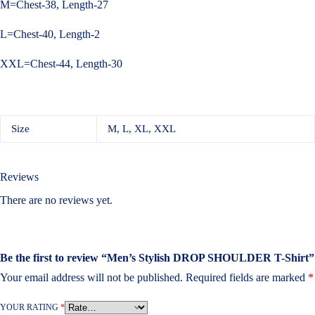
M=Chest-38, Length-27
L=Chest-40, Length-2
XXL=Chest-44, Length-30
Size
M, L, XL, XXL
Reviews
There are no reviews yet.
Be the first to review “Men’s Stylish DROP SHOULDER T-Shirt”
Your email address will not be published.
Required fields are marked
*
YOUR RATING
*