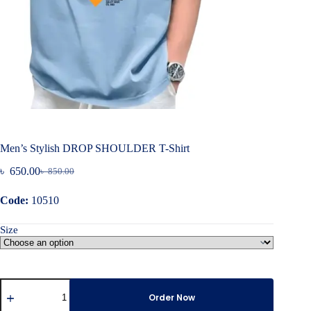
Men’s Stylish DROP SHOULDER T-Shirt
৳
650.00
৳
850.00
Original
Current
price
price
Code:
10510
was:
is:
৳ 850.00.
৳ 650.00.
Size
Men's
Stylish
Order Now
DROP