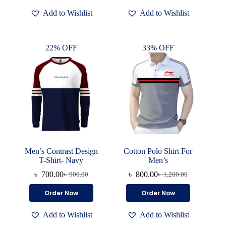
৳ 500.00.
৳ 350.00.
has
has
Add to Wishlist
Add to Wishlist
multiple
multiple
variants.
variants.
The
The
options
options
22% OFF
33% OFF
may
may
be
be
chosen
chosen
on
on
the
the
product
product
page
page
Men’s Contrast Design
Cotton Polo Shirt For
T-Shirt- Navy
Men’s
৳
700.00
৳
800.00
৳
900.00
৳
1,200.00
Original
Current
Original
Current
price
price
price
price
This
This
Order Now
Order Now
was:
is:
was:
is:
product
product
৳ 900.00.
৳ 700.00.
৳ 1,200.00.
৳ 800.00.
has
has
Add to Wishlist
Add to Wishlist
multiple
multiple
variants.
variants.