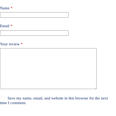
Name
*
Email
*
Your review
*
Save my name, email, and website in this browser for the next
time I comment.