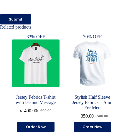
Submit
Related products
33% OFF
30% OFF
Jersey Febrics T-shirt
Stylish Half Sleeve
with Islamic Message
Jersey Fabrics T-Shirt
For Men
৳
400.00
৳
600.00
Original
Current
৳
350.00
৳
500.00
price
price
Original
Current
was:
is:
price
price
This
This
Order Now
Order Now
৳ 600.00.
৳ 400.00.
was:
is:
product
product