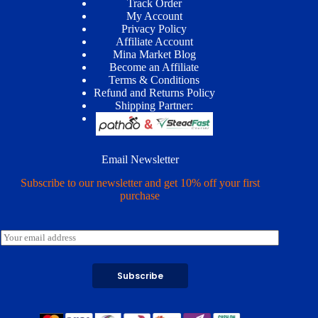
Track Order
My Account
Privacy Policy
Affiliate Account
Mina Market Blog
Become an Affiliate
Terms & Conditions
Refund and Returns Policy
Shipping Partner:
Email Newsletter
Subscribe to our newsletter and get 10% off your first
purchase
E
m
a
i
Subscribe
l
*