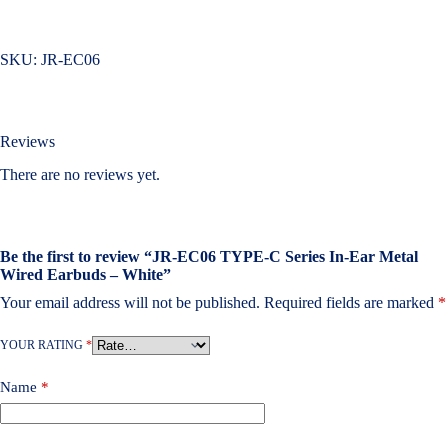
SKU:
JR-EC06
Reviews
There are no reviews yet.
Be the first to review “JR-EC06 TYPE-C Series In-Ear Metal
Wired Earbuds – White”
Your email address will not be published.
Required fields are marked
*
YOUR RATING
*
Name
*