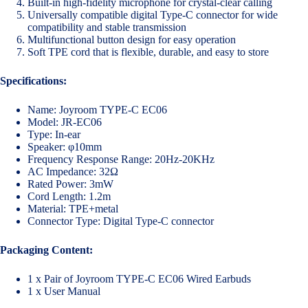
Built-in high-fidelity microphone for crystal-clear calling
Universally compatible digital Type-C connector for wide
compatibility and stable transmission
Multifunctional button design for easy operation
Soft TPE cord that is flexible, durable, and easy to store
Specifications:
Name: Joyroom TYPE-C EC06
Model: JR-EC06
Type: In-ear
Speaker: φ10mm
Frequency Response Range: 20Hz-20KHz
AC Impedance: 32Ω
Rated Power: 3mW
Cord Length: 1.2m
Material: TPE+metal
Connector Type: Digital Type-C connector
Packaging Content:
1 x Pair of Joyroom TYPE-C EC06 Wired Earbuds
1 x User Manual