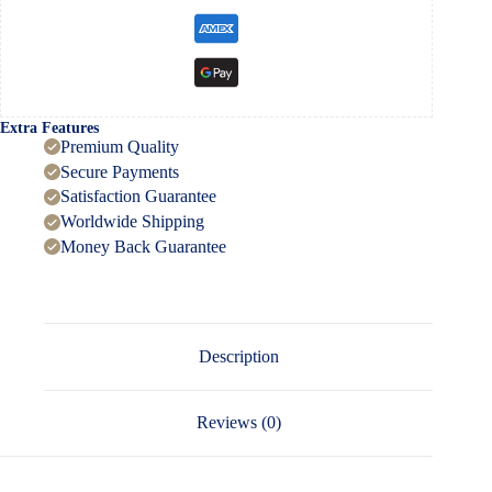
Extra Features
Premium Quality
Secure Payments
Satisfaction Guarantee
Worldwide Shipping
Money Back Guarantee
Description
Reviews (0)