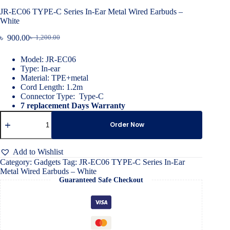
JR-EC06 TYPE-C Series In-Ear Metal Wired Earbuds –
White
৳
900.00
৳
1,200.00
Original
Current
price
price
Model: JR-EC06
was:
is:
Type: In-ear
৳ 1,200.00.
৳ 900.00.
Material: TPE+metal
Cord Length: 1.2m
Connector Type: Type-C
7 replacement Days Warranty
JR-
EC06
Order Now
TYPE-
C
Series
Add to Wishlist
In-
Category:
Gadgets
Tag:
JR-EC06 TYPE-C Series In-Ear
Ear
Metal Wired Earbuds – White
Metal
Guaranteed Safe Checkout
Wired
Earbuds
–
White
quantity