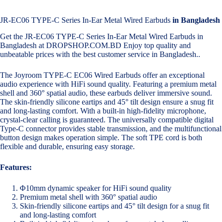
JR-EC06 TYPE-C Series In-Ear Metal Wired Earbuds
in Bangladesh
Get the JR-EC06 TYPE-C Series In-Ear Metal Wired Earbuds in
Bangladesh at DROPSHOP.COM.BD Enjoy top quality and
unbeatable prices with the best customer service in Bangladesh..
The Joyroom TYPE-C EC06 Wired Earbuds offer an exceptional
audio experience with HiFi sound quality. Featuring a premium metal
shell and 360° spatial audio, these earbuds deliver immersive sound.
The skin-friendly silicone eartips and 45° tilt design ensure a snug fit
and long-lasting comfort. With a built-in high-fidelity microphone,
crystal-clear calling is guaranteed. The universally compatible digital
Type-C connector provides stable transmission, and the multifunctional
button design makes operation simple. The soft TPE cord is both
flexible and durable, ensuring easy storage.
Features:
Φ10mm dynamic speaker for HiFi sound quality
Premium metal shell with 360° spatial audio
Skin-friendly silicone eartips and 45° tilt design for a snug fit
and long-lasting comfort