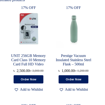
17% OFF
17% OFF
UNIT 256GB Memory
Prestige Vacuum
Card Class 10 Memory
Insulated Stainless Steel
Card Full HD Video
Flask – 500ml
৳
2,500.00
৳
1,000.00
৳
3,000.00
৳
1,200.00
Original
Current
Original
Current
price
price
price
price
Order Now
Order Now
was:
is:
was:
is:
৳ 3,000.00.
৳ 2,500.00.
৳ 1,200.00.
৳ 1,000.00.
Add to Wishlist
Add to Wishlist