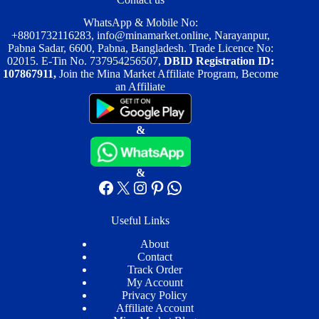
WhatsApp & Mobile No:
+8801732116283
,
info@minamarket.online
, Narayanpur,
Pabna Sadar, 6600, Pabna, Bangladesh. Trade Licence No:
02015. E-Tin No. 737954256507,
DBID Registration ID:
107867911,
Join the Mina Market Affiliate Program, Become
an Affiliate
&
&
Facebook
X
Instagram
Pinterest
WhatsApp
Useful Links
About
Contact
Track Order
My Account
Privacy Policy
Affiliate Account