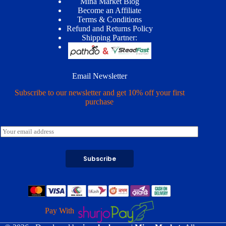
Mina Market Blog
Become an Affiliate
Terms & Conditions
Refund and Returns Policy
Shipping Partner:
Email Newsletter
Subscribe to our newsletter and get 10% off your first
purchase
E
m
a
i
Subscribe
l
*
Pay With