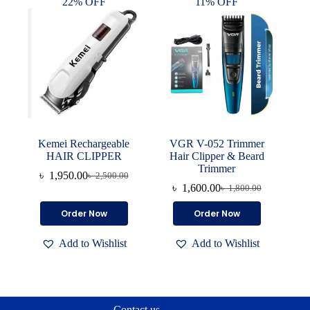
22% OFF
11% OFF
Kemei Rechargeable
VGR V-052 Trimmer
HAIR CLIPPER
Hair Clipper & Beard
Trimmer
৳
1,950.00
৳
2,500.00
Original
Current
৳
1,600.00
৳
1,800.00
price
price
Original
Current
was:
is:
price
price
Order Now
Order Now
৳ 2,500.00.
৳ 1,950.00.
was:
is:
৳ 1,800.00.
৳ 1,600.00.
Add to Wishlist
Add to Wishlist
Contact us