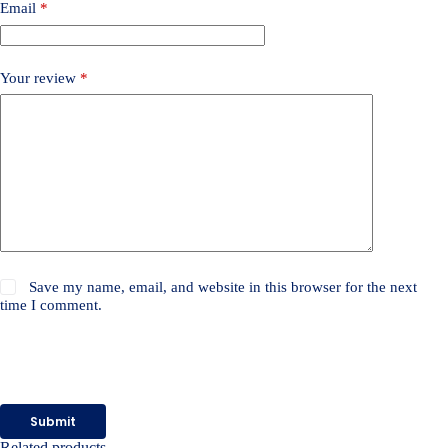
Email
*
Your review
*
Save my name, email, and website in this browser for the next
time I comment.
Submit
Related products