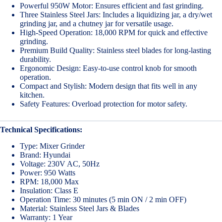
Powerful 950W Motor: Ensures efficient and fast grinding.
Three Stainless Steel Jars: Includes a liquidizing jar, a dry/wet
grinding jar, and a chutney jar for versatile usage.
High-Speed Operation: 18,000 RPM for quick and effective
grinding.
Premium Build Quality: Stainless steel blades for long-lasting
durability.
Ergonomic Design: Easy-to-use control knob for smooth
operation.
Compact and Stylish: Modern design that fits well in any
kitchen.
Safety Features: Overload protection for motor safety.
Technical Specifications:
Type: Mixer Grinder
Brand: Hyundai
Voltage: 230V AC, 50Hz
Power: 950 Watts
RPM: 18,000 Max
Insulation: Class E
Operation Time: 30 minutes (5 min ON / 2 min OFF)
Material: Stainless Steel Jars & Blades
Warranty: 1 Year