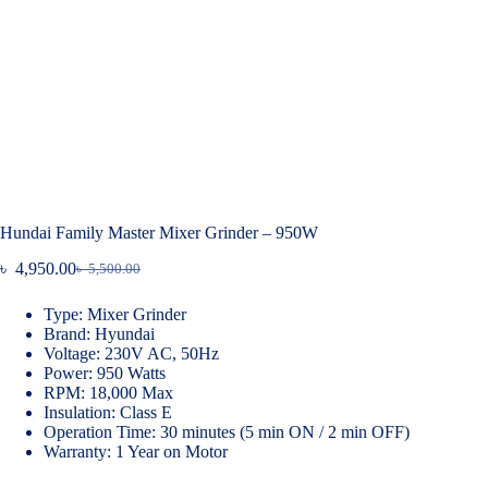
Hundai Family Master Mixer Grinder – 950W
৳
4,950.00
৳
5,500.00
Original
Current
price
price
Type: Mixer Grinder
was:
is:
Brand: Hyundai
৳ 5,500.00.
৳ 4,950.00.
Voltage: 230V AC, 50Hz
Power: 950 Watts
RPM: 18,000 Max
Insulation: Class E
Operation Time: 30 minutes (5 min ON / 2 min OFF)
Warranty: 1 Year on Motor