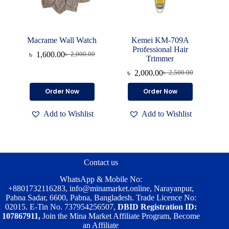
Macrame Wall Watch
Kemei KM-709A
Professional Hair
৳
1,600.00
৳
2,000.00
Original
Current
Trimmer
price
price
৳
2,000.00
৳
2,500.00
was:
is:
Original
Current
৳ 2,000.00.
৳ 1,600.00.
price
price
Order Now
Order Now
was:
is:
৳ 2,500.00.
৳ 2,000.00.
Add to Wishlist
Add to Wishlist
Contact us
WhatsApp & Mobile No:
+8801732116283
,
info@minamarket.online
, Narayanpur,
Pabna Sadar, 6600, Pabna, Bangladesh. Trade Licence No:
02015. E-Tin No. 737954256507,
DBID Registration ID:
107867911,
Join the Mina Market Affiliate Program, Become
an Affiliate