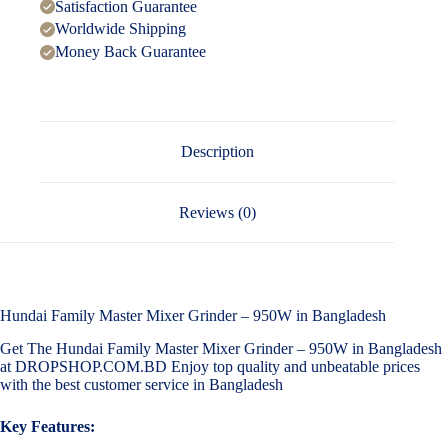
Satisfaction Guarantee
Worldwide Shipping
Money Back Guarantee
Description
Reviews (0)
Hundai Family Master Mixer Grinder – 950W in Bangladesh
Get The Hundai Family Master Mixer Grinder – 950W in Bangladesh
at DROPSHOP.COM.BD Enjoy top quality and unbeatable prices
with the best customer service in Bangladesh
Key Features: