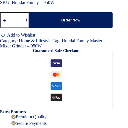
SKU: Hundai Family – 950W
Hundai
Family
Order Now
Master
Mixer
Grinder
Add to Wishlist
–
Category:
Home & Lifestyle
Tag:
Hundai Family Master
950W
Mixer Grinder – 950W
quantity
Guaranteed Safe Checkout
Extra Features
Premium Quality
Secure Payments