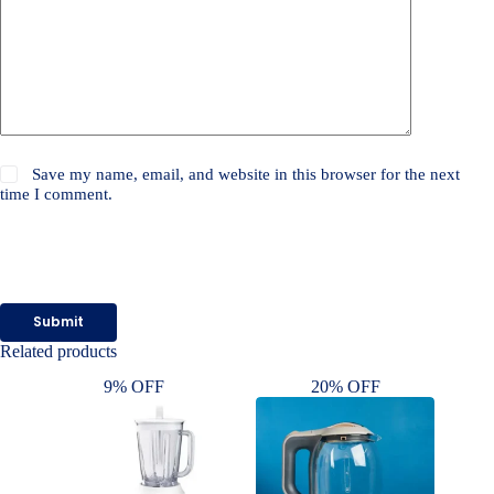
Save my name, email, and website in this browser for the next
time I comment.
Submit
Related products
9% OFF
20% OFF