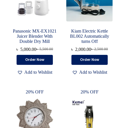
Panasonic MX-EX1021
Kiam Electric Kettle
Juicer Blender With
BL002 Automatically
Double Dry Mill
turns Off
৳
5,000.00
৳
2,000.00
৳
5,500.00
৳
2,500.00
Original
Current
Original
Current
price
price
price
price
Order Now
Order Now
was:
is:
was:
is:
৳ 5,500.00.
৳ 5,000.00.
৳ 2,500.00.
৳ 2,000.00.
Add to Wishlist
Add to Wishlist
20% OFF
20% OFF