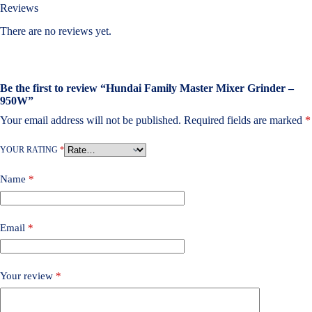
Reviews
There are no reviews yet.
Be the first to review “Hundai Family Master Mixer Grinder –
950W”
Your email address will not be published.
Required fields are marked
*
YOUR RATING
*
Name
*
Email
*
Your review
*