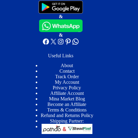
&
&
Facebook
X
Instagram
Pinterest
WhatsApp
Useful Links
About
Contact
Track Order
My Account
Privacy Policy
Affiliate Account
Mina Market Blog
Become an Affiliate
Terms & Conditions
Refund and Returns Policy
Shipping Partner: