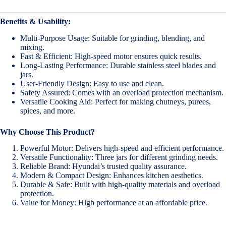
Benefits & Usability:
Multi-Purpose Usage: Suitable for grinding, blending, and
mixing.
Fast & Efficient: High-speed motor ensures quick results.
Long-Lasting Performance: Durable stainless steel blades and
jars.
User-Friendly Design: Easy to use and clean.
Safety Assured: Comes with an overload protection mechanism.
Versatile Cooking Aid: Perfect for making chutneys, purees,
spices, and more.
Why Choose This Product?
Powerful Motor: Delivers high-speed and efficient performance.
Versatile Functionality: Three jars for different grinding needs.
Reliable Brand: Hyundai’s trusted quality assurance.
Modern & Compact Design: Enhances kitchen aesthetics.
Durable & Safe: Built with high-quality materials and overload
protection.
Value for Money: High performance at an affordable price.