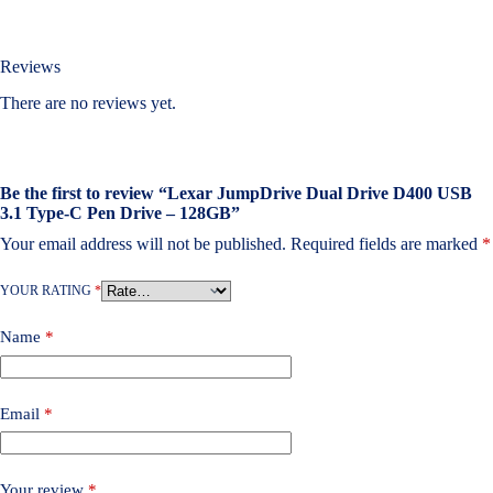
Reviews
There are no reviews yet.
Be the first to review “Lexar JumpDrive Dual Drive D400 USB
3.1 Type-C Pen Drive – 128GB”
Your email address will not be published.
Required fields are marked
*
YOUR RATING
*
Name
*
Email
*
Your review
*