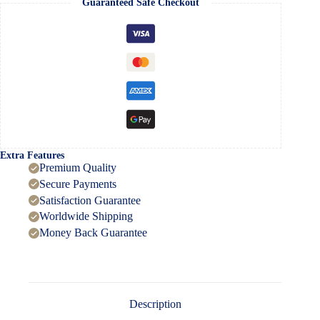
Guaranteed Safe Checkout
C
Pen
Drive
–
128GB
quantity
Extra Features
Premium Quality
Secure Payments
Satisfaction Guarantee
Worldwide Shipping
Money Back Guarantee
Description