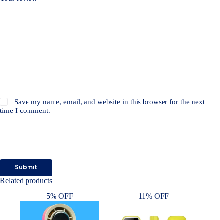
Save my name, email, and website in this browser for the next
time I comment.
Submit
Related products
5% OFF
11% OFF