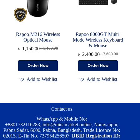
Rapoo M216 Wireless
Rapoo 8000GT Multi-
Optical Mouse
Mode Wireless Keyboard
& Mouse
৳
1,150.00
৳
1,400.00
Original
Current
৳
2,400.00
৳
2,600.00
price
price
Original
Current
was:
is:
price
price
Order Now
Order Now
৳ 1,400.00.
৳ 1,150.00.
was:
is:
৳ 2,600.00.
৳ 2,400.00.
Add to Wishlist
Add to Wishlist
Contact us
WhatsApp & Mobile No:
+8801732116283
,
info@minamarket.online
, Narayanpur,
Pabna Sadar, 6600, Pabna, Bangladesh. Trade Licence No:
02015. E-Tin No. 737954256507,
DBID Registration ID: