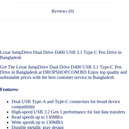
Reviews (0)
Lexar JumpDrive Dual Drive D400 USB 3.1 Type-C Pen Drive in
Bangladesh
Get The Lexar JumpDrive Dual Drive D400 USB 3.1 Type-C Pen
Drive in Bangladesh at DROPSHOP.COM.BD Enjoy top quality and
unbeatable prices with the best customer service in Bangladesh
Features:
Dual USB Type-A and Type-C connectors for broad device
compatibility
High-speed USB 3.2 Gen 1 performance for fast data transfers
Read speeds up to 130MB/s
Write speeds up to 130MB/s
Durable metallic gray design