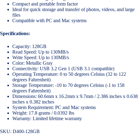
Compact and portable form factor
Ideal for quick storage and transfer of photos, videos, and large
files
Compatible with PC and Mac systems
Specifications:
Capacity: 128GB
Read Speed: Up to 130MB/s
Write Speed: Up to 130MB/s
Color: Metallic Gray
Connectivity: USB 3.2 Gen 1 (USB 3.1 compatible)
Operating Temperature: 0 to 50 degrees Celsius (32 to 122
degrees Fahrenheit)
Storage Temperature: -10 to 70 degrees Celsius (-1 to 158
degrees Fahrenheit)
Dimensions: 60.6mm x 16.2mm x 9.7mm / 2.386 inches x 0.638
inches x 0.382 inches
System Requirement: PC and Mac systems
Weight: 17.8 grams / 0.0392 lbs
Warranty: Limited lifetime warranty
SKU:
D400-128GB