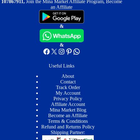
107867911,
Join the Mina Market Affiliate Program, Become
an Affiliate
&
&
Facebook
X
Instagram
Pinterest
WhatsApp
Useful Links
About
Contact
Track Order
My Account
Privacy Policy
Affiliate Account
Mina Market Blog
Become an Affiliate
Terms & Conditions
Refund and Returns Policy
Shipping Partner: