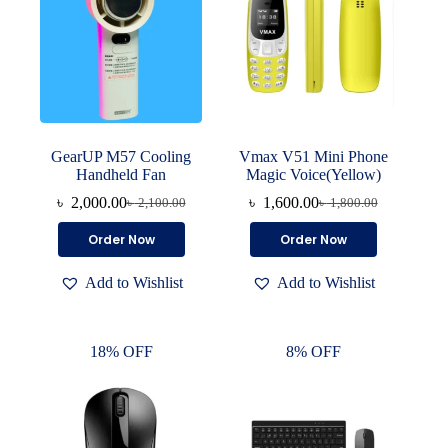
GearUP M57 Cooling
Vmax V51 Mini Phone
Handheld Fan
Magic Voice(Yellow)
৳
2,000.00
৳
1,600.00
৳
2,100.00
৳
1,800.00
Original
Current
Original
Current
price
price
price
price
Order Now
Order Now
was:
is:
was:
is:
৳ 2,100.00.
৳ 2,000.00.
৳ 1,800.00.
৳ 1,600.00.
Add to Wishlist
Add to Wishlist
18% OFF
8% OFF