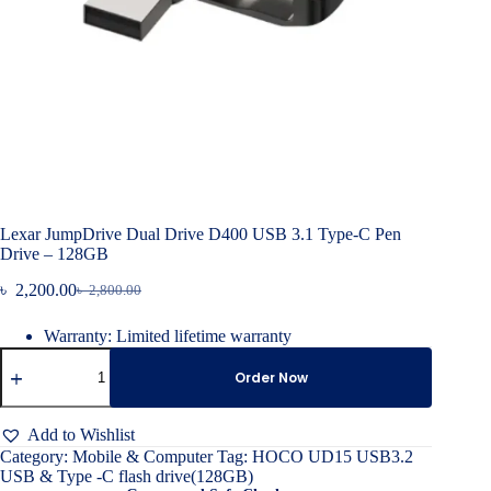
Lexar JumpDrive Dual Drive D400 USB 3.1 Type-C Pen
Drive – 128GB
৳
2,200.00
৳
2,800.00
Original
Current
price
price
Warranty: Limited lifetime warranty
was:
is:
Lexar
৳ 2,800.00.
৳ 2,200.00.
JumpDrive
Order Now
Dual
Drive
D400
Add to Wishlist
USB
Category:
Mobile & Computer
Tag:
HOCO UD15 USB3.2
3.1
USB & Type -C flash drive(128GB)
Type-