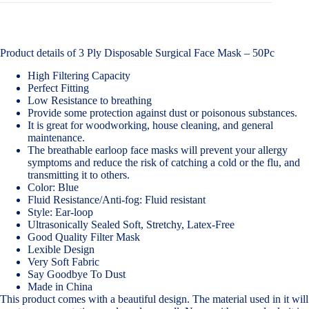
Product details of 3 Ply Disposable Surgical Face Mask – 50Pc
High Filtering Capacity
Perfect Fitting
Low Resistance to breathing
Provide some protection against dust or poisonous substances.
It is great for woodworking, house cleaning, and general
maintenance.
The breathable earloop face masks will prevent your allergy
symptoms and reduce the risk of catching a cold or the flu, and
transmitting it to others.
Color: Blue
Fluid Resistance/Anti-fog: Fluid resistant
Style: Ear-loop
Ultrasonically Sealed Soft, Stretchy, Latex-Free
Good Quality Filter Mask
Lexible Design
Very Soft Fabric
Say Goodbye To Dust
Made in China
This product comes with a beautiful design. The material used in it will