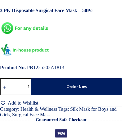
price
price
3 Ply Disposable Surgical Face Mask – 50Pc
was:
is:
৳ 700.00.
৳ 400.00.
Product No.
PB1225202A1813
Dustproof
Three-
Order Now
Layer
filter
Adult
Add to Wishlist
Mask
Category:
Health & Wellness
Tags:
Silk Mask for Boys and
quantity
Girls
,
Surgical Face Mask
Guaranteed Safe Checkout