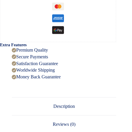
Extra Features
Premium Quality
Secure Payments
Satisfaction Guarantee
Worldwide Shipping
Money Back Guarantee
Description
Reviews (0)