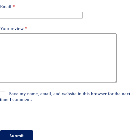
Email
*
Your review
*
Save my name, email, and website in this browser for the next
time I comment.
Submit