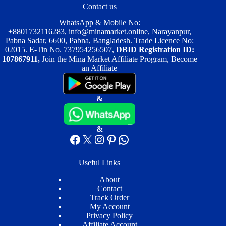
Contact us
WhatsApp & Mobile No:
+8801732116283
,
info@minamarket.online
, Narayanpur,
Pabna Sadar, 6600, Pabna, Bangladesh. Trade Licence No:
02015. E-Tin No. 737954256507,
DBID Registration ID:
107867911,
Join the Mina Market Affiliate Program, Become
an Affiliate
&
&
Facebook
X
Instagram
Pinterest
WhatsApp
Useful Links
About
Contact
Track Order
My Account
Privacy Policy
Affiliate Account