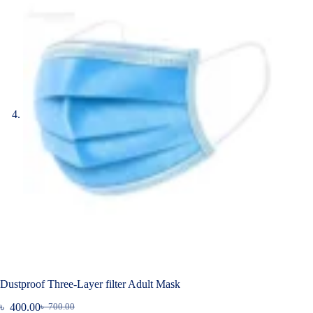
Dustproof Three-Layer filter Adult Mask
৳
400.00
৳
700.00
Original
Current