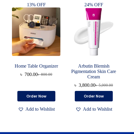
13% OFF
24% OFF
Home Table Organizer
Arbutin Blemish
Pigmentation Skin Care
৳
700.00
৳
800.00
Original
Current
Cream
price
price
৳
3,800.00
৳
5,000.00
was:
is:
Original
Current
৳ 800.00.
৳ 700.00.
price
price
Order Now
Order Now
was:
is:
৳ 5,000.00.
৳ 3,800.00.
Add to Wishlist
Add to Wishlist