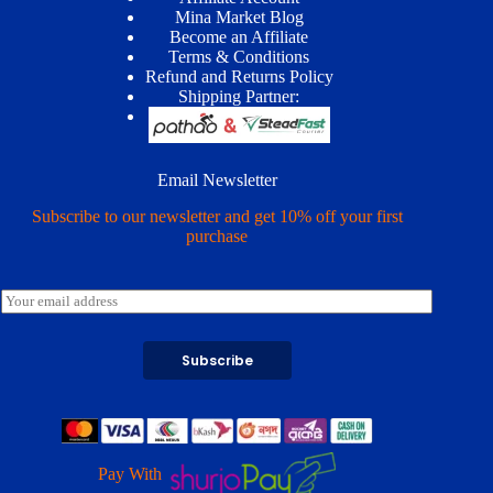
Mina Market Blog
Become an Affiliate
Terms & Conditions
Refund and Returns Policy
Shipping Partner:
Email Newsletter
Subscribe to our newsletter and get 10% off your first
purchase
E
m
a
i
Subscribe
l
*
Pay With