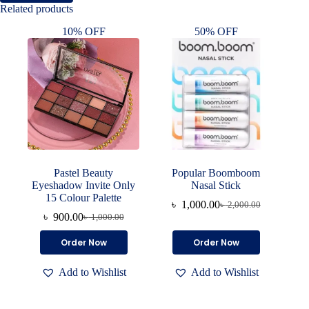
Related products
10% OFF
50% OFF
Pastel Beauty
Popular Boomboom
Eyeshadow Invite Only
Nasal Stick
15 Colour Palette
৳
1,000.00
৳
2,000.00
Original
Current
৳
900.00
৳
1,000.00
Original
Current
price
price
price
price
was:
is:
Order Now
Order Now
was:
is:
৳ 2,000.00.
৳ 1,000.00.
৳ 1,000.00.
৳ 900.00.
Add to Wishlist
Add to Wishlist