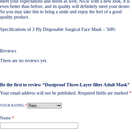
meet your expectations and needs as well. No,w with a new look, it is
even better than before, and its quality will definitely meet your desire.
So you may take this to bring a smile and enjoy the feel of a good
quality product.
Specifications of 3 Ply Disposable Surgical Face Mask – 50Pc
Reviews
There are no reviews yet.
Be the first to review “Dustproof Three-Layer filter Adult Mask”
Your email address will not be published.
Required fields are marked
*
YOUR RATING
*
Name
*