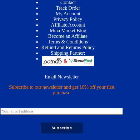
Contact
Track Order
My Account
Privacy Policy
Affiliate Account
Mina Market Blog
Become an Affiliate
Terms & Conditions
Refund and Returns Policy
Shipping Partner:
Email Newsletter
Subscribe to our newsletter and get 10% off your first
purchase
E
m
a
i
Subscribe
l
*