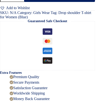
shirt
for
Add to Wishlist
Women
SKU:
N/A
Category:
Girls Wear
Tag:
Drop shoulder T-shirt
(Blue)
for Women (Blue)
quantity
Guaranteed Safe Checkout
Extra Features
Premium Quality
Secure Payments
Satisfaction Guarantee
Worldwide Shipping
Money Back Guarantee