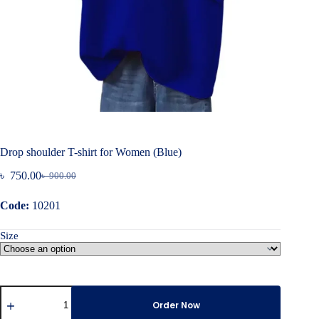
Drop shoulder T-shirt for Women (Blue)
৳
750.00
৳
900.00
Original
Current
price
price
Code:
10201
was:
is:
৳ 900.00.
৳ 750.00.
Size
Drop
shoulder
Order Now
T-