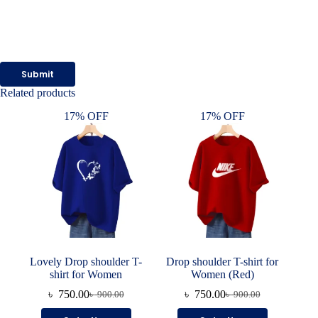
Submit
Related products
17% OFF
17% OFF
Lovely Drop shoulder T-
Drop shoulder T-shirt for
shirt for Women
Women (Red)
৳
750.00
৳
750.00
৳
900.00
৳
900.00
Original
Current
Original
Current
price
price
price
price
This
This