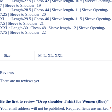
M : Length-27.5 | Chest- 42 | Sleeve length- 10.5 | Sleeve Opening-
7 | Sleeve to Shoulder- 19
L : Length-28.5 | Chest- 44 | Sleeve length- 11 | Sleeve Opening-
7.25 | Sleeve to Shoulder- 20
XL : Length-29.5 | Chest- 46 | Sleeve length- 11.5 | Sleeve Opening-
7.5 | Sleeve to Shoulder- 21
XXL : Length-30 | Chest- 48 | Sleeve length- 12 | Sleeve Opening-
7.75 | Sleeve to Shoulder- 22
Size
M, L, XL, XXL
Reviews
There are no reviews yet.
Be the first to review “Drop shoulder T-shirt for Women (Blue)”
Your email address will not be published.
Required fields are marked
*