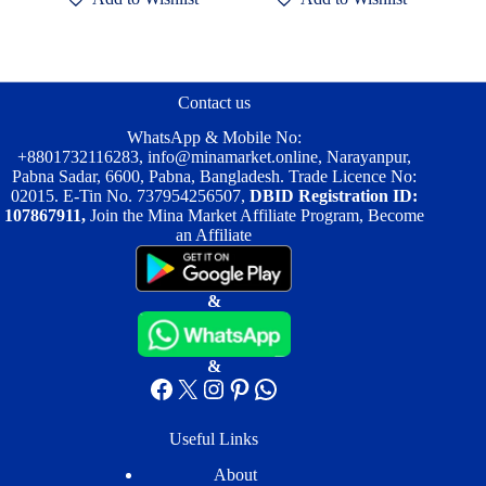
variants.
variants.
The
The
options
options
may
may
be
be
Contact us
chosen
chosen
on
on
WhatsApp & Mobile No:
the
the
+8801732116283
,
info@minamarket.online
, Narayanpur,
product
product
Pabna Sadar, 6600, Pabna, Bangladesh. Trade Licence No:
page
page
02015. E-Tin No. 737954256507,
DBID Registration ID:
107867911,
Join the Mina Market Affiliate Program, Become
an Affiliate
&
&
Facebook
X
Instagram
Pinterest
WhatsApp
Useful Links
About