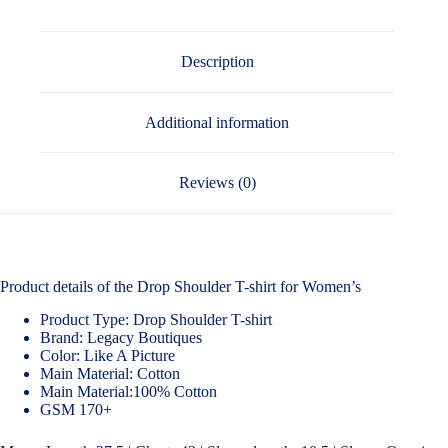
Description
Additional information
Reviews (0)
Product details of the Drop Shoulder T-shirt for Women’s
Product Type: Drop Shoulder T-shirt
Brand: Legacy Boutiques
Color: Like A Picture
Main Material: Cotton
Main Material:100% Cotton
GSM 170+