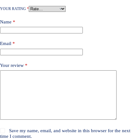
YOUR RATING
*
Name
*
Email
*
Your review
*
Save my name, email, and website in this browser for the next
time I comment.