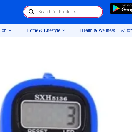
Products
search
ion
Home & Lifestyle
Health & Wellness
Autom