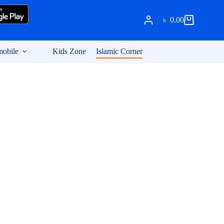
৳
0.00
Shopping
cart
obile
Kids Zone
Islamic Corner