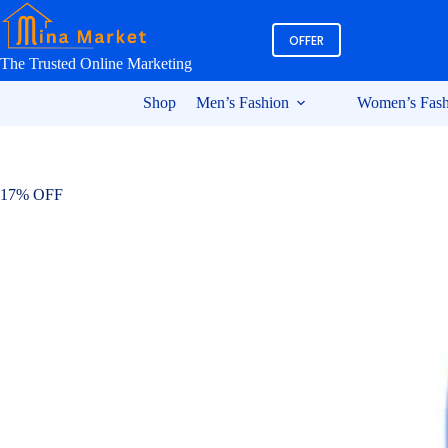
Skip
to
OFFER
content
The Trusted Online Marketing
Shop
Men’s Fashion
Women’s Fash
17% OFF