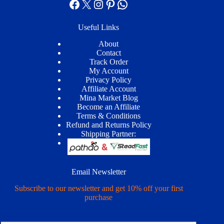
Facebook
X
Instagram
Pinterest
WhatsApp
Useful Links
About
Contact
Track Order
My Account
Privacy Policy
Affiliate Account
Mina Market Blog
Become an Affiliate
Terms & Conditions
Refund and Returns Policy
Shipping Partner:
Email Newsletter
Subscribe to our newsletter and get 10% off your first
purchase