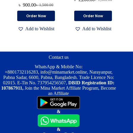
Original
Current
৳
900.00
৳
1,500.00
Original
Current
price
price
price
price
was:
is:
Order Now
Order Now
was:
is:
৳ 1,300.00.
৳ 1,200.00.
৳ 1,500.00.
৳ 900.00.
Add to Wishlist
Add to Wishlist
Contact us
WhatsApp & Mobile No:
+8801732116283
,
info@minamarket.online
, Narayanpur,
Pabna Sadar, 6600, Pabna, Bangladesh. Trade Licence No:
02015. E-Tin No. 737954256507,
DBID Registration ID:
107867911,
Join the Mina Market Affiliate Program, Become
an Affiliate
&
&