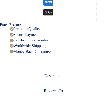
Extra Features
Premium Quality
Secure Payments
Satisfaction Guarantee
Worldwide Shipping
Money Back Guarantee
Description
Reviews (0)