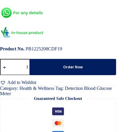
Product No.
PB1225208CDF19
Detection
Blood
Order Now
Glucose
Meter
quantity
Add to Wishlist
Category:
Health & Wellness
Tag:
Detection Blood Glucose
Meter
Guaranteed Safe Checkout