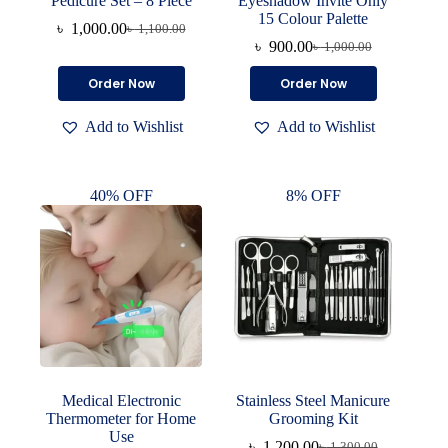
Pedicure Set – 8 Piece
Eyeshadow Invite Only
15 Colour Palette
৳
1,000.00
৳
1,100.00
Original
Current
৳
900.00
৳
1,000.00
price
price
Original
Current
was:
is:
price
price
Order Now
Order Now
৳ 1,100.00.
৳ 1,000.00.
was:
is:
৳ 1,000.00.
৳ 900.00.
Add to Wishlist
Add to Wishlist
40% OFF
8% OFF
Medical Electronic
Stainless Steel Manicure
Thermometer for Home
Grooming Kit
Use
৳
1,200.00
৳
1,300.00