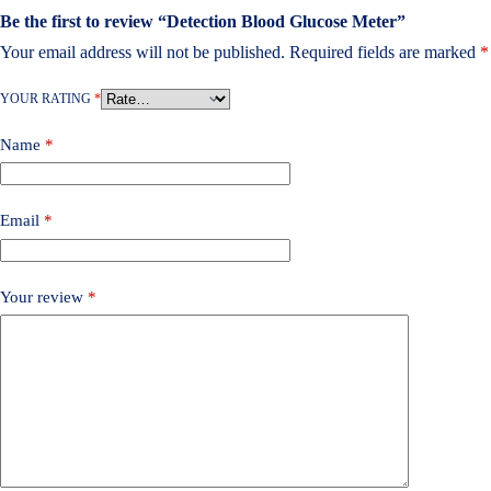
Be the first to review “Detection Blood Glucose Meter”
Your email address will not be published.
Required fields are marked
*
YOUR RATING
*
Name
*
Email
*
Your review
*