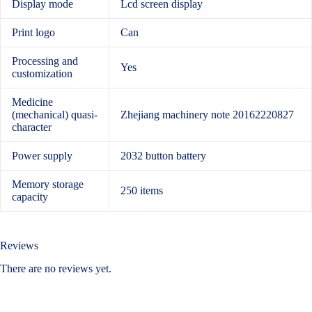
Display mode
Lcd screen display
Print logo
Can
Processing and
Yes
customization
Medicine
(mechanical) quasi-
Zhejiang machinery note 20162220827
character
Power supply
2032 button battery
Memory storage
250 items
capacity
Reviews
There are no reviews yet.