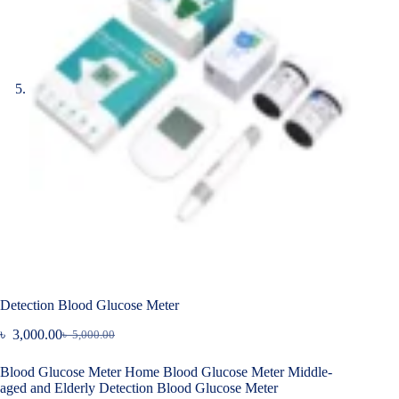
Detection Blood Glucose Meter
৳
3,000.00
৳
5,000.00
Original
Current
price
price
Blood Glucose Meter Home Blood Glucose Meter Middle-
was:
is:
aged and Elderly Detection Blood Glucose Meter
৳ 5,000.00.
৳ 3,000.00.