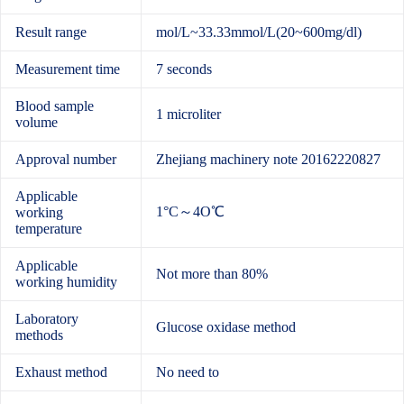
Result range
mol/L~33.33mmol/L(20~600mg/dl)
Measurement time
7 seconds
Blood sample
1 microliter
volume
Approval number
Zhejiang machinery note 20162220827
Applicable
1°C～4O℃
working
temperature
Applicable
Not more than 80%
working humidity
Laboratory
Glucose oxidase method
methods
Exhaust method
No need to