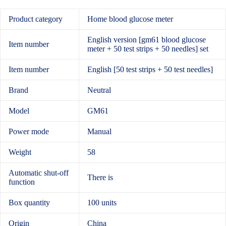
Product category
Home blood glucose meter
English version [gm61 blood glucose
Item number
meter + 50 test strips + 50 needles] set
Item number
English [50 test strips + 50 test needles]
Brand
Neutral
Model
GM61
Power mode
Manual
Weight
58
Automatic shut-off
There is
function
Box quantity
100 units
Origin
China