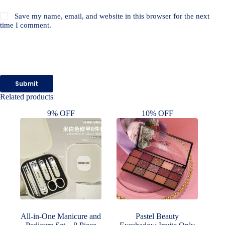
Save my name, email, and website in this browser for the next
time I comment.
Submit
Related products
9% OFF
10% OFF
All-in-One Manicure and
Pastel Beauty