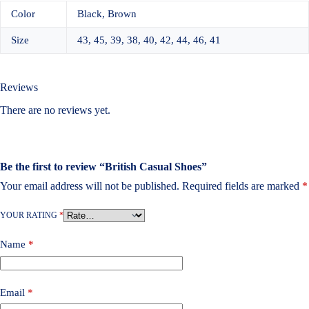
Color
Black, Brown
Size
43, 45, 39, 38, 40, 42, 44, 46, 41
Reviews
There are no reviews yet.
Be the first to review “British Casual Shoes”
Your email address will not be published.
Required fields are marked
*
YOUR RATING
*
Name
*
Email
*