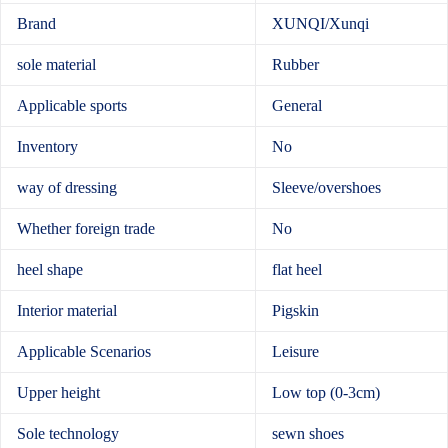
Brand
XUNQI/Xunqi
sole material
Rubber
Applicable sports
General
Inventory
No
way of dressing
Sleeve/overshoes
Whether foreign trade
No
heel shape
flat heel
Interior material
Pigskin
Applicable Scenarios
Leisure
Upper height
Low top (0-3cm)
Sole technology
sewn shoes