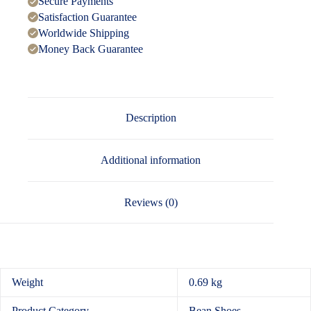
Secure Payments
Satisfaction Guarantee
Worldwide Shipping
Money Back Guarantee
Description
Additional information
Reviews (0)
Weight
0.69 kg
Product Category
Bean Shoes