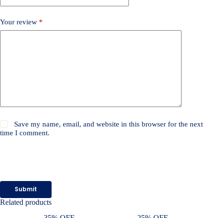
Your review
*
Save my name, email, and website in this browser for the next
time I comment.
Submit
Related products
35% OFF
25% OFF