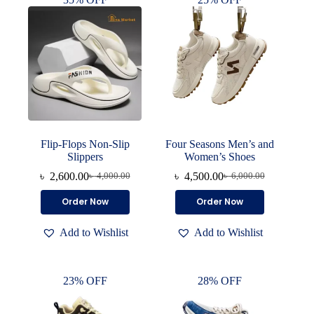
Flip-Flops Non-Slip
Four Seasons Men’s and
Slippers
Women’s Shoes
৳
2,600.00
৳
4,500.00
৳
4,000.00
৳
6,000.00
Original
Current
Original
Current
price
price
price
price
This
This
Order Now
Order Now
was:
is:
was:
is:
product
product
৳ 4,000.00.
৳ 2,600.00.
৳ 6,000.00.
৳ 4,500.00.
has
has
Add to Wishlist
Add to Wishlist
multiple
multiple
variants.
variants.
The
The
options
options
23% OFF
28% OFF
may
may
be
be
chosen
chosen