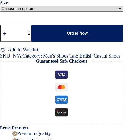
Size
British
Casual
Order Now
Shoes
quantity
Add to Wishlist
SKU:
N/A
Category:
Men's Shoes
Tag:
British Casual Shoes
Guaranteed Safe Checkout
Extra Features
Premium Quality