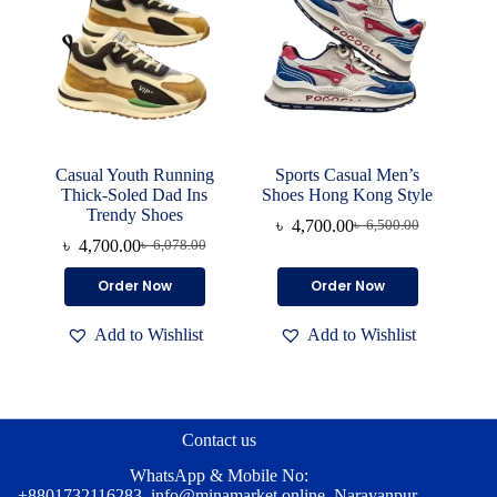
on
on
the
the
product
product
page
page
Casual Youth Running
Sports Casual Men’s
Thick-Soled Dad Ins
Shoes Hong Kong Style
Trendy Shoes
৳
4,700.00
৳
6,500.00
Original
Current
৳
4,700.00
৳
6,078.00
Original
Current
price
price
price
price
was:
is:
This
This
Order Now
Order Now
was:
is:
৳ 6,500.00.
৳ 4,700.00.
product
product
৳ 6,078.00.
৳ 4,700.00.
has
has
Add to Wishlist
Add to Wishlist
multiple
multiple
variants.
variants.
The
The
options
options
may
may
be
be
Contact us
chosen
chosen
on
on
WhatsApp & Mobile No:
the
the
+8801732116283
,
info@minamarket.online
, Narayanpur,