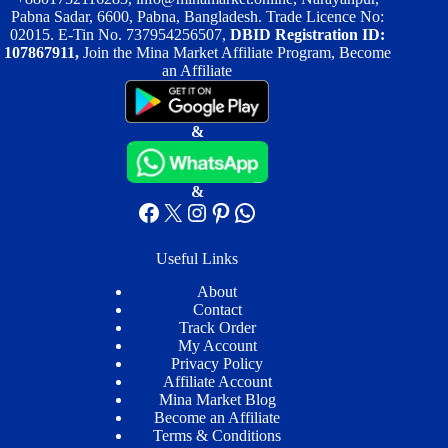
product
product
Pabna Sadar, 6600, Pabna, Bangladesh. Trade Licence No:
page
page
02015. E-Tin No. 737954256507,
DBID Registration ID:
107867911,
Join the Mina Market Affiliate Program, Become
an Affiliate
&
&
Facebook
X
Instagram
Pinterest
WhatsApp
Useful Links
About
Contact
Track Order
My Account
Privacy Policy
Affiliate Account
Mina Market Blog
Become an Affiliate
Terms & Conditions