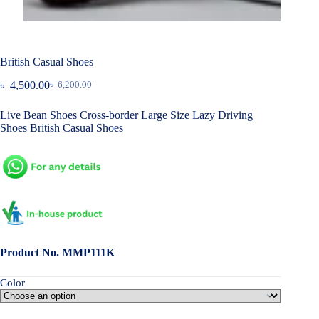
British Casual Shoes
৳
4,500.00
৳
6,200.00
Original
Current
price
price
Live Bean Shoes Cross-border Large Size Lazy Driving
was:
is:
Shoes British Casual Shoes
৳ 6,200.00.
৳ 4,500.00.
Product No. MMP111K
Color