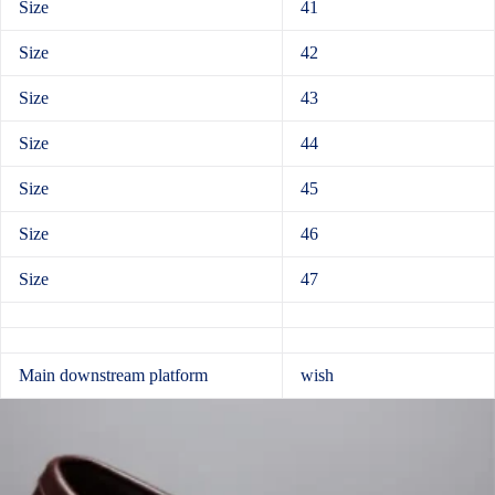
Size
41
Size
42
Size
43
Size
44
Size
45
Size
46
Size
47
Main downstream platform
wish