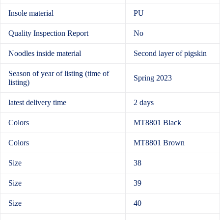
Insole material
PU
Quality Inspection Report
No
Noodles inside material
Second layer of pigskin
Season of year of listing (time of
Spring 2023
listing)
latest delivery time
2 days
Colors
MT8801 Black
Colors
MT8801 Brown
Size
38
Size
39
Size
40