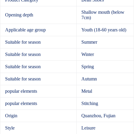
Shallow mouth (below
Opening depth
7cm)
Applicable age group
Youth (18-60 years old)
Suitable for season
Summer
Suitable for season
Winter
Suitable for season
Spring
Suitable for season
Autumn
popular elements
Metal
popular elements
Stitching
Origin
Quanzhou, Fujian
Style
Leisure