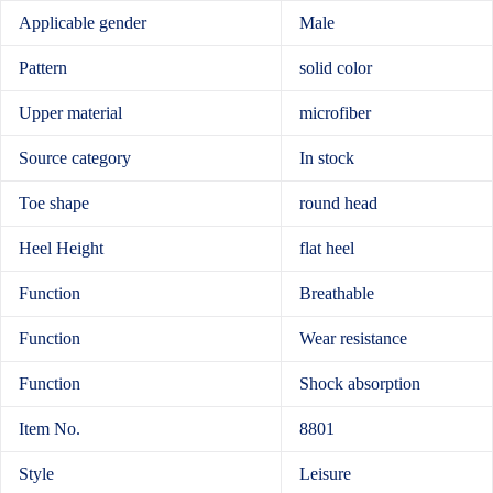
Applicable gender
Male
Pattern
solid color
Upper material
microfiber
Source category
In stock
Toe shape
round head
Heel Height
flat heel
Function
Breathable
Function
Wear resistance
Function
Shock absorption
Item No.
8801
Style
Leisure